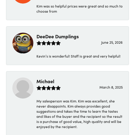
Kim was so helpful prices were great and so much to
choose from
DeeDee Dumplings
June 25, 2026
Kevin’s is wonderful! Staff is great and very helpful!
Michael
March 8, 2025
My salesperson was Kim. Kim was excellent, she
never disappoints. Kim always provides good
suggestions and takes the time to learn the tastes
and likes of the buyer and the recipient so the result
is a purchase of good value, high quality and will be
enjoyed by the recipient.