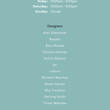
Friday:
10:00am - 6:00pm
Saturday:
10:00am - 5:00pm
Sunday:
Closed
Designers
Ashi Diamonds
Bassali
Bleu Royale
Charles Garnier
Hulchi Belluni
Jai
Lafonn
Michele Watches
Noam Carver
Shy Creation
Smiling Rocks
Tissot Watches