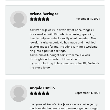
Arlene Beringer
November 11, 2024
Kevin's has jewelry in a variety of price ranges. I
have worked with Kim who is amazing, spending
time to help me select exactly what I needed. The
jeweler is also expert. He has made and modified
several pieces for me, including turning a wedding
ring into a pair of earrings.
Kevin, himself, bought coins from me. He was
forthright and wonderful to work with.
If you are looking to buy a memorable gift, Kevin's is
the place to go.
Angelo Cutillo
September 4, 2024
Everyone at Kevin's Fine Jewelry was so nice. Jenny
made made the purchase of an engagement ring a