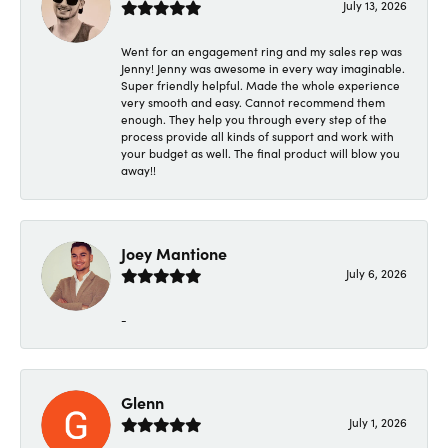
July 13, 2026
Went for an engagement ring and my sales rep was
Jenny! Jenny was awesome in every way imaginable.
Super friendly helpful. Made the whole experience
very smooth and easy. Cannot recommend them
enough. They help you through every step of the
process provide all kinds of support and work with
your budget as well. The final product will blow you
away!!
Joey Mantione
July 6, 2026
-
Glenn
July 1, 2026