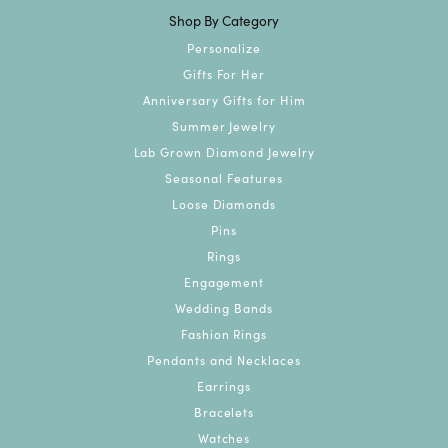
Shop By Category
Personalize
Gifts For Her
Anniversary Gifts for Him
Summer Jewelry
Lab Grown Diamond Jewelry
Seasonal Features
Loose Diamonds
Pins
Rings
Engagement
Wedding Bands
Fashion Rings
Pendants and Necklaces
Earrings
Bracelets
Watches