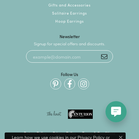
Gifts and Accessories
Solitaire Earrings
Hoop Earrings
Newsletter
Signup for special offers and discounts.
Follow Us
Return Policy
Privacy Policy
Terms & Conditions
Learn how we use cookies in our
Privacy Policy
or