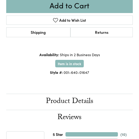
Add to Cart
Add to Wish List
Shipping
Returns
Availability:
Ships in 2 Business Days
Item is in stock
Style #:
001-640-01647
Product Details
Reviews
5 Star
(
10
)