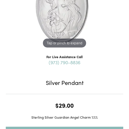
Tap or pinch to expand
For Live Assistance Call
(973) 790-8836
Silver Pendant
$29.00
Sterling Silver Guardian Angel Charm %%%