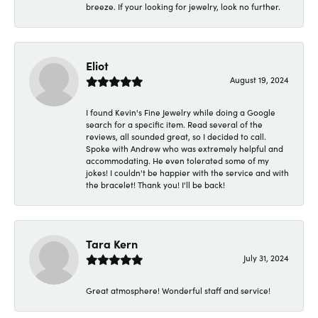
breeze. If your looking for jewelry, look no further.
Eliot
August 19, 2024
I found Kevin's Fine Jewelry while doing a Google
search for a specific item. Read several of the
reviews, all sounded great, so I decided to call.
Spoke with Andrew who was extremely helpful and
accommodating. He even tolerated some of my
jokes! I couldn't be happier with the service and with
the bracelet! Thank you! I'll be back!
Tara Kern
July 31, 2024
Great atmosphere! Wonderful staff and service!