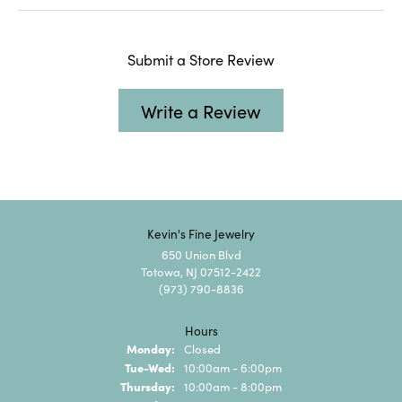
Submit a Store Review
Write a Review
Kevin's Fine Jewelry
650 Union Blvd
Totowa, NJ 07512-2422
(973) 790-8836
Hours
Monday:
Closed
Tuesday - Wednesday:
Tue-Wed:
10:00am - 6:00pm
Thursday:
10:00am - 8:00pm