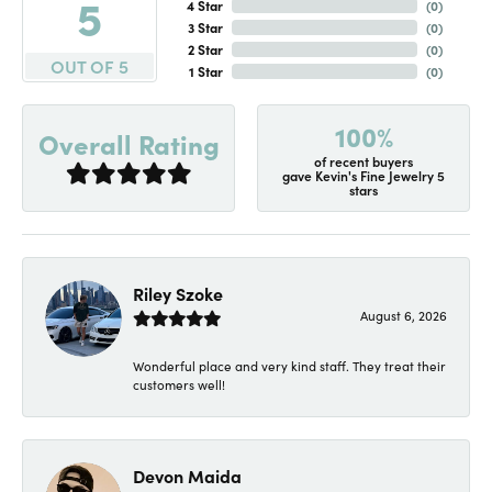
5
4 Star
(
0
)
3 Star
(
0
)
2 Star
(
0
)
OUT OF 5
1 Star
(
0
)
100%
Overall Rating
of recent buyers
gave Kevin's Fine Jewelry 5
stars
Riley Szoke
August 6, 2026
Wonderful place and very kind staff. They treat their
customers well!
Devon Maida