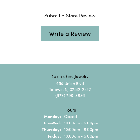
Submit a Store Review
Write a Review
Kevin's Fine Jewelry
650 Union Blvd
Totowa, NJ 07512-2422
(973) 790-8836
Hours
Monday:
Closed
Tuesday - Wednesday:
Tue-Wed:
10:00am - 6:00pm
Thursday:
10:00am - 8:00pm
Friday:
10:00am - 6:00pm