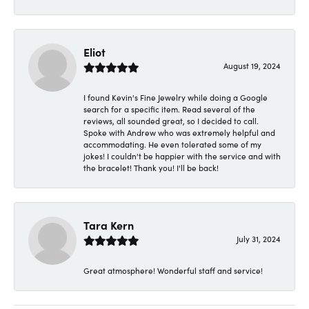
Eliot
August 19, 2024
I found Kevin's Fine Jewelry while doing a Google
search for a specific item. Read several of the
reviews, all sounded great, so I decided to call.
Spoke with Andrew who was extremely helpful and
accommodating. He even tolerated some of my
jokes! I couldn't be happier with the service and with
the bracelet! Thank you! I'll be back!
Tara Kern
July 31, 2024
Great atmosphere! Wonderful staff and service!