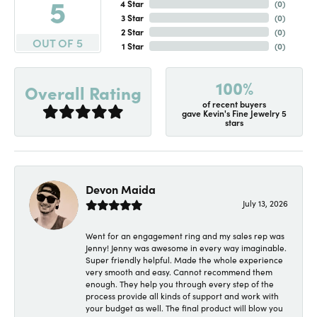
5
4 Star
(
0
)
3 Star
(
0
)
2 Star
(
0
)
OUT OF 5
1 Star
(
0
)
100%
Overall Rating
of recent buyers
gave Kevin's Fine Jewelry 5
stars
Devon Maida
July 13, 2026
Went for an engagement ring and my sales rep was
Jenny! Jenny was awesome in every way imaginable.
Super friendly helpful. Made the whole experience
very smooth and easy. Cannot recommend them
enough. They help you through every step of the
process provide all kinds of support and work with
your budget as well. The final product will blow you