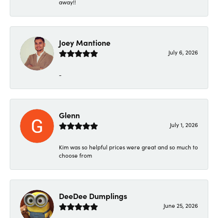
away!!
Joey Mantione
July 6, 2026
-
Glenn
July 1, 2026
Kim was so helpful prices were great and so much to
choose from
DeeDee Dumplings
June 25, 2026