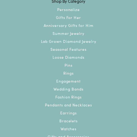
Shop By Category
Personalize
Gifts For Her
Anniversary Gifts for Him
Summer Jewelry
Lab Grown Diamond Jewelry
Seasonal Features
Loose Diamonds
Pins
Rings
Engagement
Wedding Bands
Fashion Rings
Pendants and Necklaces
Earrings
Bracelets
Watches
Gifts and Accessories