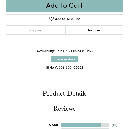
Add to Cart
Add to Wish List
Shipping
Returns
Availability:
Ships in 2 Business Days
Item is in stock
Style #:
001-600-08682
Product Details
Reviews
5 Star
(
10
)