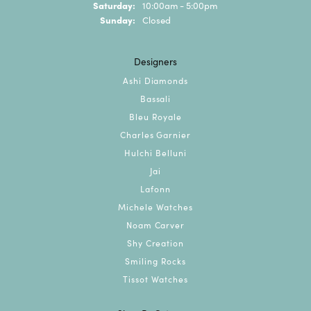
Saturday:
10:00am - 5:00pm
Sunday:
Closed
Designers
Ashi Diamonds
Bassali
Bleu Royale
Charles Garnier
Hulchi Belluni
Jai
Lafonn
Michele Watches
Noam Carver
Shy Creation
Smiling Rocks
Tissot Watches