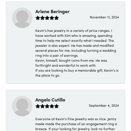
Arlene Beringer
November 11, 2024
Kevin's has jewelry in a variety of price ranges. I
have worked with Kim who is amazing, spending
time to help me select exactly what I needed. The
jeweler is also expert. He has made and modified
several pieces for me, including turning a wedding
ring into a pair of earrings.
Kevin, himself, bought coins from me. He was
forthright and wonderful to work with.
If you are looking to buy a memorable gift, Kevin's is
the place to go.
Angelo Cutillo
September 4, 2024
Everyone at Kevin's Fine Jewelry was so nice. Jenny
made made the purchase of an engagement ring a
breeze. If your looking for jewelry, look no further.