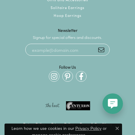
Solitaire Earrings
Hoop Earrings
Newsletter
Signup for special offers and discounts.
Follow Us
Return Policy
Privacy Policy
Terms & Conditions
Learn how we use cookies in our
Privacy Policy
or
Close c
.