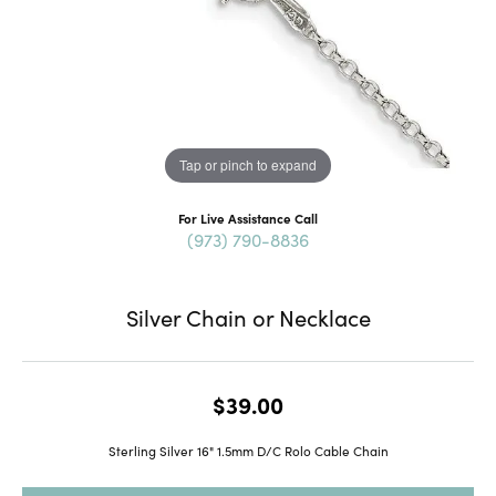
Tap or pinch to expand
For Live Assistance Call
(973) 790-8836
Silver Chain or Necklace
$39.00
Sterling Silver 16" 1.5mm D/C Rolo Cable Chain