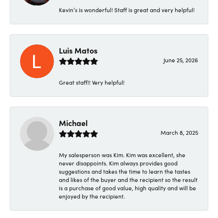
Kevin’s is wonderful! Staff is great and very helpful!
Luis Matos
June 25, 2026
Great staff!! Very helpful!
Michael
March 8, 2025
My salesperson was Kim. Kim was excellent, she
never disappoints. Kim always provides good
suggestions and takes the time to learn the tastes
and likes of the buyer and the recipient so the result
is a purchase of good value, high quality and will be
enjoyed by the recipient.