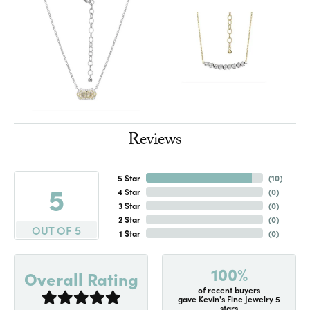
Reviews
5 Star
(
10
)
5
4 Star
(
0
)
3 Star
(
0
)
2 Star
(
0
)
OUT OF 5
1 Star
(
0
)
100%
Overall Rating
of recent buyers
gave Kevin's Fine Jewelry 5
stars