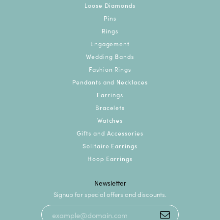
Loose Diamonds
Pins
Rings
Engagement
Wedding Bands
Fashion Rings
Pendants and Necklaces
Earrings
Bracelets
Watches
Gifts and Accessories
Solitaire Earrings
Hoop Earrings
Newsletter
Signup for special offers and discounts.