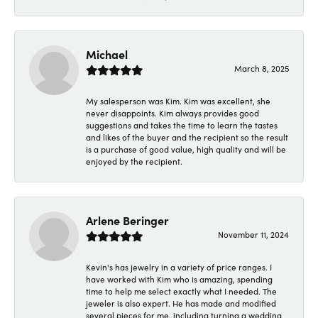
Michael
March 8, 2025
My salesperson was Kim. Kim was excellent, she
never disappoints. Kim always provides good
suggestions and takes the time to learn the tastes
and likes of the buyer and the recipient so the result
is a purchase of good value, high quality and will be
enjoyed by the recipient.
Arlene Beringer
November 11, 2024
Kevin's has jewelry in a variety of price ranges. I
have worked with Kim who is amazing, spending
time to help me select exactly what I needed. The
jeweler is also expert. He has made and modified
several pieces for me, including turning a wedding