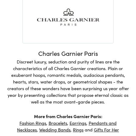
Charles Garnier Paris
Discreet luxury, seduction and purity of lines are the
characteristics of all Charles Garnier creations. Plain or
exuberant hoops, romantic medals, audacious pendants,
hearts, stars, water drops, or geometrical shapes - the
creators of these wonders have been surprising us year after
year by presenting collections that propose eternal classic as
well as the most avant-garde pieces.
More from Charles Garnier Paris:
Fashion Rings
,
Bracelets
,
Earrings
,
Pendants and
Necklaces
,
Wedding Bands
,
Rings
and
Gifts For Her