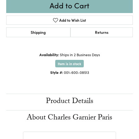
Add to Cart
Add to Wish List
Shipping
Returns
Availability:
Ships in 2 Business Days
Item is in stock
Style #:
001-600-08513
Product Details
About Charles Garnier Paris