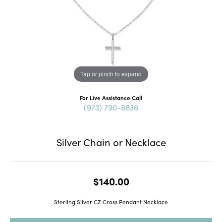
Tap or pinch to expand
For Live Assistance Call
(973) 790-8836
Silver Chain or Necklace
$140.00
Sterling Silver CZ Cross Pendant Necklace