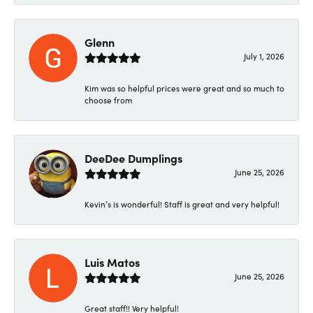
Glenn
July 1, 2026
Kim was so helpful prices were great and so much to
choose from
DeeDee Dumplings
June 25, 2026
Kevin’s is wonderful! Staff is great and very helpful!
Luis Matos
June 25, 2026
Great staff!! Very helpful!