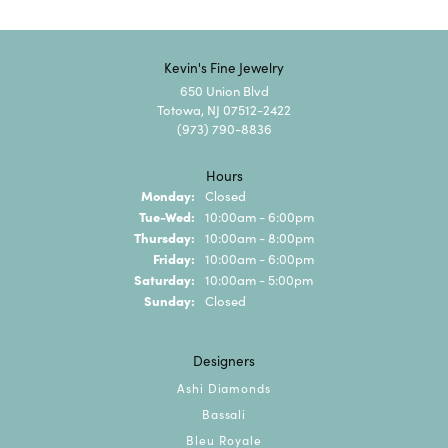
Kevin's Fine Jewelry
650 Union Blvd
Totowa, NJ 07512-2422
(973) 790-8836
Hours
Monday:
Closed
Tuesday - Wednesday:
Tue-Wed:
10:00am - 6:00pm
Thursday:
10:00am - 8:00pm
Friday:
10:00am - 6:00pm
Saturday:
10:00am - 5:00pm
Sunday:
Closed
Designers
Ashi Diamonds
Bassali
Bleu Royale