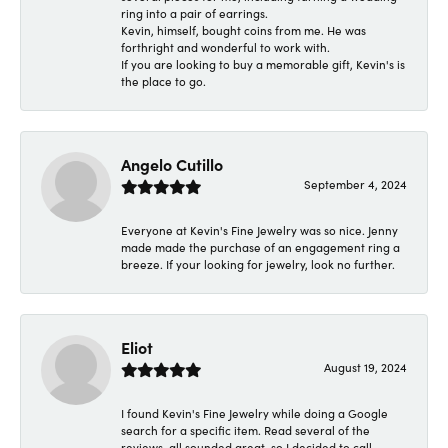
ring into a pair of earrings.
Kevin, himself, bought coins from me. He was
forthright and wonderful to work with.
If you are looking to buy a memorable gift, Kevin's is
the place to go.
Angelo Cutillo
September 4, 2024
Everyone at Kevin's Fine Jewelry was so nice. Jenny
made made the purchase of an engagement ring a
breeze. If your looking for jewelry, look no further.
Eliot
August 19, 2024
I found Kevin's Fine Jewelry while doing a Google
search for a specific item. Read several of the
reviews, all sounded great, so I decided to call.