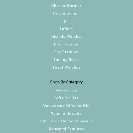
Charles Garnier
Hulchi Belluni
Jai
Lafonn
Michele Watches
Noam Carver
Shy Creation
Smiling Rocks
Tissot Watches
Shop By Category
Personalize
Gifts For Her
Anniversary Gifts for Him
Summer Jewelry
Lab Grown Diamond Jewelry
Seasonal Features