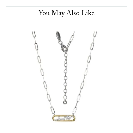
You May Also Like