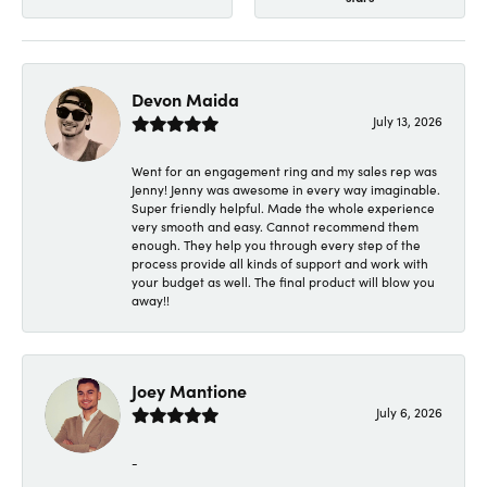
Devon Maida
July 13, 2026
Went for an engagement ring and my sales rep was
Jenny! Jenny was awesome in every way imaginable.
Super friendly helpful. Made the whole experience
very smooth and easy. Cannot recommend them
enough. They help you through every step of the
process provide all kinds of support and work with
your budget as well. The final product will blow you
away!!
Joey Mantione
July 6, 2026
-