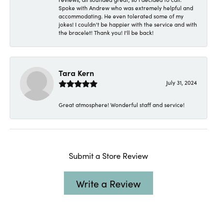
Spoke with Andrew who was extremely helpful and
accommodating. He even tolerated some of my
jokes! I couldn't be happier with the service and with
the bracelet! Thank you! I'll be back!
Tara Kern
July 31, 2024
Great atmosphere! Wonderful staff and service!
Submit a Store Review
Write a Review