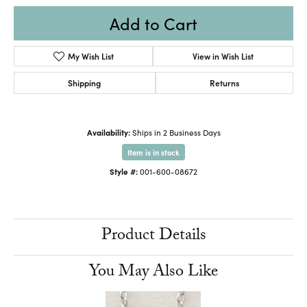
Add to Cart
My Wish List
View in Wish List
Shipping
Returns
Availability:
Ships in 2 Business Days
Item is in stock
Style #:
001-600-08672
Product Details
You May Also Like