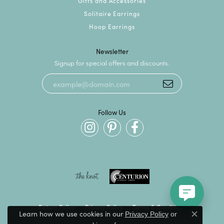
Gifts and Accessories
Solitaire Earrings
Hoop Earrings
Newsletter
Signup for special offers and discounts.
Follow Us
Return Policy
Privacy Policy
Terms & Conditions
Learn how we use cookies in our
Privacy Policy
or
Close c