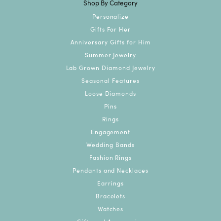
Shop By Category
Personalize
Gifts For Her
Anniversary Gifts for Him
Summer Jewelry
Lab Grown Diamond Jewelry
Seasonal Features
Loose Diamonds
Pins
Rings
Engagement
Wedding Bands
Fashion Rings
Pendants and Necklaces
Earrings
Bracelets
Watches