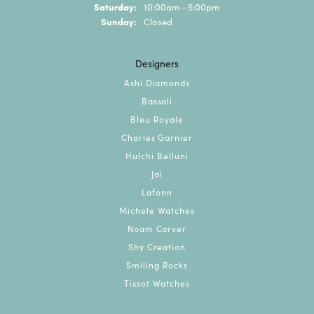
Saturday:
10:00am - 5:00pm
Sunday:
Closed
Designers
Ashi Diamonds
Bassali
Bleu Royale
Charles Garnier
Hulchi Belluni
Jai
Lafonn
Michele Watches
Noam Carver
Shy Creation
Smiling Rocks
Tissot Watches