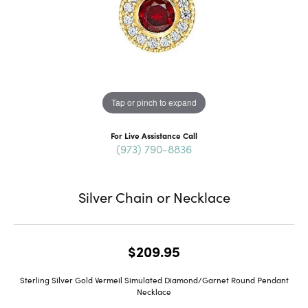
Tap or pinch to expand
For Live Assistance Call
(973) 790-8836
Silver Chain or Necklace
$209.95
Sterling Silver Gold Vermeil Simulated Diamond/Garnet Round Pendant
Necklace