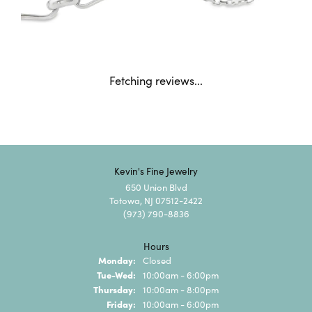
Fetching reviews...
Kevin's Fine Jewelry
650 Union Blvd
Totowa, NJ 07512-2422
(973) 790-8836
Hours
Monday:
Closed
Tuesday - Wednesday:
Tue-Wed:
10:00am - 6:00pm
Thursday:
10:00am - 8:00pm
Friday:
10:00am - 6:00pm