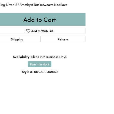
ling Silver 18" Amethyst Basketweave Necklace
Add to Cart
Add to Wish List
Shipping
Returns
Availability:
Ships in 2 Business Days
Item is in stock
Style #:
001-600-08660
Click to zoom