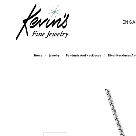
ENGA
Home
Jewelry
Pendants And Necklaces
Silver Necklaces A