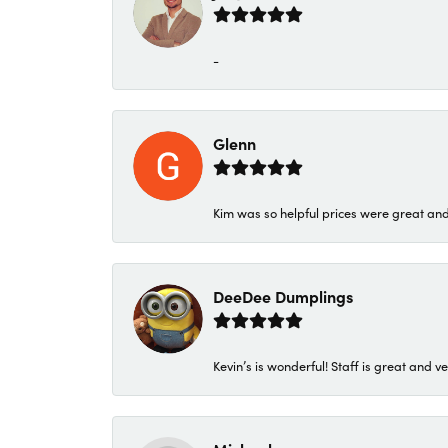
-
Glenn
Kim was so helpful prices were great an
DeeDee Dumplings
Kevin’s is wonderful! Staff is great and ve