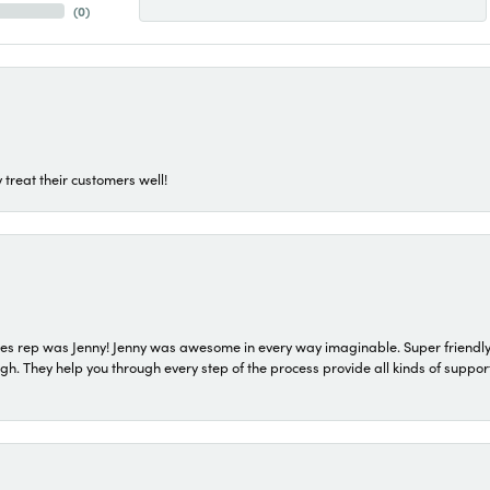
(
0
)
 treat their customers well!
s rep was Jenny! Jenny was awesome in every way imaginable. Super friendly
They help you through every step of the process provide all kinds of support