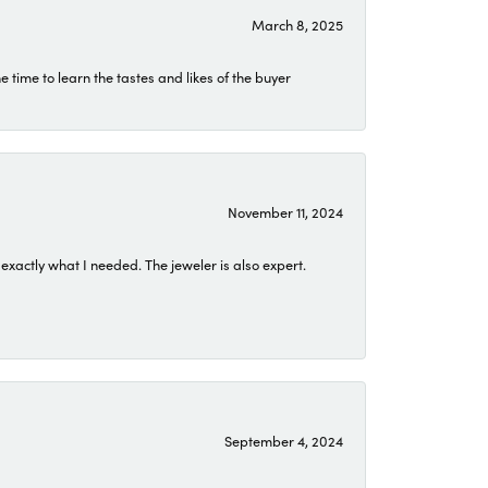
March 8, 2025
time to learn the tastes and likes of the buyer
November 11, 2024
exactly what I needed. The jeweler is also expert.
September 4, 2024