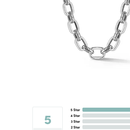
5 Star
5
4 Star
3 Star
2 Star