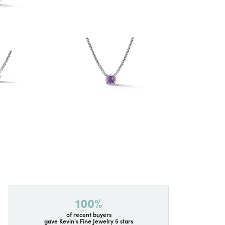
100%
of recent buyers
gave Kevin's Fine Jewelry 5 stars