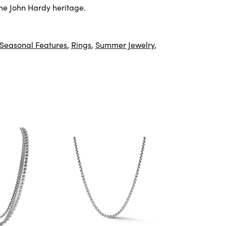
he John Hardy heritage.
Seasonal Features
,
Rings
,
Summer Jewelry
,