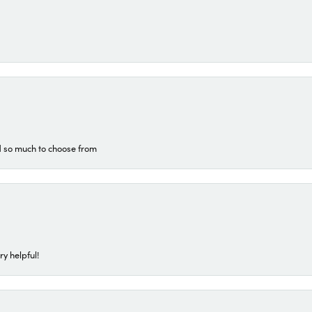
d so much to choose from
ry helpful!