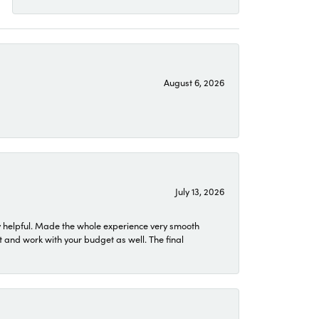
August 6, 2026
July 13, 2026
 helpful. Made the whole experience very smooth
 and work with your budget as well. The final