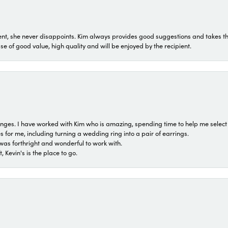
t, she never disappoints. Kim always provides good suggestions and takes the 
ase of good value, high quality and will be enjoyed by the recipient.
 ranges. I have worked with Kim who is amazing, spending time to help me select 
for me, including turning a wedding ring into a pair of earrings.
was forthright and wonderful to work with.
 Kevin's is the place to go.