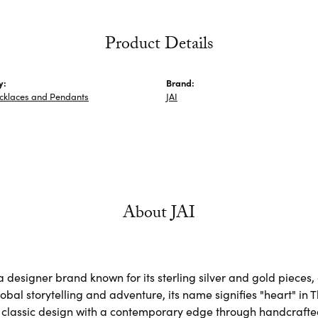
Product Details
y:
Brand:
ecklaces and Pendants
JAI
About JAI
s a designer brand known for its sterling silver and gold piec
obal storytelling and adventure, its name signifies "heart" in 
classic design with a contemporary edge through handcrafted, 