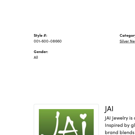
Style #:
Categor
001-600-08660
Silver N
Gender:
All
JAI
JAI Jewelry i
Inspired by gl
brand blends 