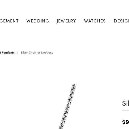
GEMENT
WEDDING
JEWELRY
WATCHES
DESIG
nd Pendants
Silver Chain or Necklace
Si
$9