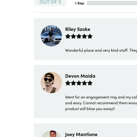
OUT OF 5
1 Star
Riley Szoke
Wonderful place and very kind staff. They
Devon Maida
Went for an engagement ring and my sale
and easy. Cannot recommend them enough. 
product will blow you away!!
Joey Mantione