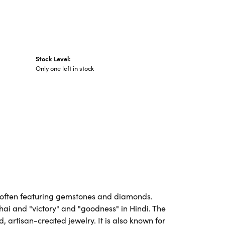
Stock Level:
Only one left in stock
es, often featuring gemstones and diamonds.
Thai and "victory" and "goodness" in Hindi. The
artisan-created jewelry. It is also known for