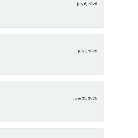
July 6, 2026
July 1, 2026
June 25, 2026