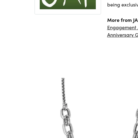
being exclusi
More from JA
Engagement
Anniversary G