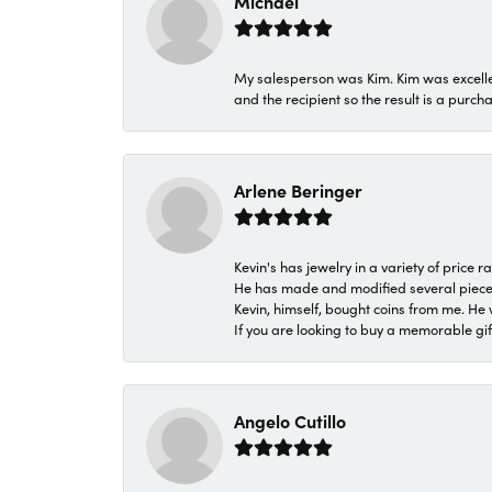
Michael
My salesperson was Kim. Kim was excellen
and the recipient so the result is a purch
Arlene Beringer
Kevin's has jewelry in a variety of price
He has made and modified several pieces 
Kevin, himself, bought coins from me. He 
If you are looking to buy a memorable gift,
Angelo Cutillo