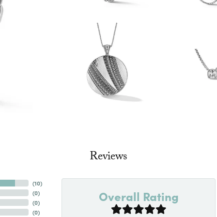
Reviews
(
10
)
Overall Rating
(
0
)
(
0
)
(
0
)