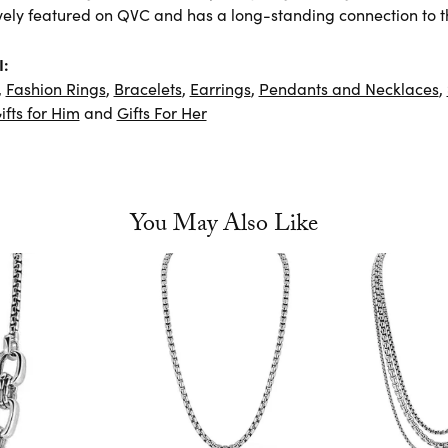
vely featured on QVC and has a long-standing connection to t
I:
,
Fashion Rings
,
Bracelets
,
Earrings
,
Pendants and Necklaces
,
ifts for Him
and
Gifts For Her
You May Also Like