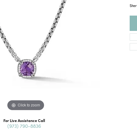
Ster
Click to zoom
For Live Assistance Call
(973) 790-8836