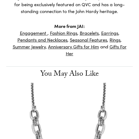
for being exclusively featured on QVC and has a long-
standing connection to the John Hardy heritage.
More from JAI:
Engagement
,
Fashion Rings
,
Bracelets
,
Earrings
,
Pendants and Necklaces
,
Seasonal Features
,
Rings
,
Summer Jewelry
,
Anniversary Gifts for Him
and
Gifts For
Her
You May Also Like