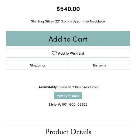
$540.00
Sterling Silver 22" 3.5mm Byzantine Necklace
Add to Cart
Add to Wish List
Shipping
Returns
Availability:
Ships in 2 Business Days
Item is in stock
Style #:
001-600-08623
Product Details