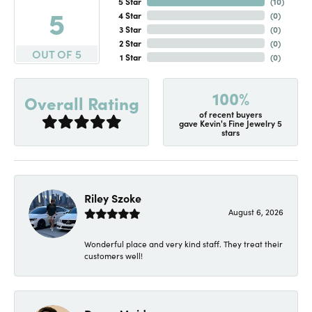
5 Star
(
10
)
5
4 Star
(
0
)
3 Star
(
0
)
2 Star
(
0
)
OUT OF 5
1 Star
(
0
)
100%
Overall Rating
of recent buyers
gave Kevin's Fine Jewelry 5
stars
Riley Szoke
August 6, 2026
Wonderful place and very kind staff. They treat their
customers well!