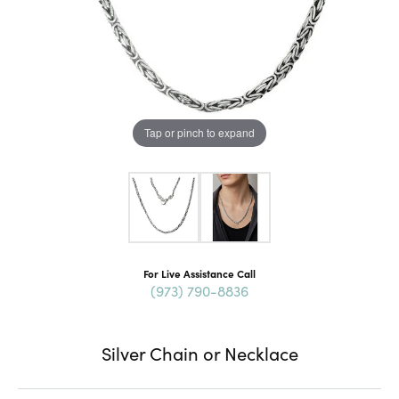
Tap or pinch to expand
For Live Assistance Call
(973) 790-8836
Silver Chain or Necklace