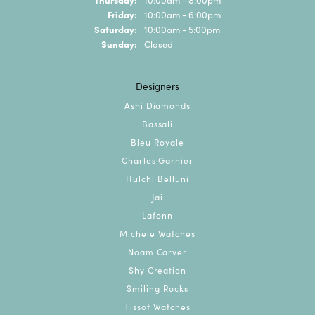
Friday:
10:00am - 6:00pm
Saturday:
10:00am - 5:00pm
Sunday:
Closed
Designers
Ashi Diamonds
Bassali
Bleu Royale
Charles Garnier
Hulchi Belluni
Jai
Lafonn
Michele Watches
Noam Carver
Shy Creation
Smiling Rocks
Tissot Watches