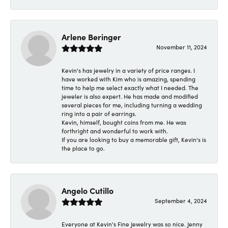
Arlene Beringer
November 11, 2024
Kevin's has jewelry in a variety of price ranges. I
have worked with Kim who is amazing, spending
time to help me select exactly what I needed. The
jeweler is also expert. He has made and modified
several pieces for me, including turning a wedding
ring into a pair of earrings.
Kevin, himself, bought coins from me. He was
forthright and wonderful to work with.
If you are looking to buy a memorable gift, Kevin's is
the place to go.
Angelo Cutillo
September 4, 2024
Everyone at Kevin's Fine Jewelry was so nice. Jenny