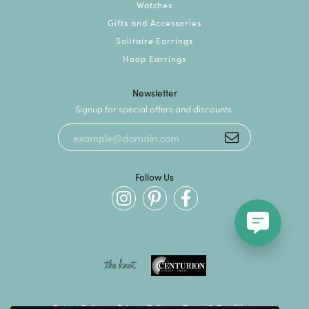
Watches
Gifts and Accessories
Solitaire Earrings
Hoop Earrings
Newsletter
Signup for special offers and discounts.
Follow Us
Return Policy
Privacy Policy
Terms & Conditions