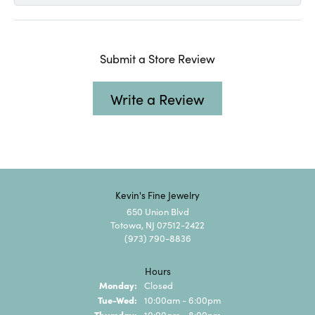
Submit a Store Review
Write a Review
Kevin's Fine Jewelry
650 Union Blvd
Totowa, NJ 07512-2422
(973) 790-8836
Hours
Monday:
Closed
Tuesday - Wednesday:
Tue-Wed:
10:00am - 6:00pm
Thursday:
10:00am - 8:00pm