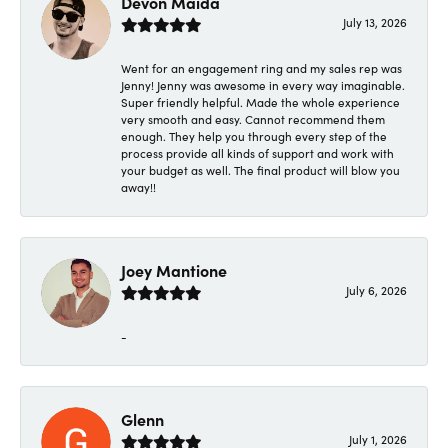
Devon Maida
July 13, 2026
Went for an engagement ring and my sales rep was
Jenny! Jenny was awesome in every way imaginable.
Super friendly helpful. Made the whole experience
very smooth and easy. Cannot recommend them
enough. They help you through every step of the
process provide all kinds of support and work with
your budget as well. The final product will blow you
away!!
Joey Mantione
July 6, 2026
-
Glenn
July 1, 2026