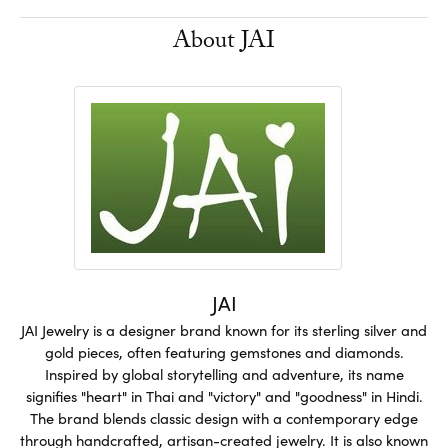
About JAI
JAI
JAI Jewelry is a designer brand known for its sterling silver and
gold pieces, often featuring gemstones and diamonds.
Inspired by global storytelling and adventure, its name
signifies "heart" in Thai and "victory" and "goodness" in Hindi.
The brand blends classic design with a contemporary edge
through handcrafted, artisan-created jewelry. It is also known