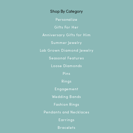
Shop By Category
Personalize
Gifts For Her
Anniversary Gifts for Him
Summer Jewelry
Lab Grown Diamond Jewelry
Seasonal Features
Loose Diamonds
Pins
Rings
Engagement
Wedding Bands
Fashion Rings
Pendants and Necklaces
Earrings
Bracelets