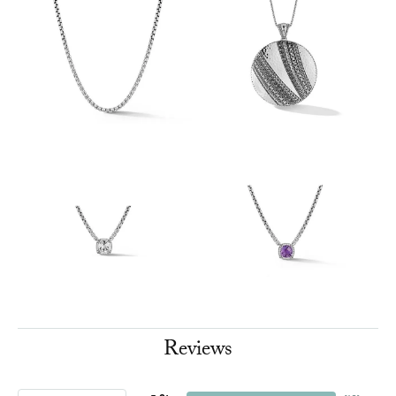
Reviews