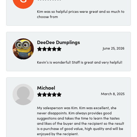
Kim was so helpful prices were great and so much to
choose from
DeeDee Dumplings
June 25, 2026
Kevin’s is wonderful! Staff is great and very helpful!
Michael
March 8, 2025
My salesperson was Kim. Kim was excellent, she
never disappoints. Kim always provides good
suggestions and takes the time to learn the tastes
and likes of the buyer and the recipient so the result
is a purchase of good value, high quality and will be
enjoyed by the recipient.