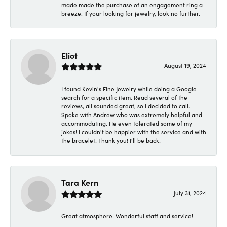
made made the purchase of an engagement ring a
breeze. If your looking for jewelry, look no further.
Eliot
August 19, 2024
I found Kevin's Fine Jewelry while doing a Google
search for a specific item. Read several of the
reviews, all sounded great, so I decided to call.
Spoke with Andrew who was extremely helpful and
accommodating. He even tolerated some of my
jokes! I couldn't be happier with the service and with
the bracelet! Thank you! I'll be back!
Tara Kern
July 31, 2024
Great atmosphere! Wonderful staff and service!