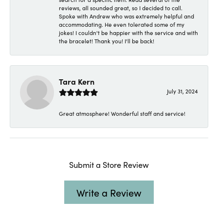
reviews, all sounded great, so I decided to call.
Spoke with Andrew who was extremely helpful and
accommodating. He even tolerated some of my
jokes! I couldn't be happier with the service and with
the bracelet! Thank you! I'll be back!
Tara Kern
July 31, 2024
Great atmosphere! Wonderful staff and service!
Submit a Store Review
Write a Review