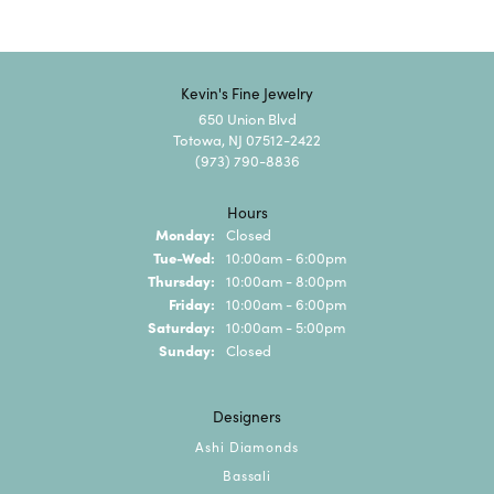
Kevin's Fine Jewelry
650 Union Blvd
Totowa, NJ 07512-2422
(973) 790-8836
Hours
Monday:
Closed
Tuesday - Wednesday:
Tue-Wed:
10:00am - 6:00pm
Thursday:
10:00am - 8:00pm
Friday:
10:00am - 6:00pm
Saturday:
10:00am - 5:00pm
Sunday:
Closed
Designers
Ashi Diamonds
Bassali