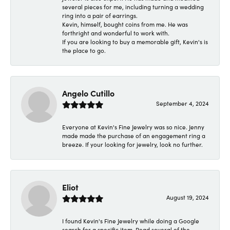
several pieces for me, including turning a wedding
ring into a pair of earrings.
Kevin, himself, bought coins from me. He was
forthright and wonderful to work with.
If you are looking to buy a memorable gift, Kevin's is
the place to go.
Angelo Cutillo
September 4, 2024
Everyone at Kevin's Fine Jewelry was so nice. Jenny
made made the purchase of an engagement ring a
breeze. If your looking for jewelry, look no further.
Eliot
August 19, 2024
I found Kevin's Fine Jewelry while doing a Google
search for a specific item. Read several of the