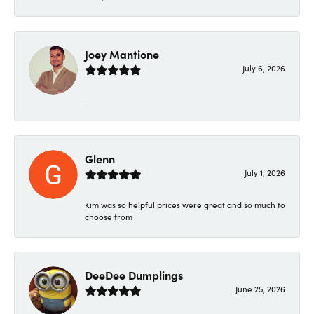
Joey Mantione
July 6, 2026
-
Glenn
July 1, 2026
Kim was so helpful prices were great and so much to
choose from
DeeDee Dumplings
June 25, 2026