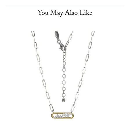
You May Also Like