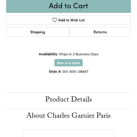
Add to Cart
Add to Wish List
Shipping
Returns
Availability:
Ships in 2 Business Days
Item is in stock
Style #:
001-600-08667
Product Details
About Charles Garnier Paris