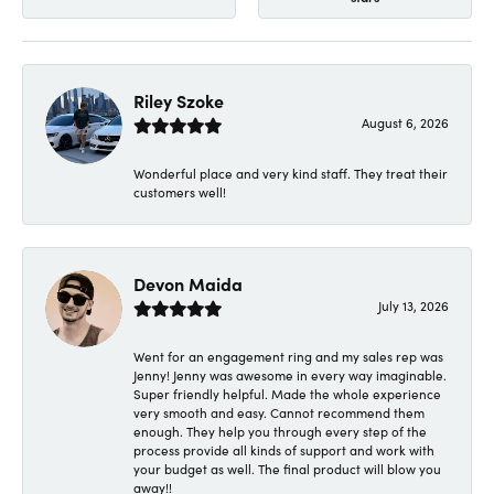
Riley Szoke
August 6, 2026
Wonderful place and very kind staff. They treat their
customers well!
Devon Maida
July 13, 2026
Went for an engagement ring and my sales rep was
Jenny! Jenny was awesome in every way imaginable.
Super friendly helpful. Made the whole experience
very smooth and easy. Cannot recommend them
enough. They help you through every step of the
process provide all kinds of support and work with
your budget as well. The final product will blow you
away!!