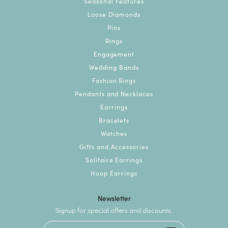
Seasonal Features
Loose Diamonds
Pins
Rings
Engagement
Wedding Bands
Fashion Rings
Pendants and Necklaces
Earrings
Bracelets
Watches
Gifts and Accessories
Solitaire Earrings
Hoop Earrings
Newsletter
Signup for special offers and discounts.