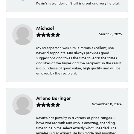
Kevin’s is wonderful! Staff is great and very helpful!
Michael
March 8, 2025
My salesperson was Kim. Kim was excellent, she
never disappoints. Kim always provides good
suggestions and takes the time to learn the tastes
and likes of the buyer and the recipient so the result
is a purchase of good value, high quality and will be
enjoyed by the recipient.
Arlene Beringer
November 11, 2024
Kevin's has jewelry in a variety of price ranges. I
have worked with Kim who is amazing, spending
time to help me select exactly what I needed. The
jeweler is also expert. He has made and modified