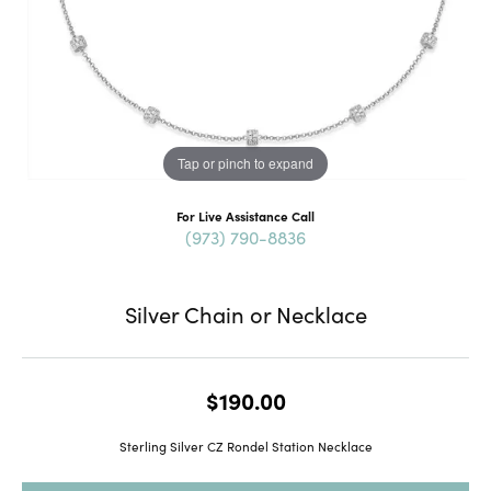
Tap or pinch to expand
For Live Assistance Call
(973) 790-8836
Silver Chain or Necklace
$190.00
Sterling Silver CZ Rondel Station Necklace