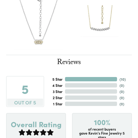
Reviews
5 Star
(
10
)
5
4 Star
(
0
)
3 Star
(
0
)
2 Star
(
0
)
OUT OF 5
1 Star
(
0
)
100%
Overall Rating
of recent buyers
gave Kevin's Fine Jewelry 5
stars