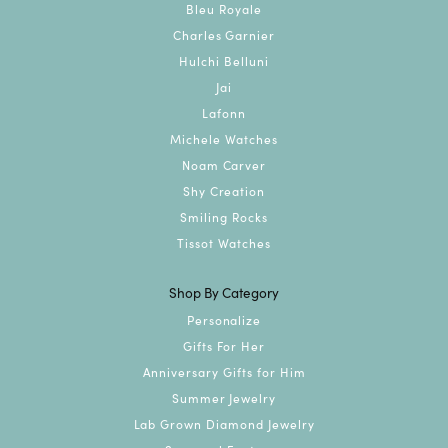
Bleu Royale
Charles Garnier
Hulchi Belluni
Jai
Lafonn
Michele Watches
Noam Carver
Shy Creation
Smiling Rocks
Tissot Watches
Shop By Category
Personalize
Gifts For Her
Anniversary Gifts for Him
Summer Jewelry
Lab Grown Diamond Jewelry