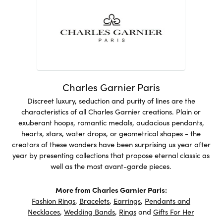
Charles Garnier Paris
Discreet luxury, seduction and purity of lines are the
characteristics of all Charles Garnier creations. Plain or
exuberant hoops, romantic medals, audacious pendants,
hearts, stars, water drops, or geometrical shapes - the
creators of these wonders have been surprising us year after
year by presenting collections that propose eternal classic as
well as the most avant-garde pieces.
More from Charles Garnier Paris:
Fashion Rings
,
Bracelets
,
Earrings
,
Pendants and
Necklaces
,
Wedding Bands
,
Rings
and
Gifts For Her