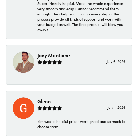
Super friendly helpful. Made the whole experience
very smooth and easy. Cannot recommend them
enough. They help you through every step of the
process provide all kinds of support and work with
your budget as well. The final product will blow you
away!!
Joey Mantione
July 6, 2026
-
Glenn
July 1, 2026
Kim was so helpful prices were great and so much to
choose from