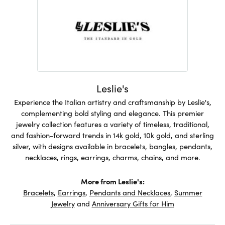
Leslie's
Experience the Italian artistry and craftsmanship by Leslie's,
complementing bold styling and elegance. This premier
jewelry collection features a variety of timeless, traditional,
and fashion-forward trends in 14k gold, 10k gold, and sterling
silver, with designs available in bracelets, bangles, pendants,
necklaces, rings, earrings, charms, chains, and more.
More from Leslie's:
Bracelets
,
Earrings
,
Pendants and Necklaces
,
Summer
Jewelry
and
Anniversary Gifts for Him