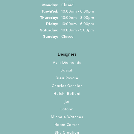
Monday:
Closed
Tuesday - Wednesday:
Tue-Wed:
10:00am - 6:00pm
Thursday:
10:00am - 8:00pm
Friday:
10:00am - 6:00pm
Saturday:
10:00am - 5:00pm
Sunday:
Closed
Designers
Ashi Diamonds
Bassali
Bleu Royale
Charles Garnier
Hulchi Belluni
Jai
Lafonn
Michele Watches
Noam Carver
Shy Creation