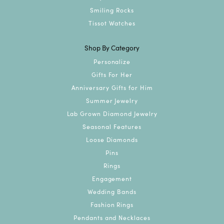
Smiling Rocks
Tissot Watches
Shop By Category
Personalize
Gifts For Her
Anniversary Gifts for Him
Summer Jewelry
Lab Grown Diamond Jewelry
Seasonal Features
Loose Diamonds
Pins
Rings
Engagement
Wedding Bands
Fashion Rings
Pendants and Necklaces