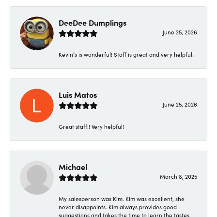
DeeDee Dumplings
June 25, 2026
Kevin’s is wonderful! Staff is great and very helpful!
Luis Matos
June 25, 2026
Great staff!! Very helpful!
Michael
March 8, 2025
My salesperson was Kim. Kim was excellent, she
never disappoints. Kim always provides good
suggestions and takes the time to learn the tastes