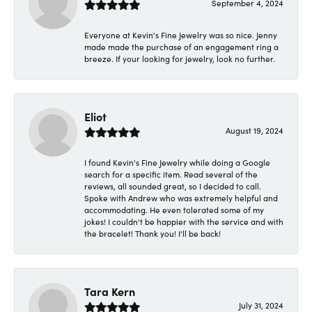
September 4, 2024
Everyone at Kevin's Fine Jewelry was so nice. Jenny
made made the purchase of an engagement ring a
breeze. If your looking for jewelry, look no further.
Eliot
August 19, 2024
I found Kevin's Fine Jewelry while doing a Google
search for a specific item. Read several of the
reviews, all sounded great, so I decided to call.
Spoke with Andrew who was extremely helpful and
accommodating. He even tolerated some of my
jokes! I couldn't be happier with the service and with
the bracelet! Thank you! I'll be back!
Tara Kern
July 31, 2024