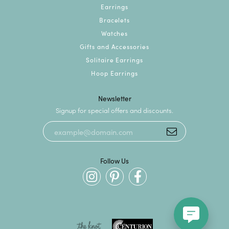
Earrings
Bracelets
Watches
Gifts and Accessories
Solitaire Earrings
Hoop Earrings
Newsletter
Signup for special offers and discounts.
Follow Us