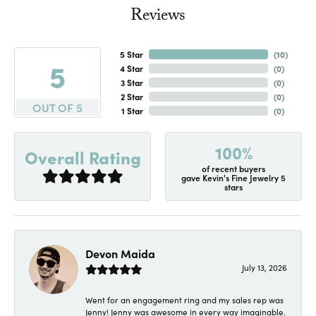
Reviews
5 Star
(
10
)
5
4 Star
(
0
)
3 Star
(
0
)
2 Star
(
0
)
OUT OF 5
1 Star
(
0
)
100%
Overall Rating
of recent buyers
gave Kevin's Fine Jewelry 5
stars
Devon Maida
July 13, 2026
Went for an engagement ring and my sales rep was
Jenny! Jenny was awesome in every way imaginable.