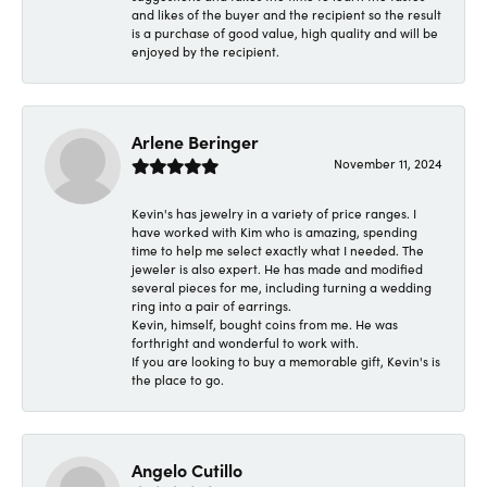
and likes of the buyer and the recipient so the result
is a purchase of good value, high quality and will be
enjoyed by the recipient.
Arlene Beringer
November 11, 2024
Kevin's has jewelry in a variety of price ranges. I
have worked with Kim who is amazing, spending
time to help me select exactly what I needed. The
jeweler is also expert. He has made and modified
several pieces for me, including turning a wedding
ring into a pair of earrings.
Kevin, himself, bought coins from me. He was
forthright and wonderful to work with.
If you are looking to buy a memorable gift, Kevin's is
the place to go.
Angelo Cutillo