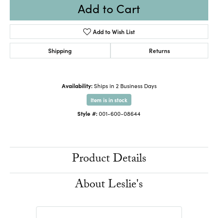
Add to Cart
Add to Wish List
Shipping
Returns
Availability:
Ships in 2 Business Days
Item is in stock
Style #:
001-600-08644
Product Details
About Leslie's