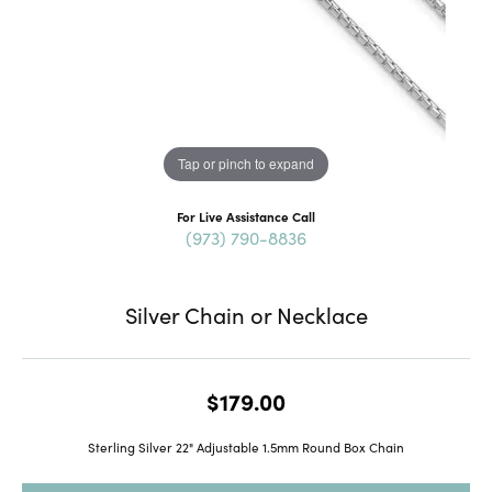
Tap or pinch to expand
For Live Assistance Call
(973) 790-8836
Silver Chain or Necklace
$179.00
Sterling Silver 22" Adjustable 1.5mm Round Box Chain