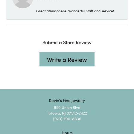
Great atmosphere! Wonderful staff and service!
Submit a Store Review
Write a Review
Kevin's Fine Jewelry
650 Union Blvd
Totowa, NJ 07512-2422
(973) 790-8836
Hours