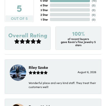
5 Star
(
10
)
5
4 Star
(
0
)
3 Star
(
0
)
2 Star
(
0
)
OUT OF 5
1 Star
(
0
)
100%
Overall Rating
of recent buyers
gave Kevin's Fine Jewelry 5
stars
Riley Szoke
August 6, 2026
Wonderful place and very kind staff. They treat their
customers well!