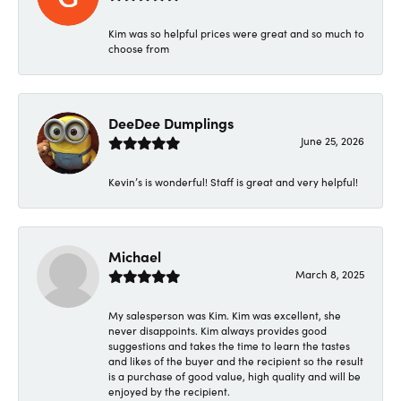
Kim was so helpful prices were great and so much to
choose from
DeeDee Dumplings
June 25, 2026
Kevin’s is wonderful! Staff is great and very helpful!
Michael
March 8, 2025
My salesperson was Kim. Kim was excellent, she
never disappoints. Kim always provides good
suggestions and takes the time to learn the tastes
and likes of the buyer and the recipient so the result
is a purchase of good value, high quality and will be
enjoyed by the recipient.