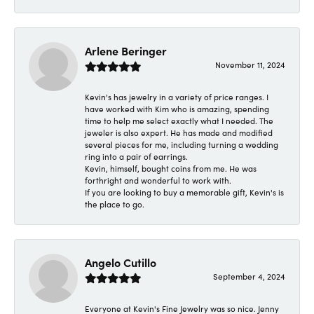
Arlene Beringer
November 11, 2024
Kevin's has jewelry in a variety of price ranges. I
have worked with Kim who is amazing, spending
time to help me select exactly what I needed. The
jeweler is also expert. He has made and modified
several pieces for me, including turning a wedding
ring into a pair of earrings.
Kevin, himself, bought coins from me. He was
forthright and wonderful to work with.
If you are looking to buy a memorable gift, Kevin's is
the place to go.
Angelo Cutillo
September 4, 2024
Everyone at Kevin's Fine Jewelry was so nice. Jenny