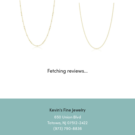
Fetching reviews...
Kevin's Fine Jewelry
650 Union Blvd
Totowa, NJ 07512-2422
(973) 790-8836