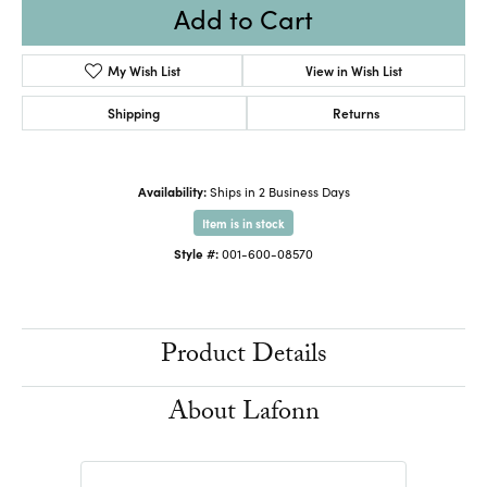
Add to Cart
My Wish List
View in Wish List
Shipping
Returns
Availability:
Ships in 2 Business Days
Item is in stock
Style #:
001-600-08570
Product Details
About Lafonn