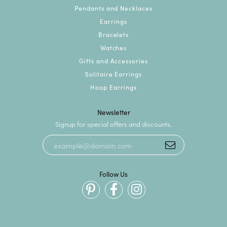
Pendants and Necklaces
Earrings
Bracelets
Watches
Gifts and Accessories
Solitaire Earrings
Hoop Earrings
Newsletter
Signup for special offers and discounts.
Follow Us