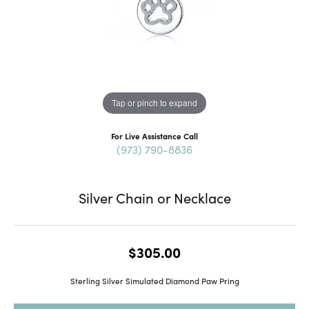
Tap or pinch to expand
For Live Assistance Call
(973) 790-8836
Silver Chain or Necklace
$305.00
Sterling Silver Simulated Diamond Paw Pring