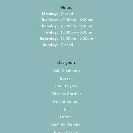
Hours
Monday:
Closed
Tuesday - Wednesday:
Tue-Wed:
10:00am - 6:00pm
Thursday:
10:00am - 8:00pm
Friday:
10:00am - 6:00pm
Saturday:
10:00am - 5:00pm
Sunday:
Closed
Designers
Ashi Diamonds
Bassali
Bleu Royale
Charles Garnier
Hulchi Belluni
Jai
Lafonn
Michele Watches
Noam Carver