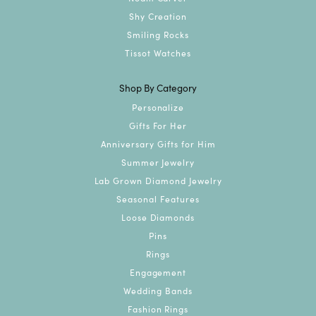
Shy Creation
Smiling Rocks
Tissot Watches
Shop By Category
Personalize
Gifts For Her
Anniversary Gifts for Him
Summer Jewelry
Lab Grown Diamond Jewelry
Seasonal Features
Loose Diamonds
Pins
Rings
Engagement
Wedding Bands
Fashion Rings