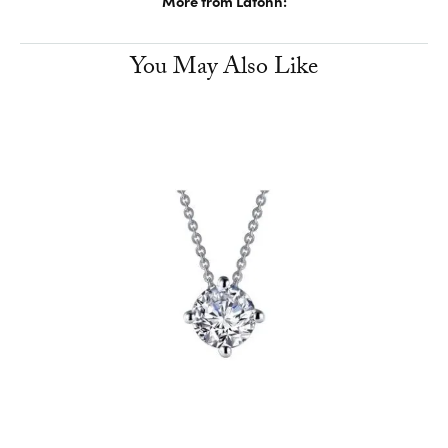
More from Lafonn:
You May Also Like