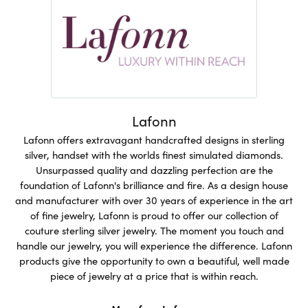
Lafonn
Lafonn offers extravagant handcrafted designs in sterling
silver, handset with the worlds finest simulated diamonds.
Unsurpassed quality and dazzling perfection are the
foundation of Lafonn's brilliance and fire. As a design house
and manufacturer with over 30 years of experience in the art
of fine jewelry, Lafonn is proud to offer our collection of
couture sterling silver jewelry. The moment you touch and
handle our jewelry, you will experience the difference. Lafonn
products give the opportunity to own a beautiful, well made
piece of jewelry at a price that is within reach.