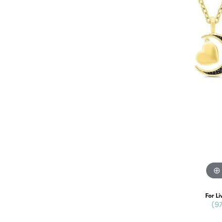
For Li
(9