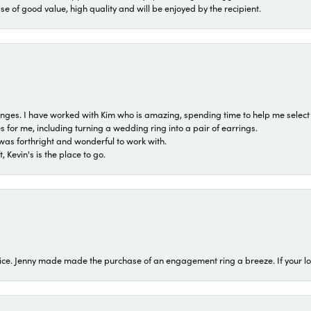
ase of good value, high quality and will be enjoyed by the recipient.
 ranges. I have worked with Kim who is amazing, spending time to help me select 
for me, including turning a wedding ring into a pair of earrings.
was forthright and wonderful to work with.
 Kevin's is the place to go.
ice. Jenny made made the purchase of an engagement ring a breeze. If your look