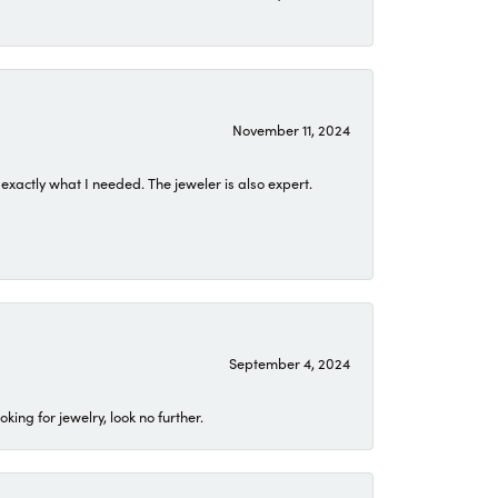
November 11, 2024
exactly what I needed. The jeweler is also expert.
September 4, 2024
ing for jewelry, look no further.