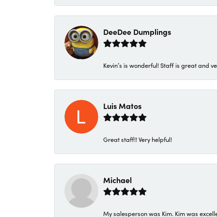
DeeDee Dumplings
Kevin’s is wonderful! Staff is great and ve
Luis Matos
Great staff!! Very helpful!
Michael
My salesperson was Kim. Kim was excellen