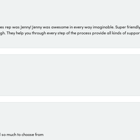
s rep was Jenny! Jenny was awesome in every way imaginable. Super friendly
They help you through every step of the process provide all kinds of support
d so much to choose from