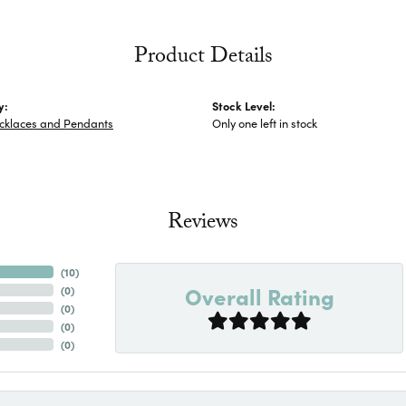
Product Details
y:
Stock Level:
ecklaces and Pendants
Only one left in stock
Reviews
(
10
)
Overall Rating
(
0
)
(
0
)
(
0
)
(
0
)