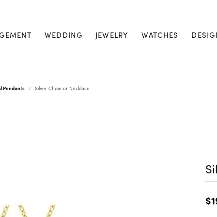
GEMENT
WEDDING
JEWELRY
WATCHES
DESIG
nd Pendants
Silver Chain or Necklace
Si
$1