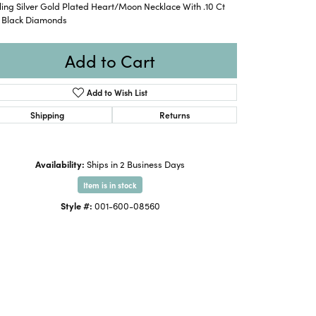
ling Silver Gold Plated Heart/Moon Necklace With .10 Ct
. Black Diamonds
Add to Cart
Add to Wish List
Shipping
Returns
Availability:
Ships in 2 Business Days
Item is in stock
Style #:
001-600-08560
Click to expand