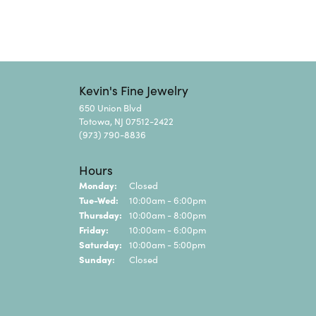
Kevin's Fine Jewelry
650 Union Blvd
Totowa, NJ 07512-2422
(973) 790-8836
Hours
Monday:
Closed
Tuesday - Wednesday:
Tue-Wed:
10:00am - 6:00pm
Thursday:
10:00am - 8:00pm
Friday:
10:00am - 6:00pm
Saturday:
10:00am - 5:00pm
Sunday:
Closed