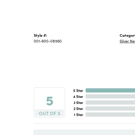
Style #:
Categor
001-600-08560
Silver N
5 Star
5
4 Star
3 Star
2 Star
OUT OF 5
1 Star