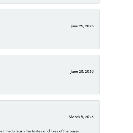
June 25, 2026
June 25, 2026
March 8, 2025
time to learn the tastes and likes of the buyer