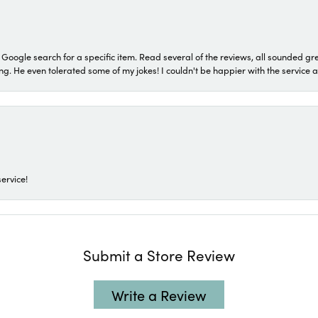
a Google search for a specific item. Read several of the reviews, all sounded gr
He even tolerated some of my jokes! I couldn't be happier with the service and
ervice!
Submit a Store Review
Write a Review