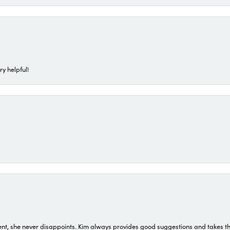
ry helpful!
t, she never disappoints. Kim always provides good suggestions and takes the 