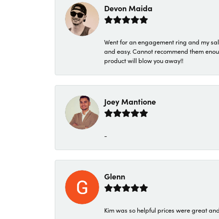
Devon Maida
Went for an engagement ring and my sale
and easy. Cannot recommend them enough. 
product will blow you away!!
Joey Mantione
-
Glenn
Kim was so helpful prices were great an