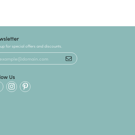
wsletter
up for special offers and discounts.
llow Us