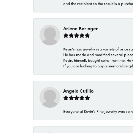
and the recipient so the result is a purch
Arlene Beringer
Kevin's has jewelry in a variety of price
He has made and modified several pieces 
Kevin, himself, bought coins from me. He 
If you are looking to buy a memorable gift,
Angelo Cutillo
Everyone at Kevin's Fine Jewelry was so n