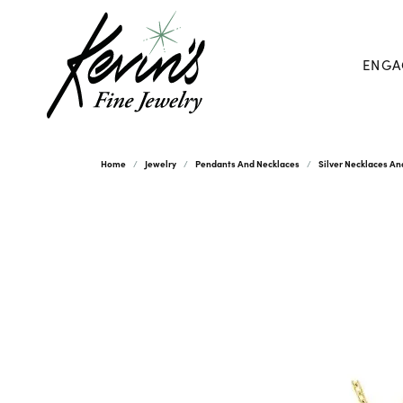
ENGA
Home
Jewelry
Pendants And Necklaces
Silver Necklaces A