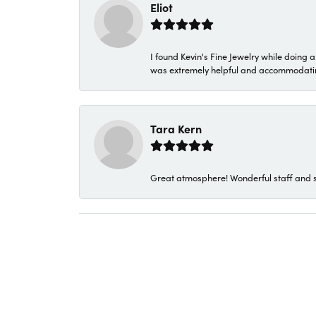
Eliot
I found Kevin's Fine Jewelry while doing 
was extremely helpful and accommodating. 
Tara Kern
Great atmosphere! Wonderful staff and s