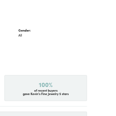
Gender:
All
100%
of recent buyers
gave Kevin's Fine Jewelry 5 stars