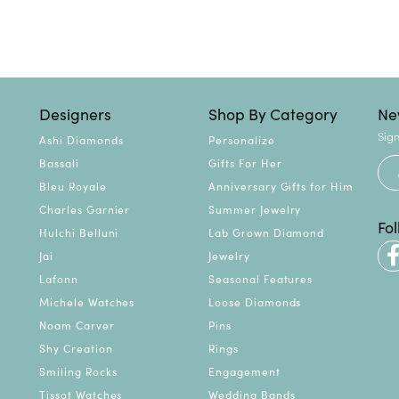
Designers
Shop By Category
Ne
Sign
Ashi Diamonds
Personalize
Bassali
Gifts For Her
Bleu Royale
Anniversary Gifts for Him
Charles Garnier
Summer Jewelry
Fo
Hulchi Belluni
Lab Grown Diamond
Jai
Jewelry
Lafonn
Seasonal Features
Michele Watches
Loose Diamonds
Noam Carver
Pins
Shy Creation
Rings
Smiling Rocks
Engagement
Tissot Watches
Wedding Bands