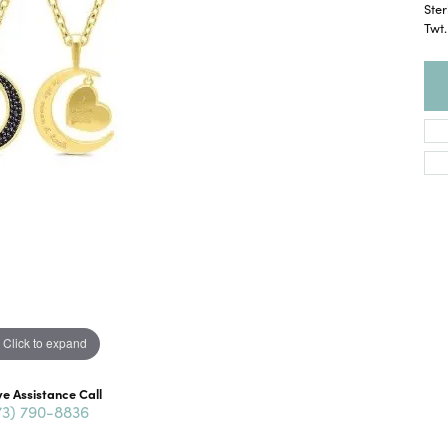
Ster
Twt
Click to expand
ve Assistance Call
73) 790-8836