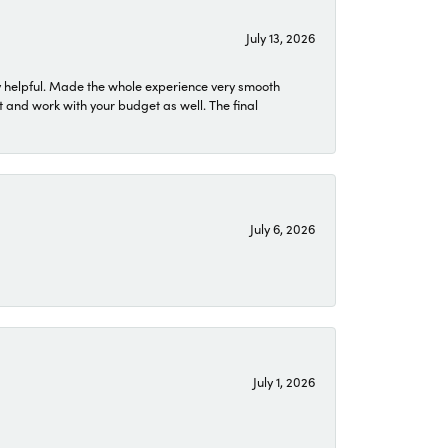
July 13, 2026
 helpful. Made the whole experience very smooth
 and work with your budget as well. The final
July 6, 2026
July 1, 2026