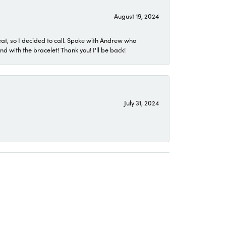
August 19, 2024
eat, so I decided to call. Spoke with Andrew who
 with the bracelet! Thank you! I'll be back!
July 31, 2024