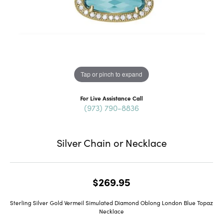
Tap or pinch to expand
For Live Assistance Call
(973) 790-8836
Silver Chain or Necklace
$269.95
Sterling Silver Gold Vermeil Simulated Diamond Oblong London Blue Topaz
Necklace