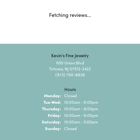
Fetching reviews...
Kevin's Fine Jewelry
650 Union Blvd
Totowa, NJ 07512-2422
(973) 790-8836
Hours
Monday:
Closed
Tuesday - Wednesday:
Tue-Wed:
10:00am - 6:00pm
Thursday:
10:00am - 8:00pm
Friday:
10:00am - 6:00pm
Saturday:
10:00am - 5:00pm
Sunday:
Closed