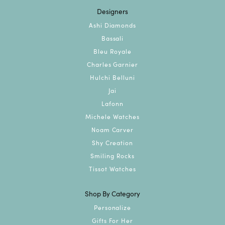
Designers
Ashi Diamonds
Bassali
Bleu Royale
Charles Garnier
Hulchi Belluni
Jai
Lafonn
Michele Watches
Noam Carver
Shy Creation
Smiling Rocks
Tissot Watches
Shop By Category
Personalize
Gifts For Her