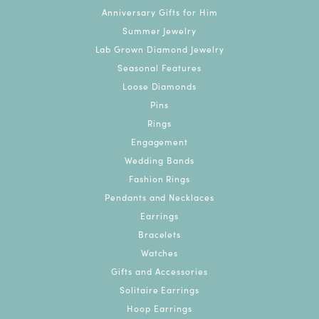
Anniversary Gifts for Him
Summer Jewelry
Lab Grown Diamond Jewelry
Seasonal Features
Loose Diamonds
Pins
Rings
Engagement
Wedding Bands
Fashion Rings
Pendants and Necklaces
Earrings
Bracelets
Watches
Gifts and Accessories
Solitaire Earrings
Hoop Earrings