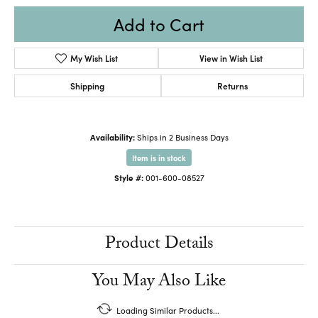
Add to Cart
My Wish List
View in Wish List
Shipping
Returns
Availability:
Ships in 2 Business Days
Item is in stock
Style #:
001-600-08527
Product Details
You May Also Like
Loading Similar Products...