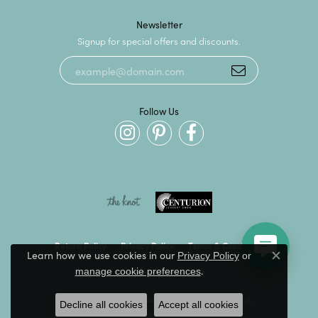
Newsletter
Signup for special offers and discounts.
Follow Us
Return Policy
Privacy Policy
Terms & Conditions
Learn how we use cookies in our
Privacy Policy
or
Close c
.
manage cookie preferences
Accessibility Statement
© 2026 Kevin's Fine Jewelry. All Rights Reserved.
Decline all cookies
Accept all cookies
POWERED BY:
PUNCHMARK