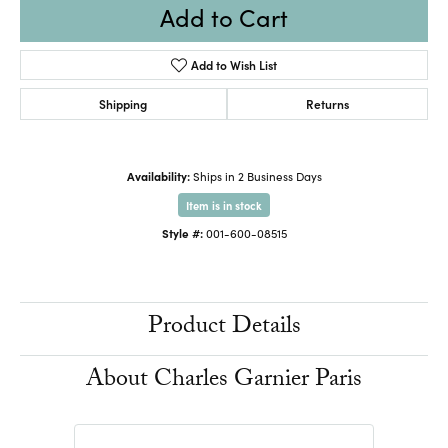
Add to Cart
Add to Wish List
Shipping
Returns
Availability:
Ships in 2 Business Days
Item is in stock
Style #:
001-600-08515
Product Details
About Charles Garnier Paris