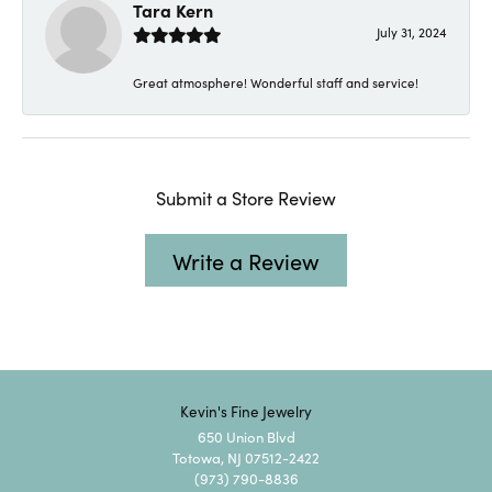
Tara Kern
July 31, 2024
Great atmosphere! Wonderful staff and service!
Submit a Store Review
Write a Review
Kevin's Fine Jewelry
650 Union Blvd
Totowa, NJ 07512-2422
(973) 790-8836