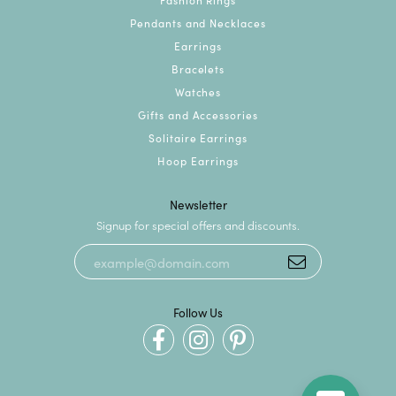
Pendants and Necklaces
Earrings
Bracelets
Watches
Gifts and Accessories
Solitaire Earrings
Hoop Earrings
Newsletter
Signup for special offers and discounts.
Follow Us