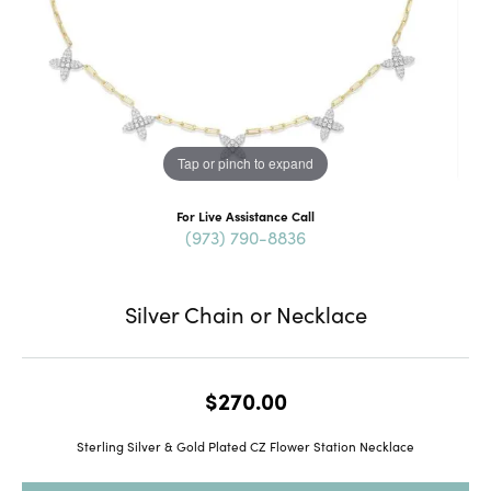
Tap or pinch to expand
For Live Assistance Call
(973) 790-8836
Silver Chain or Necklace
$270.00
Sterling Silver & Gold Plated CZ Flower Station Necklace