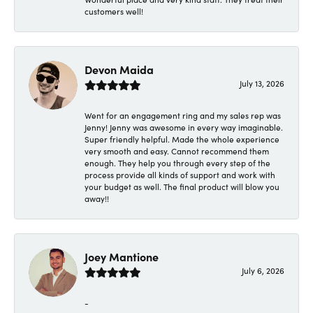
customers well!
Devon Maida
July 13, 2026
Went for an engagement ring and my sales rep was
Jenny! Jenny was awesome in every way imaginable.
Super friendly helpful. Made the whole experience
very smooth and easy. Cannot recommend them
enough. They help you through every step of the
process provide all kinds of support and work with
your budget as well. The final product will blow you
away!!
Joey Mantione
July 6, 2026
-