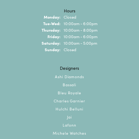
Hours
Monday:
Closed
Tuesday - Wednesday:
Tue-Wed:
10:00am - 6:00pm
Thursday:
10:00am - 8:00pm
Friday:
10:00am - 6:00pm
Saturday:
10:00am - 5:00pm
Sunday:
Closed
Designers
Ashi Diamonds
Bassali
Bleu Royale
Charles Garnier
Hulchi Belluni
Jai
Lafonn
Michele Watches