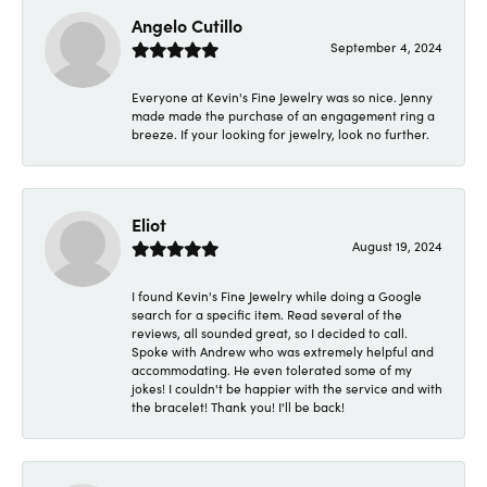
Angelo Cutillo
September 4, 2024
Everyone at Kevin's Fine Jewelry was so nice. Jenny
made made the purchase of an engagement ring a
breeze. If your looking for jewelry, look no further.
Eliot
August 19, 2024
I found Kevin's Fine Jewelry while doing a Google
search for a specific item. Read several of the
reviews, all sounded great, so I decided to call.
Spoke with Andrew who was extremely helpful and
accommodating. He even tolerated some of my
jokes! I couldn't be happier with the service and with
the bracelet! Thank you! I'll be back!