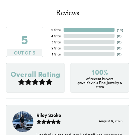
Reviews
5 Star
(
10
)
5
4 Star
(
0
)
3 Star
(
0
)
2 Star
(
0
)
OUT OF 5
1 Star
(
0
)
100%
Overall Rating
of recent buyers
gave Kevin's Fine Jewelry 5
stars
Riley Szoke
August 6, 2026
Wonderful place and very kind staff. They treat their