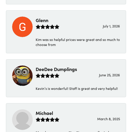
Glenn
July 1, 2026
Kim was so helpful prices were great and so much to
choose from
DeeDee Dumplings
June 25, 2026
Kevin’s is wonderful! Staff is great and very helpful!
Michael
March 8, 2025