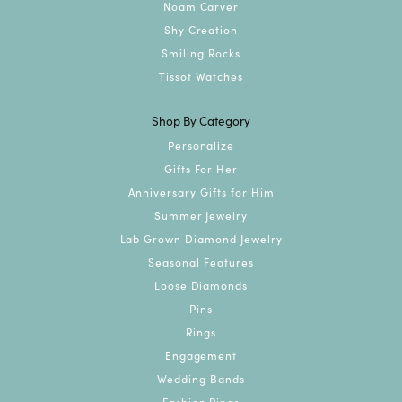
Noam Carver
Shy Creation
Smiling Rocks
Tissot Watches
Shop By Category
Personalize
Gifts For Her
Anniversary Gifts for Him
Summer Jewelry
Lab Grown Diamond Jewelry
Seasonal Features
Loose Diamonds
Pins
Rings
Engagement
Wedding Bands
Fashion Rings