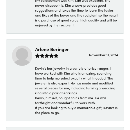
My salesperson was Kim. Kim was excellent, she
never disappoints. Kim always provides good
suggestions and takes the time to learn the tastes
and likes of the buyer and the recipient so the result
is a purchase of good value, high quality and will be
enjoyed by the recipient.
Arlene Beringer
November 11, 2024
Kevin's has jewelry in a variety of price ranges. I
have worked with Kim who is amazing, spending
time to help me select exactly what I needed. The
jeweler is also expert. He has made and modified
several pieces for me, including turning a wedding
ring into a pair of earrings.
Kevin, himself, bought coins from me. He was
forthright and wonderful to work with.
If you are looking to buy a memorable gift, Kevin's is
the place to go.