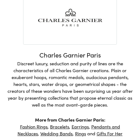
Charles Garnier Paris
Discreet luxury, seduction and purity of lines are the
characteristics of all Charles Garnier creations. Plain or
exuberant hoops, romantic medals, audacious pendants,
hearts, stars, water drops, or geometrical shapes - the
creators of these wonders have been surprising us year after
year by presenting collections that propose eternal classic as
well as the most avant-garde pieces.
More from Charles Garnier Paris:
Fashion Rings
,
Bracelets
,
Earrings
,
Pendants and
Necklaces
,
Wedding Bands
,
Rings
and
Gifts For Her