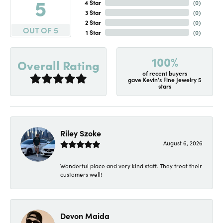
5
4 Star
(
0
)
3 Star
(
0
)
2 Star
(
0
)
OUT OF 5
1 Star
(
0
)
100%
Overall Rating
of recent buyers
gave Kevin's Fine Jewelry 5
stars
Riley Szoke
August 6, 2026
Wonderful place and very kind staff. They treat their
customers well!
Devon Maida