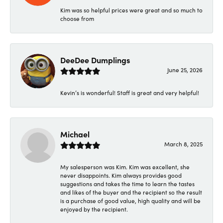
Kim was so helpful prices were great and so much to
choose from
DeeDee Dumplings
June 25, 2026
Kevin’s is wonderful! Staff is great and very helpful!
Michael
March 8, 2025
My salesperson was Kim. Kim was excellent, she
never disappoints. Kim always provides good
suggestions and takes the time to learn the tastes
and likes of the buyer and the recipient so the result
is a purchase of good value, high quality and will be
enjoyed by the recipient.