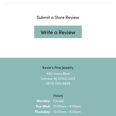
Submit a Store Review
Write a Review
Kevin's Fine Jewelry
650 Union Blvd
Totowa, NJ 07512-2422
(973) 790-8836
Hours
Monday:
Closed
Tuesday - Wednesday:
Tue-Wed:
10:00am - 6:00pm
Thursday:
10:00am - 8:00pm