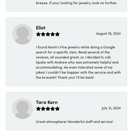
breeze. If your looking for jewelry, look no further.
Eliot
August 19, 2024
I found Kevin's Fine Jewelry while doing a Google
search for a specific item. Read several of the
reviews, all sounded great, so I decided to call.
Spoke with Andrew who was extremely helpful and
accommodating. He even tolerated some of my
jokes! I couldn't be happier with the service and with
the bracelet! Thank you! I'll be back!
Tara Kern
July 31, 2024
Great atmosphere! Wonderful staff and service!