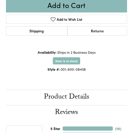
Add to Cart
Add to Wish List
Shipping
Returns
Availability:
Ships in 2 Business Days
Item is in stock
Style #:
001-600-08458
Product Details
Reviews
5 Star
(
10
)