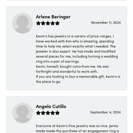
Arlene Beringer
November 11, 2024
Kevin's has jewelry in a variety of price ranges. I
have worked with Kim who is amazing, spending
time to help me select exactly what I needed. The
jeweler is also expert. He has made and modified
several pieces for me, including turning a wedding
ring into a pair of earrings.
Kevin, himself, bought coins from me. He was
forthright and wonderful to work with.
If you are looking to buy a memorable gift, Kevin's is
the place to go.
Angelo Cutillo
September 4, 2024
Everyone at Kevin's Fine Jewelry was so nice. Jenny
made made the purchase of an engagement ring a