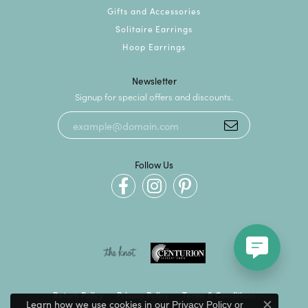
Gifts and Accessories
Solitaire Earrings
Hoop Earrings
Newsletter
Signup for special offers and discounts.
Follow Us
Return Policy
Privacy Policy
Terms & Conditions
Learn how we use cookies in our
Privacy Policy
or