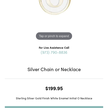
Tap or pinch to expand
For Live Assistance Call
(973) 790-8836
Silver Chain or Necklace
$199.95
Sterling Silver Gold Finish White Enamel Initial O Necklace