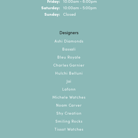
Friday:
10:00am - 6:00pm
Saturday:
10:00am - 5:00pm
Sunday:
Closed
Designers
Ashi Diamonds
Bassali
Bleu Royale
Charles Garnier
Hulchi Belluni
Jai
Lafonn
Michele Watches
Noam Carver
Shy Creation
Smiling Rocks
Tissot Watches