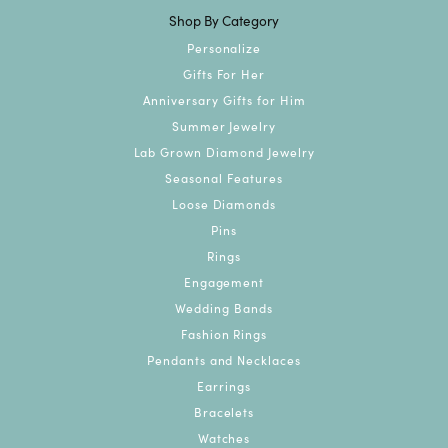
Shop By Category
Personalize
Gifts For Her
Anniversary Gifts for Him
Summer Jewelry
Lab Grown Diamond Jewelry
Seasonal Features
Loose Diamonds
Pins
Rings
Engagement
Wedding Bands
Fashion Rings
Pendants and Necklaces
Earrings
Bracelets
Watches