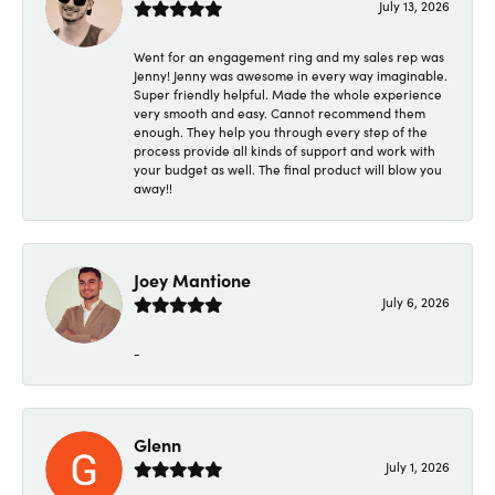
July 13, 2026
Went for an engagement ring and my sales rep was
Jenny! Jenny was awesome in every way imaginable.
Super friendly helpful. Made the whole experience
very smooth and easy. Cannot recommend them
enough. They help you through every step of the
process provide all kinds of support and work with
your budget as well. The final product will blow you
away!!
Joey Mantione
July 6, 2026
-
Glenn
July 1, 2026