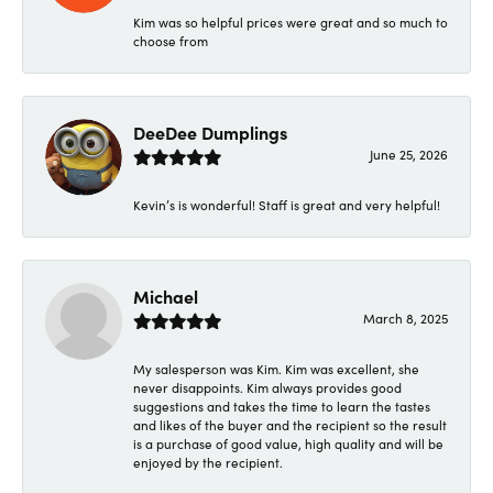
Kim was so helpful prices were great and so much to
choose from
DeeDee Dumplings
June 25, 2026
Kevin’s is wonderful! Staff is great and very helpful!
Michael
March 8, 2025
My salesperson was Kim. Kim was excellent, she
never disappoints. Kim always provides good
suggestions and takes the time to learn the tastes
and likes of the buyer and the recipient so the result
is a purchase of good value, high quality and will be
enjoyed by the recipient.