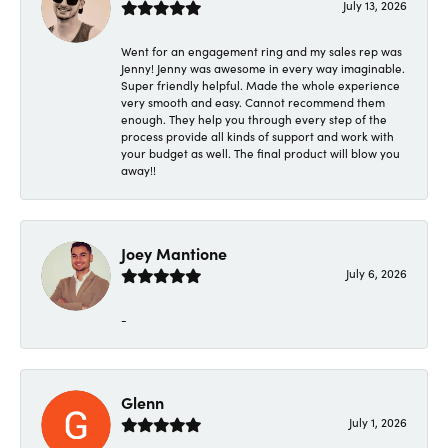
July 13, 2026
Went for an engagement ring and my sales rep was
Jenny! Jenny was awesome in every way imaginable.
Super friendly helpful. Made the whole experience
very smooth and easy. Cannot recommend them
enough. They help you through every step of the
process provide all kinds of support and work with
your budget as well. The final product will blow you
away!!
Joey Mantione
July 6, 2026
-
Glenn
July 1, 2026