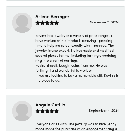
Arlene Beringer
November 11, 2024
Kevin's has jewelry in a variety of price ranges. I
have worked with Kim who is amazing, spending
time to help me select exactly what I needed. The
jeweler is also expert. He has made and modified
several pieces for me, including turning a wedding
ring into a pair of earrings.
Kevin, himself, bought coins from me. He was
forthright and wonderful to work with.
If you are looking to buy a memorable gift, Kevin's is
the place to go.
Angelo Cutillo
September 4, 2024
Everyone at Kevin's Fine Jewelry was so nice. Jenny
made made the purchase of an engagement ring a