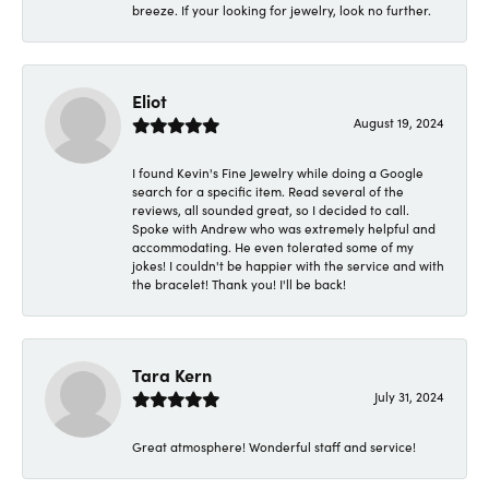
breeze. If your looking for jewelry, look no further.
Eliot
August 19, 2024
I found Kevin's Fine Jewelry while doing a Google
search for a specific item. Read several of the
reviews, all sounded great, so I decided to call.
Spoke with Andrew who was extremely helpful and
accommodating. He even tolerated some of my
jokes! I couldn't be happier with the service and with
the bracelet! Thank you! I'll be back!
Tara Kern
July 31, 2024
Great atmosphere! Wonderful staff and service!