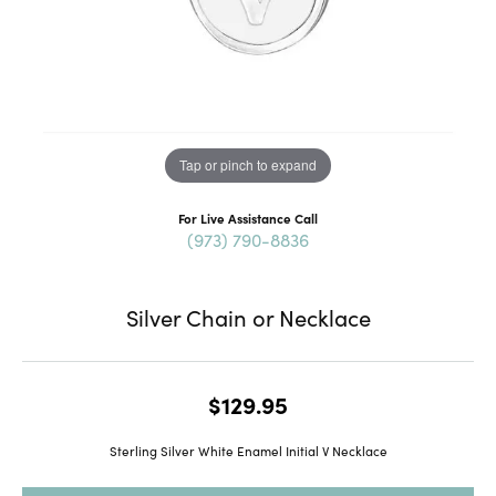
Tap or pinch to expand
For Live Assistance Call
(973) 790-8836
Silver Chain or Necklace
$129.95
Sterling Silver White Enamel Initial V Necklace