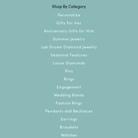
Shop By Category
Personalize
Gifts For Her
Anniversary Gifts for Him
Summer Jewelry
Lab Grown Diamond Jewelry
Seasonal Features
Loose Diamonds
Pins
Rings
Engagement
Wedding Bands
Fashion Rings
Pendants and Necklaces
Earrings
Bracelets
Watches