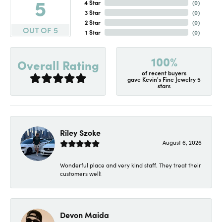
5
4 Star
(
0
)
3 Star
(
0
)
2 Star
(
0
)
OUT OF 5
1 Star
(
0
)
100%
Overall Rating
of recent buyers
gave Kevin's Fine Jewelry 5
stars
Riley Szoke
August 6, 2026
Wonderful place and very kind staff. They treat their
customers well!
Devon Maida