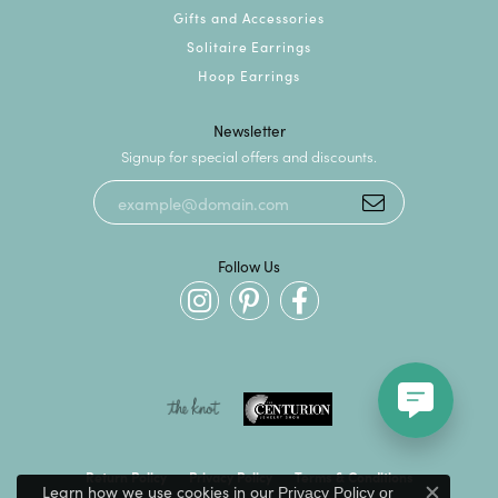
Gifts and Accessories
Solitaire Earrings
Hoop Earrings
Newsletter
Signup for special offers and discounts.
Follow Us
Return Policy
Privacy Policy
Terms & Conditions
Learn how we use cookies in our
Privacy Policy
or