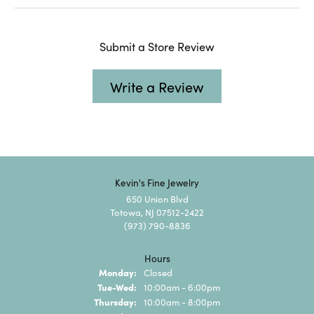
Submit a Store Review
Write a Review
Kevin's Fine Jewelry
650 Union Blvd
Totowa, NJ 07512-2422
(973) 790-8836
Hours
Monday:
Closed
Tuesday - Wednesday:
Tue-Wed:
10:00am - 6:00pm
Thursday:
10:00am - 8:00pm