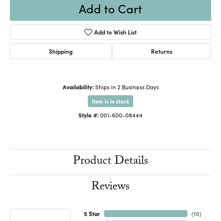
Add to Cart
Add to Wish List
Shipping
Returns
Availability:
Ships in 2 Business Days
Item is in stock
Style #:
001-600-08444
Product Details
Reviews
5 Star
(
10
)