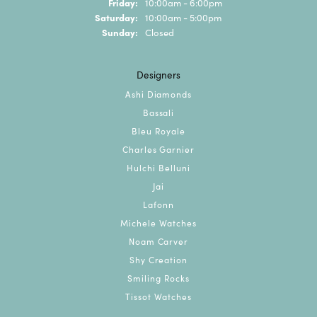
Friday:
10:00am - 6:00pm
Saturday:
10:00am - 5:00pm
Sunday:
Closed
Designers
Ashi Diamonds
Bassali
Bleu Royale
Charles Garnier
Hulchi Belluni
Jai
Lafonn
Michele Watches
Noam Carver
Shy Creation
Smiling Rocks
Tissot Watches