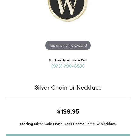
Tap or pinch to expand
For Live Assistance Call
(973) 790-8836
Silver Chain or Necklace
$199.95
Sterling Silver Gold Finish Black Enamel Initial W Necklace