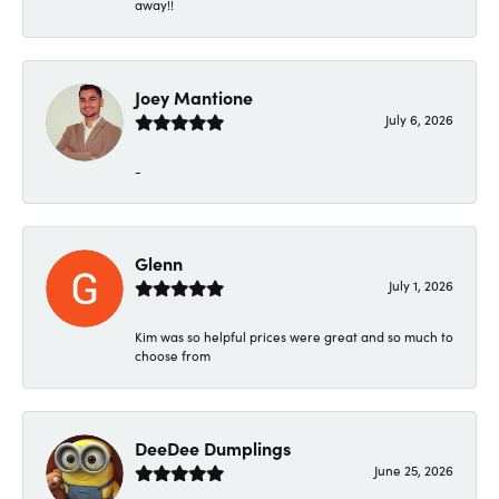
away!!
Joey Mantione
July 6, 2026
-
Glenn
July 1, 2026
Kim was so helpful prices were great and so much to
choose from
DeeDee Dumplings
June 25, 2026