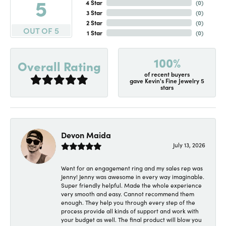
5
4 Star
(
0
)
3 Star
(
0
)
2 Star
(
0
)
OUT OF 5
1 Star
(
0
)
100%
Overall Rating
of recent buyers
gave Kevin's Fine Jewelry 5
stars
Devon Maida
July 13, 2026
Went for an engagement ring and my sales rep was
Jenny! Jenny was awesome in every way imaginable.
Super friendly helpful. Made the whole experience
very smooth and easy. Cannot recommend them
enough. They help you through every step of the
process provide all kinds of support and work with
your budget as well. The final product will blow you