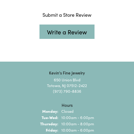
Submit a Store Review
Write a Review
Kevin's Fine Jewelry
650 Union Blvd
Totowa, NJ 07512-2422
(973) 790-8836
Hours
Monday:
Closed
Tuesday - Wednesday:
Tue-Wed:
10:00am - 6:00pm
Thursday:
10:00am - 8:00pm
Friday:
10:00am - 6:00pm