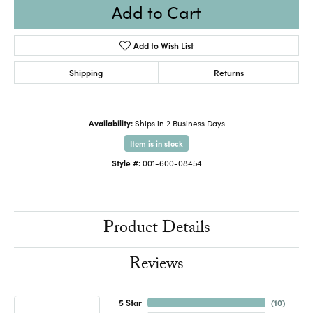
Add to Cart
Add to Wish List
Shipping
Returns
Availability:
Ships in 2 Business Days
Item is in stock
Style #:
001-600-08454
Product Details
Reviews
5 Star
(
10
)