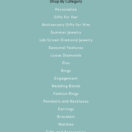
Shop By Category
Personalize
Gifts For Her
Anniversary Gifts for Him
Summer Jewelry
Lab Grown Diamond Jewelry
Seasonal Features
Loose Diamonds
Pins
Rings
Engagement
Wedding Bands
Fashion Rings
Pendants and Necklaces
Earrings
Bracelets
Watches
Gifts and Accessories