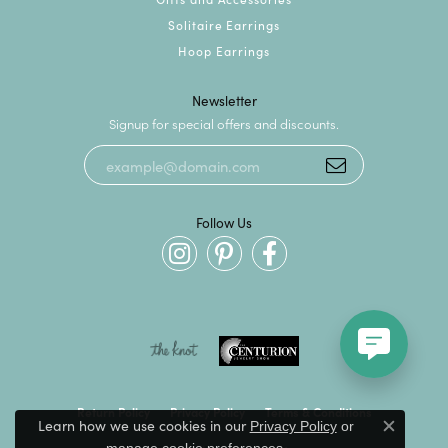
Solitaire Earrings
Hoop Earrings
Newsletter
Signup for special offers and discounts.
Follow Us
Return Policy
Privacy Policy
Terms & Conditions
Learn how we use cookies in our
Privacy Policy
or
Close c
.