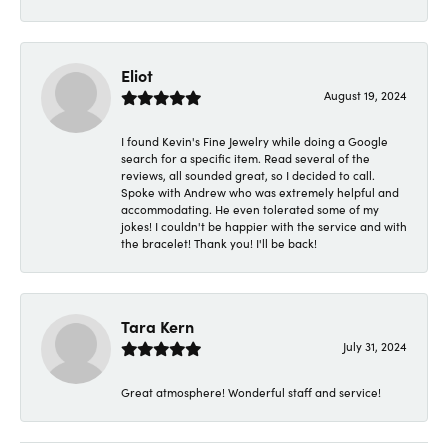
Eliot
August 19, 2024
I found Kevin's Fine Jewelry while doing a Google
search for a specific item. Read several of the
reviews, all sounded great, so I decided to call.
Spoke with Andrew who was extremely helpful and
accommodating. He even tolerated some of my
jokes! I couldn't be happier with the service and with
the bracelet! Thank you! I'll be back!
Tara Kern
July 31, 2024
Great atmosphere! Wonderful staff and service!