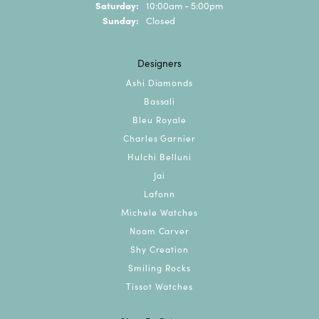
Saturday:
10:00am - 5:00pm
Sunday:
Closed
Designers
Ashi Diamonds
Bassali
Bleu Royale
Charles Garnier
Hulchi Belluni
Jai
Lafonn
Michele Watches
Noam Carver
Shy Creation
Smiling Rocks
Tissot Watches