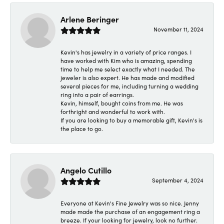
Arlene Beringer
November 11, 2024
Kevin's has jewelry in a variety of price ranges. I
have worked with Kim who is amazing, spending
time to help me select exactly what I needed. The
jeweler is also expert. He has made and modified
several pieces for me, including turning a wedding
ring into a pair of earrings.
Kevin, himself, bought coins from me. He was
forthright and wonderful to work with.
If you are looking to buy a memorable gift, Kevin's is
the place to go.
Angelo Cutillo
September 4, 2024
Everyone at Kevin's Fine Jewelry was so nice. Jenny
made made the purchase of an engagement ring a
breeze. If your looking for jewelry, look no further.