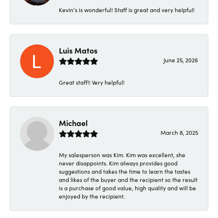
Kevin’s is wonderful! Staff is great and very helpful!
Luis Matos
June 25, 2026
Great staff!! Very helpful!
Michael
March 8, 2025
My salesperson was Kim. Kim was excellent, she
never disappoints. Kim always provides good
suggestions and takes the time to learn the tastes
and likes of the buyer and the recipient so the result
is a purchase of good value, high quality and will be
enjoyed by the recipient.