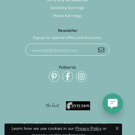
Solitaire Earrings
Hoop Earrings
Newsletter
Signup for special offers and discounts.
Follow Us
Return Policy
Privacy Policy
Terms & Conditions
Learn how we use cookies in our
Privacy Policy
or
Close c
.