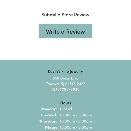
Submit a Store Review
Write a Review
Kevin's Fine Jewelry
650 Union Blvd
Totowa, NJ 07512-2422
(973) 790-8836
Hours
Monday:
Closed
Tuesday - Wednesday:
Tue-Wed:
10:00am - 6:00pm
Thursday:
10:00am - 8:00pm
Friday:
10:00am - 6:00pm