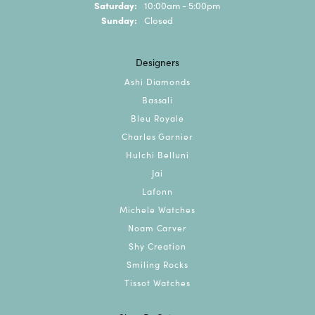
Saturday:
10:00am - 5:00pm
Sunday:
Closed
Designers
Ashi Diamonds
Bassali
Bleu Royale
Charles Garnier
Hulchi Belluni
Jai
Lafonn
Michele Watches
Noam Carver
Shy Creation
Smiling Rocks
Tissot Watches