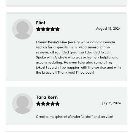
Eliot
August 19, 2024
I found Kevin's Fine Jewelry while doing a Google
search for a specific item. Read several of the
reviews, all sounded great, so I decided to call.
Spoke with Andrew who was extremely helpful and
accommodating. He even tolerated some of my
jokes! I couldn't be happier with the service and with
the bracelet! Thank you! I'll be back!
Tara Kern
July 31, 2024
Great atmosphere! Wonderful staff and service!