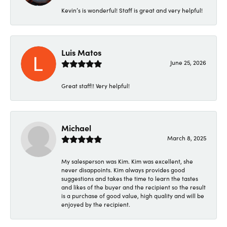
Kevin’s is wonderful! Staff is great and very helpful!
Luis Matos
June 25, 2026
Great staff!! Very helpful!
Michael
March 8, 2025
My salesperson was Kim. Kim was excellent, she
never disappoints. Kim always provides good
suggestions and takes the time to learn the tastes
and likes of the buyer and the recipient so the result
is a purchase of good value, high quality and will be
enjoyed by the recipient.