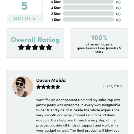
5
4 Star
(
0
)
3 Star
(
0
)
2 Star
(
0
)
OUT OF 5
1 Star
(
0
)
100%
Overall Rating
of recent buyers
gave Kevin's Fine Jewelry 5
stars
Devon Maida
July 13, 2026
Went for an engagement ring and my sales rep was
Jenny! Jenny was awesome in every way imaginable.
Super friendly helpful. Made the whole experience
very smooth and easy. Cannot recommend them
enough. They help you through every step of the
process provide all kinds of support and work with
your budget as well. The final product will blow you