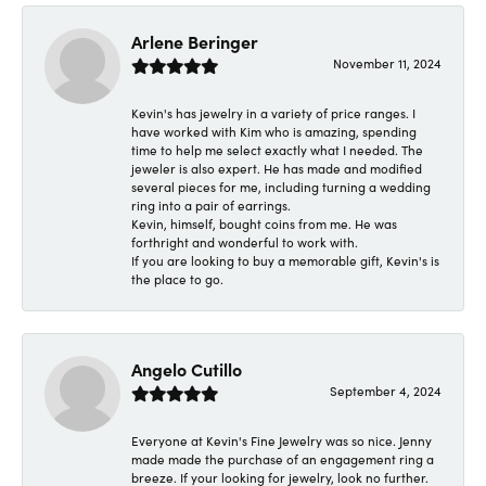
Arlene Beringer
November 11, 2024
Kevin's has jewelry in a variety of price ranges. I
have worked with Kim who is amazing, spending
time to help me select exactly what I needed. The
jeweler is also expert. He has made and modified
several pieces for me, including turning a wedding
ring into a pair of earrings.
Kevin, himself, bought coins from me. He was
forthright and wonderful to work with.
If you are looking to buy a memorable gift, Kevin's is
the place to go.
Angelo Cutillo
September 4, 2024
Everyone at Kevin's Fine Jewelry was so nice. Jenny
made made the purchase of an engagement ring a
breeze. If your looking for jewelry, look no further.