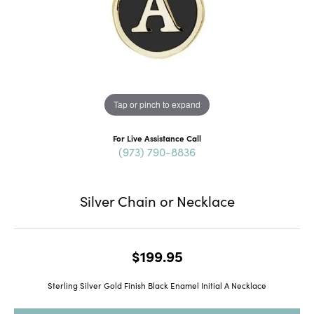
Tap or pinch to expand
For Live Assistance Call
(973) 790-8836
Silver Chain or Necklace
$199.95
Sterling Silver Gold Finish Black Enamel Initial A Necklace