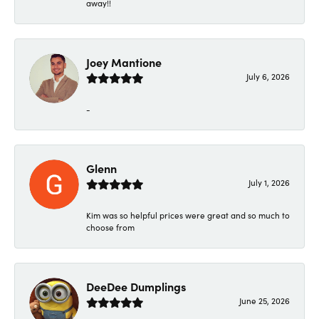
away!!
Joey Mantione
July 6, 2026
-
Glenn
July 1, 2026
Kim was so helpful prices were great and so much to
choose from
DeeDee Dumplings
June 25, 2026