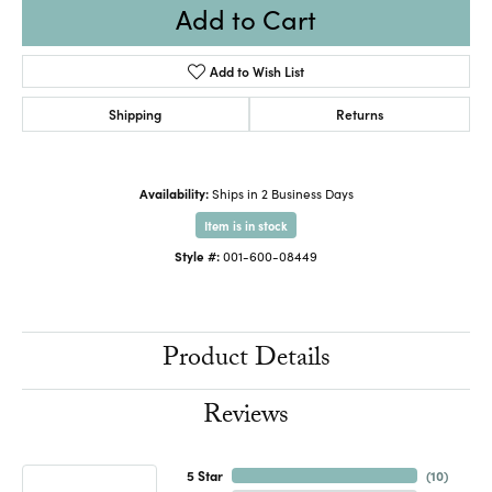
Add to Cart
Add to Wish List
Shipping
Returns
Availability:
Ships in 2 Business Days
Item is in stock
Style #:
001-600-08449
Product Details
Reviews
5 Star
(
10
)