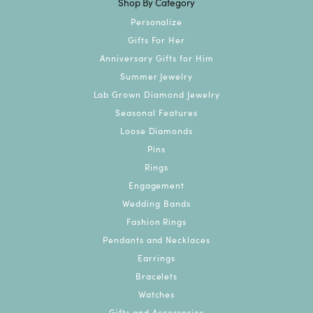
Shop By Category
Personalize
Gifts For Her
Anniversary Gifts for Him
Summer Jewelry
Lab Grown Diamond Jewelry
Seasonal Features
Loose Diamonds
Pins
Rings
Engagement
Wedding Bands
Fashion Rings
Pendants and Necklaces
Earrings
Bracelets
Watches
Gifts and Accessories