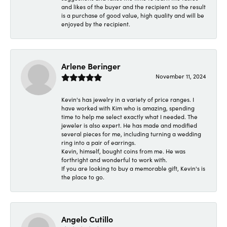
and likes of the buyer and the recipient so the result
is a purchase of good value, high quality and will be
enjoyed by the recipient.
Arlene Beringer
November 11, 2024
Kevin's has jewelry in a variety of price ranges. I
have worked with Kim who is amazing, spending
time to help me select exactly what I needed. The
jeweler is also expert. He has made and modified
several pieces for me, including turning a wedding
ring into a pair of earrings.
Kevin, himself, bought coins from me. He was
forthright and wonderful to work with.
If you are looking to buy a memorable gift, Kevin's is
the place to go.
Angelo Cutillo