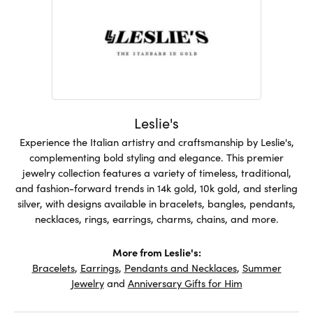
Leslie's
Experience the Italian artistry and craftsmanship by Leslie's,
complementing bold styling and elegance. This premier
jewelry collection features a variety of timeless, traditional,
and fashion-forward trends in 14k gold, 10k gold, and sterling
silver, with designs available in bracelets, bangles, pendants,
necklaces, rings, earrings, charms, chains, and more.
More from Leslie's:
Bracelets
,
Earrings
,
Pendants and Necklaces
,
Summer
Jewelry
and
Anniversary Gifts for Him