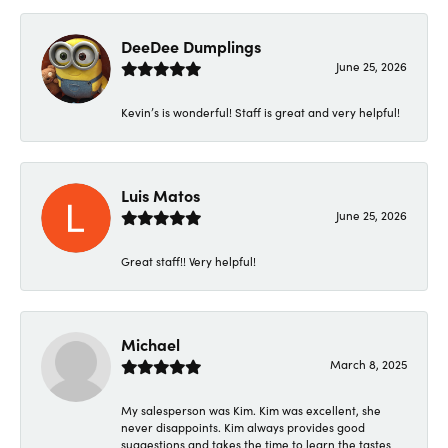
DeeDee Dumplings
June 25, 2026
Kevin’s is wonderful! Staff is great and very helpful!
Luis Matos
June 25, 2026
Great staff!! Very helpful!
Michael
March 8, 2025
My salesperson was Kim. Kim was excellent, she
never disappoints. Kim always provides good
suggestions and takes the time to learn the tastes