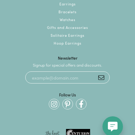
Earrings
Bracelets
Watches
Gifts and Accessories
Solitaire Earrings
Hoop Earrings
Newsletter
Signup for special offers and discounts.
Follow Us