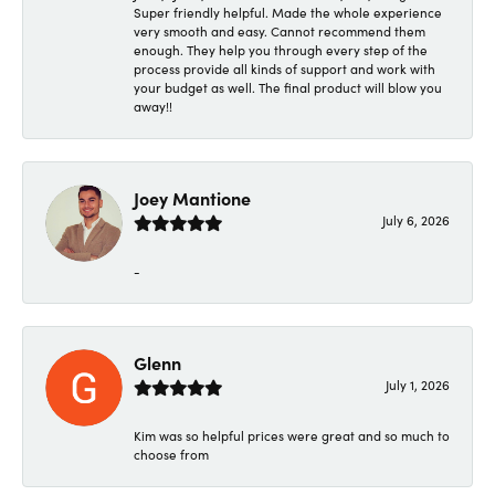
Super friendly helpful. Made the whole experience
very smooth and easy. Cannot recommend them
enough. They help you through every step of the
process provide all kinds of support and work with
your budget as well. The final product will blow you
away!!
Joey Mantione
July 6, 2026
-
Glenn
July 1, 2026
Kim was so helpful prices were great and so much to
choose from