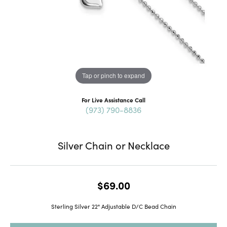
Tap or pinch to expand
For Live Assistance Call
(973) 790-8836
Silver Chain or Necklace
$69.00
Sterling Silver 22" Adjustable D/C Bead Chain