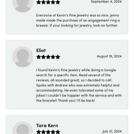
September 4, 2024
Everyone at Kevin's Fine Jewelry was so nice. Jenny
made made the purchase of an engagement ring a
breeze. If your looking for jewelry, look no further.
Eliot
August 19, 2024
I found Kevin's Fine Jewelry while doing a Google
search for a specific item. Read several of the
reviews, all sounded great, so I decided to call.
Spoke with Andrew who was extremely helpful and
accommodating. He even tolerated some of my
jokes! I couldn't be happier with the service and with
the bracelet! Thank you! I'll be back!
Tara Kern
July 31, 2024