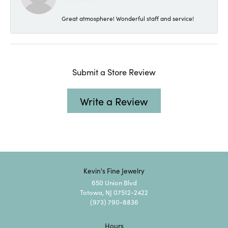
Great atmosphere! Wonderful staff and service!
Submit a Store Review
Write a Review
Kevin's Fine Jewelry
650 Union Blvd
Totowa, NJ 07512-2422
(973) 790-8836
Hours