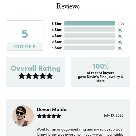
Reviews
5 Star
(
10
)
5
4 Star
(
0
)
3 Star
(
0
)
2 Star
(
0
)
OUT OF 5
1 Star
(
0
)
100%
Overall Rating
of recent buyers
gave Kevin's Fine Jewelry 5
stars
Devon Maida
July 13, 2026
Went for an engagement ring and my sales rep was
Jenny! Jenny was awesome in every way imaginable.