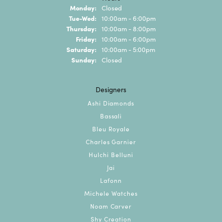
Monday:
Closed
Tuesday - Wednesday:
Tue-Wed:
10:00am - 6:00pm
Thursday:
10:00am - 8:00pm
Friday:
10:00am - 6:00pm
Saturday:
10:00am - 5:00pm
Sunday:
Closed
Designers
Ashi Diamonds
Bassali
Bleu Royale
Charles Garnier
Hulchi Belluni
Jai
Lafonn
Michele Watches
Noam Carver
Shy Creation