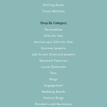
Smiling Rocks
Tissot Watches
Shop By Category
Personalize
Gifts For Her
Anniversary Gifts for Him
Summer Jewelry
Lab Grown Diamond Jewelry
Seasonal Features
Loose Diamonds
Pins
Rings
Engagement
Wedding Bands
Fashion Rings
Pendants and Necklaces