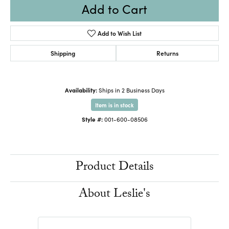
Add to Cart
Add to Wish List
Shipping
Returns
Availability:
Ships in 2 Business Days
Item is in stock
Style #:
001-600-08506
Product Details
About Leslie's