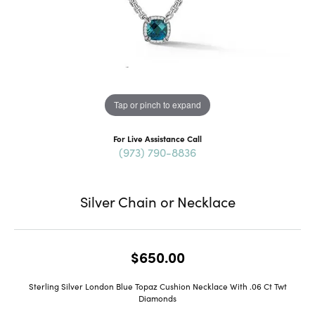
Tap or pinch to expand
For Live Assistance Call
(973) 790-8836
Silver Chain or Necklace
$650.00
Sterling Silver London Blue Topaz Cushion Necklace With .06 Ct Twt
Diamonds