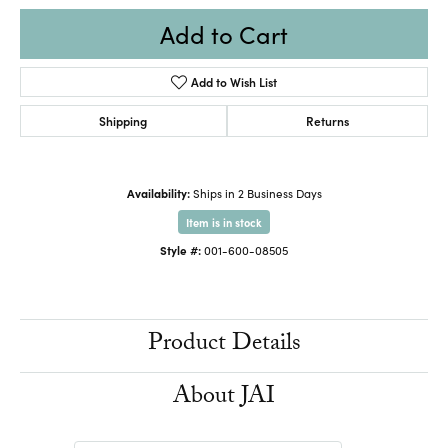
Add to Cart
Add to Wish List
Shipping
Returns
Availability:
Ships in 2 Business Days
Item is in stock
Style #:
001-600-08505
Product Details
About JAI