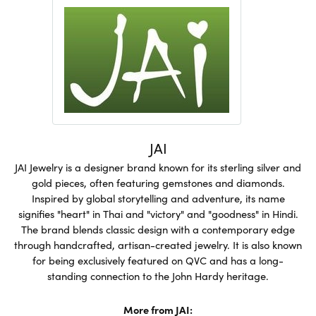
JAI
JAI Jewelry is a designer brand known for its sterling silver and
gold pieces, often featuring gemstones and diamonds.
Inspired by global storytelling and adventure, its name
signifies "heart" in Thai and "victory" and "goodness" in Hindi.
The brand blends classic design with a contemporary edge
through handcrafted, artisan-created jewelry. It is also known
for being exclusively featured on QVC and has a long-
standing connection to the John Hardy heritage.
More from JAI: