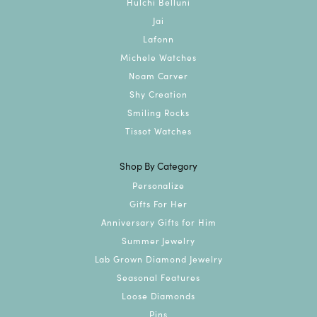
Hulchi Belluni
Jai
Lafonn
Michele Watches
Noam Carver
Shy Creation
Smiling Rocks
Tissot Watches
Shop By Category
Personalize
Gifts For Her
Anniversary Gifts for Him
Summer Jewelry
Lab Grown Diamond Jewelry
Seasonal Features
Loose Diamonds
Pins