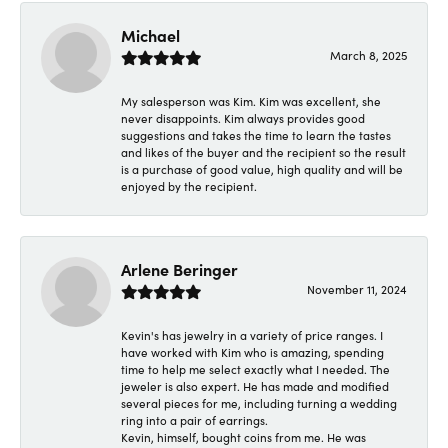
Michael
March 8, 2025
My salesperson was Kim. Kim was excellent, she
never disappoints. Kim always provides good
suggestions and takes the time to learn the tastes
and likes of the buyer and the recipient so the result
is a purchase of good value, high quality and will be
enjoyed by the recipient.
Arlene Beringer
November 11, 2024
Kevin's has jewelry in a variety of price ranges. I
have worked with Kim who is amazing, spending
time to help me select exactly what I needed. The
jeweler is also expert. He has made and modified
several pieces for me, including turning a wedding
ring into a pair of earrings.
Kevin, himself, bought coins from me. He was