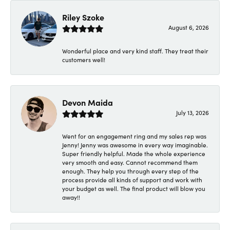
Riley Szoke
August 6, 2026
Wonderful place and very kind staff. They treat their
customers well!
Devon Maida
July 13, 2026
Went for an engagement ring and my sales rep was
Jenny! Jenny was awesome in every way imaginable.
Super friendly helpful. Made the whole experience
very smooth and easy. Cannot recommend them
enough. They help you through every step of the
process provide all kinds of support and work with
your budget as well. The final product will blow you
away!!