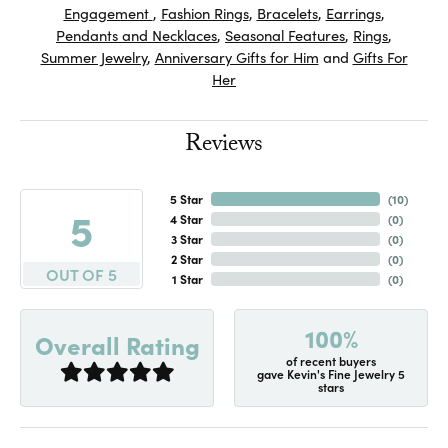
Engagement
,
Fashion Rings
,
Bracelets
,
Earrings
,
Pendants and Necklaces
,
Seasonal Features
,
Rings
,
Summer Jewelry
,
Anniversary Gifts for Him
and
Gifts For
Her
Reviews
5 Star
(
10
)
5
4 Star
(
0
)
3 Star
(
0
)
2 Star
(
0
)
OUT OF 5
1 Star
(
0
)
100%
Overall Rating
of recent buyers
gave Kevin's Fine Jewelry 5
stars