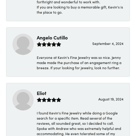
forthright and wonderful to work with.
If you are looking to buy a memorable gift, Kevin's is
the place to go.
Angelo Cutillo
September 4, 2024
Everyone at Kevin's Fine Jewelry was so nice. Jenny
made made the purchase of an engagement ring a
breeze. If your looking for jewelry, look no further.
Eliot
August 19, 2024
I found Kevin's Fine Jewelry while doing a Google
search for a specific item. Read several of the
reviews, all sounded great, so I decided to call.
Spoke with Andrew who was extremely helpful and
accommodating. He even tolerated some of my