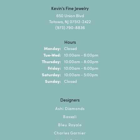
Kevin's Fine Jewelry
650 Union Blvd
Totowa, NJ 07512-2422
(973) 790-8836
Hours
Monday:
Closed
Tuesday - Wednesday:
Tue-Wed:
10:00am - 6:00pm
Thursday:
10:00am - 8:00pm
Friday:
10:00am - 6:00pm
Saturday:
10:00am - 5:00pm
Sunday:
Closed
Designers
Ashi Diamonds
Bassali
Bleu Royale
Charles Garnier