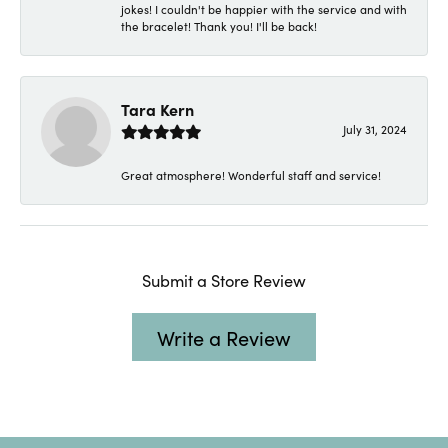
jokes! I couldn't be happier with the service and with
the bracelet! Thank you! I'll be back!
Tara Kern
July 31, 2024
Great atmosphere! Wonderful staff and service!
Submit a Store Review
Write a Review