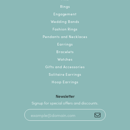
Rings
Engagement
Wedding Bands
Fashion Rings
Pendants and Necklaces
Earrings
Bracelets
Watches
Gifts and Accessories
Solitaire Earrings
Hoop Earrings
Newsletter
Signup for special offers and discounts.