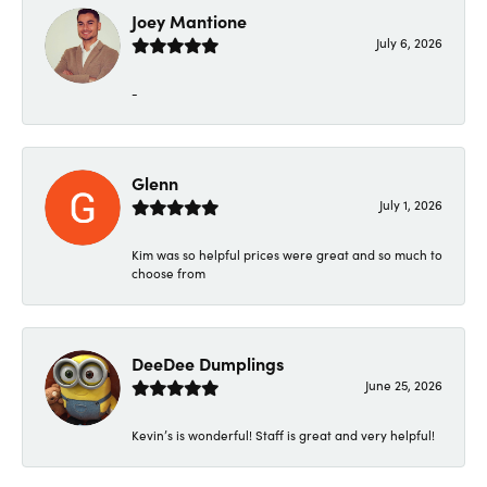
Joey Mantione
July 6, 2026
-
Glenn
July 1, 2026
Kim was so helpful prices were great and so much to
choose from
DeeDee Dumplings
June 25, 2026
Kevin’s is wonderful! Staff is great and very helpful!