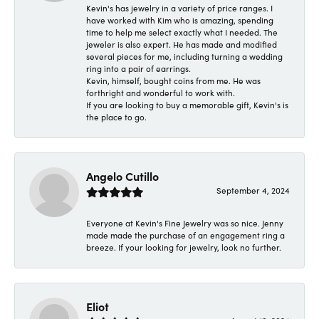
Kevin's has jewelry in a variety of price ranges. I
have worked with Kim who is amazing, spending
time to help me select exactly what I needed. The
jeweler is also expert. He has made and modified
several pieces for me, including turning a wedding
ring into a pair of earrings.
Kevin, himself, bought coins from me. He was
forthright and wonderful to work with.
If you are looking to buy a memorable gift, Kevin's is
the place to go.
Angelo Cutillo
September 4, 2024
Everyone at Kevin's Fine Jewelry was so nice. Jenny
made made the purchase of an engagement ring a
breeze. If your looking for jewelry, look no further.
Eliot