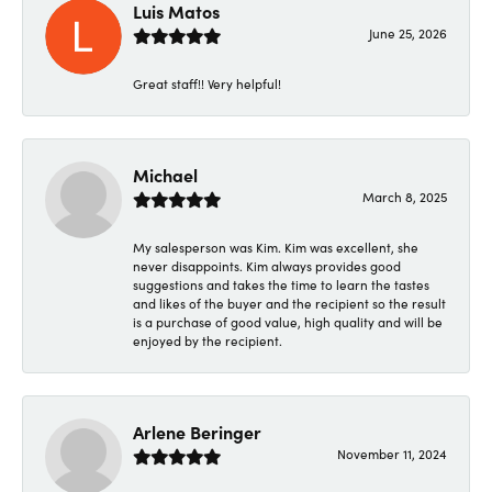
Luis Matos
June 25, 2026
Great staff!! Very helpful!
Michael
March 8, 2025
My salesperson was Kim. Kim was excellent, she
never disappoints. Kim always provides good
suggestions and takes the time to learn the tastes
and likes of the buyer and the recipient so the result
is a purchase of good value, high quality and will be
enjoyed by the recipient.
Arlene Beringer
November 11, 2024