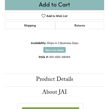
Add to Cart
Add to Wish List
Shipping
Returns
Availability:
Ships in 2 Business Days
Item is in stock
Style #:
001-600-08494
Product Details
About JAI