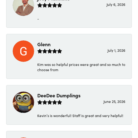
July 6, 2026
-
Glenn
July 1, 2026
Kim was so helpful prices were great and so much to
choose from
DeeDee Dumplings
June 25, 2026
Kevin’s is wonderful! Staff is great and very helpful!