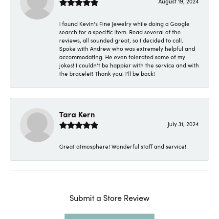
August 19, 2024
I found Kevin's Fine Jewelry while doing a Google
search for a specific item. Read several of the
reviews, all sounded great, so I decided to call.
Spoke with Andrew who was extremely helpful and
accommodating. He even tolerated some of my
jokes! I couldn't be happier with the service and with
the bracelet! Thank you! I'll be back!
Tara Kern
July 31, 2024
Great atmosphere! Wonderful staff and service!
Submit a Store Review