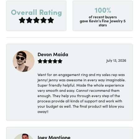
100%
Overall Rating
of recent buyers
gave Kevin's Fine Jewelry 5
stars
Devon Maida
July 13, 2026
Went for an engagement ring and my sales rep was
Jenny! Jenny was awesome in every way imaginable.
Super friendly helpful. Made the whole experience
very smooth and easy. Cannot recommend them
enough. They help you through every step of the
process provide all kinds of support and work with
your budget as well. The final product will blow you
away!!
Joey Mantione