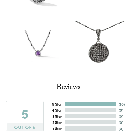
Reviews
5 Star
(
10
)
5
4 Star
(
0
)
3 Star
(
0
)
2 Star
(
0
)
OUT OF 5
1 Star
(
0
)