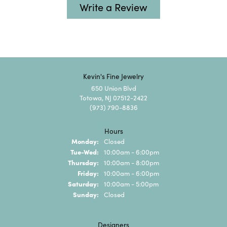
Write a Review
Kevin's Fine Jewelry
650 Union Blvd
Totowa, NJ 07512-2422
(973) 790-8836
Hours
Monday:
Closed
Tuesday - Wednesday:
Tue-Wed:
10:00am - 6:00pm
Thursday:
10:00am - 8:00pm
Friday:
10:00am - 6:00pm
Saturday:
10:00am - 5:00pm
Sunday:
Closed
Designers