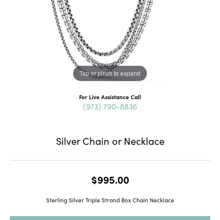
Tap or pinch to expand
For Live Assistance Call
(973) 790-8836
Silver Chain or Necklace
$995.00
Sterling Silver Triple Strand Box Chain Necklace