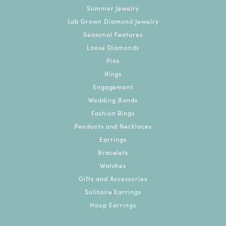
Summer Jewelry
Lab Grown Diamond Jewelry
Seasonal Features
Loose Diamonds
Pins
Rings
Engagement
Wedding Bands
Fashion Rings
Pendants and Necklaces
Earrings
Bracelets
Watches
Gifts and Accessories
Solitaire Earrings
Hoop Earrings