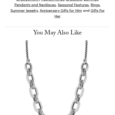
Pendants and Necklaces
,
Seasonal Features
,
Rings
,
Summer Jewelry
,
Anniversary Gifts for Him
and
Gifts For
Her
You May Also Like