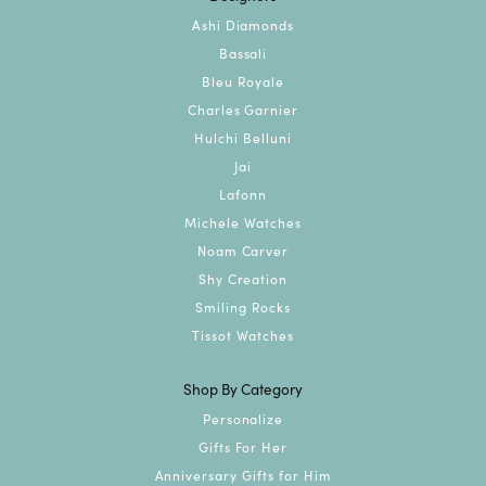
Ashi Diamonds
Bassali
Bleu Royale
Charles Garnier
Hulchi Belluni
Jai
Lafonn
Michele Watches
Noam Carver
Shy Creation
Smiling Rocks
Tissot Watches
Shop By Category
Personalize
Gifts For Her
Anniversary Gifts for Him