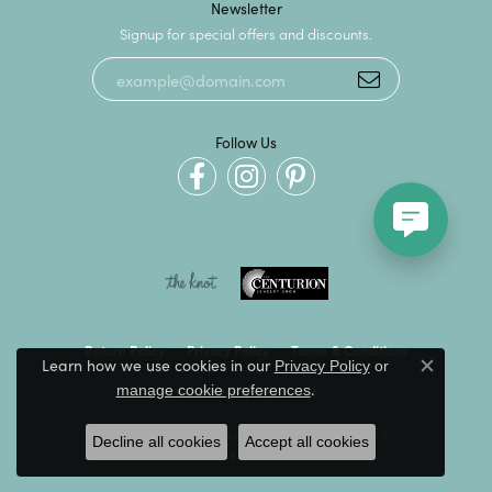
Newsletter
Signup for special offers and discounts.
Follow Us
Return Policy
Privacy Policy
Terms & Conditions
Learn how we use cookies in our
Privacy Policy
or
Close c
.
manage cookie preferences
Accessibility Statement
© 2026 Kevin's Fine Jewelry. All Rights Reserved.
Decline all cookies
Accept all cookies
POWERED BY:
PUNCHMARK