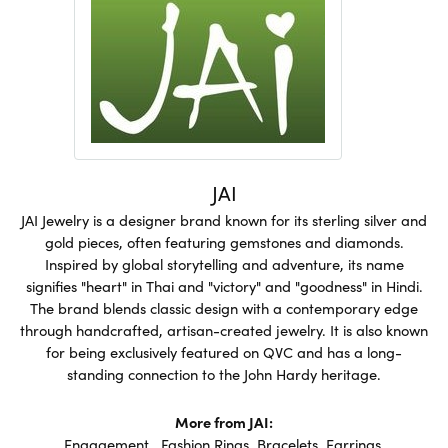
JAI
JAI Jewelry is a designer brand known for its sterling silver and
gold pieces, often featuring gemstones and diamonds.
Inspired by global storytelling and adventure, its name
signifies "heart" in Thai and "victory" and "goodness" in Hindi.
The brand blends classic design with a contemporary edge
through handcrafted, artisan-created jewelry. It is also known
for being exclusively featured on QVC and has a long-
standing connection to the John Hardy heritage.
More from JAI:
Engagement
,
Fashion Rings
,
Bracelets
,
Earrings
,