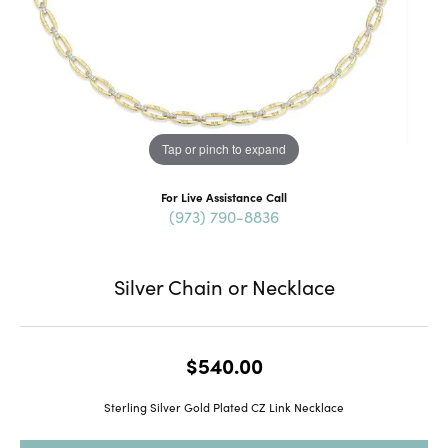
Tap or pinch to expand
For Live Assistance Call
(973) 790-8836
Silver Chain or Necklace
$540.00
Sterling Silver Gold Plated CZ Link Necklace