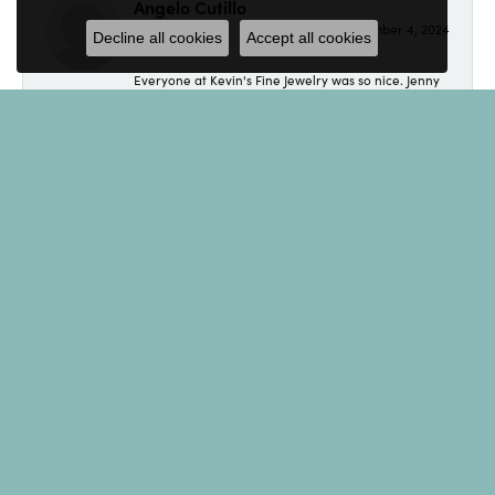
Angelo Cutillo
September 4, 2024
Decline all cookies
Accept all cookies
Everyone at Kevin's Fine Jewelry was so nice. Jenny
made made the purchase of an engagement ring a
breeze. If your looking for jewelry, look no further.
Eliot
August 19, 2024
I found Kevin's Fine Jewelry while doing a Google
search for a specific item. Read several of the
reviews, all sounded great, so I decided to call.
Spoke with Andrew who was extremely helpful and
accommodating. He even tolerated some of my
jokes! I couldn't be happier with the service and with
the bracelet! Thank you! I'll be back!
Tara Kern