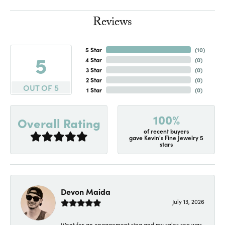
Reviews
5 Star
(
10
)
5
4 Star
(
0
)
3 Star
(
0
)
2 Star
(
0
)
OUT OF 5
1 Star
(
0
)
100%
Overall Rating
of recent buyers
gave Kevin's Fine Jewelry 5
stars
Devon Maida
July 13, 2026
Went for an engagement ring and my sales rep was