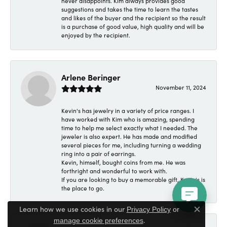
never disappoints. Kim always provides good
suggestions and takes the time to learn the tastes
and likes of the buyer and the recipient so the result
is a purchase of good value, high quality and will be
enjoyed by the recipient.
Arlene Beringer
November 11, 2024
Kevin's has jewelry in a variety of price ranges. I
have worked with Kim who is amazing, spending
time to help me select exactly what I needed. The
jeweler is also expert. He has made and modified
several pieces for me, including turning a wedding
ring into a pair of earrings.
Kevin, himself, bought coins from me. He was
forthright and wonderful to work with.
If you are looking to buy a memorable gift, Kevin's is
the place to go.
Learn how we use cookies in our
Privacy Policy
or
Close c
.
manage cookie preferences