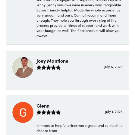
Jenny! Jenny was awesome in every way imaginable.
Super friendly helpful. Made the whole experience
very smooth and easy. Cannot recommend them
enough. They help you through every step of the
process provide all kinds of support and work with
your budget as well. The final product will blow you
away!!
Joey Mantione
July 6, 2026
-
Glenn
July 1, 2026
Kim was so helpful prices were great and so much to
choose from