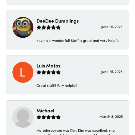
DeeDee Dumplings
June 25, 2026
Kevin’s is wonderful! Staff is great and very helpful!
Luis Matos
June 25, 2026
Great staff!! Very helpful!
Michael
March 8, 2025
My salesperson was Kim. Kim was excellent, she