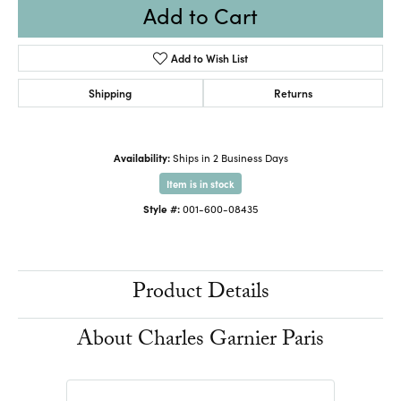
Add to Cart
Add to Wish List
Shipping
Returns
Availability:
Ships in 2 Business Days
Item is in stock
Style #:
001-600-08435
Product Details
About Charles Garnier Paris