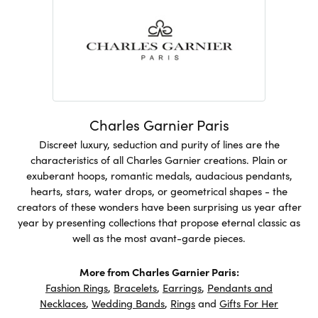
Charles Garnier Paris
Discreet luxury, seduction and purity of lines are the
characteristics of all Charles Garnier creations. Plain or
exuberant hoops, romantic medals, audacious pendants,
hearts, stars, water drops, or geometrical shapes - the
creators of these wonders have been surprising us year after
year by presenting collections that propose eternal classic as
well as the most avant-garde pieces.
More from Charles Garnier Paris:
Fashion Rings
,
Bracelets
,
Earrings
,
Pendants and
Necklaces
,
Wedding Bands
,
Rings
and
Gifts For Her