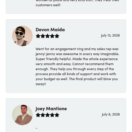
customers well!
Devon Maida
July 13, 2026
Went for an engagement ring and my sales rep was
Jenny! Jenny was awesome in every way imaginable.
Super friendly helpful. Made the whole experience
very smooth and easy. Cannot recommend them
enough. They help you through every step of the
process provide all kinds of support and work with
your budget as well. The final product will blow you
away!!
Joey Mantione
July 6, 2026
-