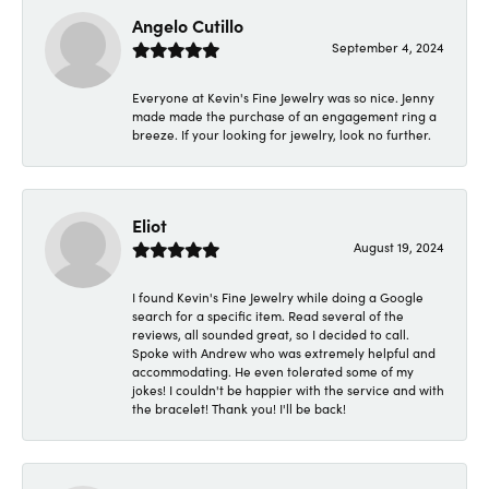
Angelo Cutillo
September 4, 2024
Everyone at Kevin's Fine Jewelry was so nice. Jenny
made made the purchase of an engagement ring a
breeze. If your looking for jewelry, look no further.
Eliot
August 19, 2024
I found Kevin's Fine Jewelry while doing a Google
search for a specific item. Read several of the
reviews, all sounded great, so I decided to call.
Spoke with Andrew who was extremely helpful and
accommodating. He even tolerated some of my
jokes! I couldn't be happier with the service and with
the bracelet! Thank you! I'll be back!