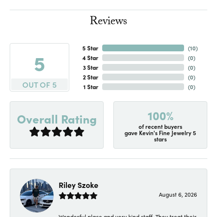
Reviews
5 Star
(
10
)
5
4 Star
(
0
)
3 Star
(
0
)
2 Star
(
0
)
OUT OF 5
1 Star
(
0
)
100%
Overall Rating
of recent buyers
gave Kevin's Fine Jewelry 5
stars
Riley Szoke
August 6, 2026
Wonderful place and very kind staff. They treat their