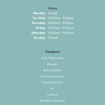
Hours
Monday:
Closed
Tuesday - Wednesday:
Tue-Wed:
10:00am - 6:00pm
Thursday:
10:00am - 8:00pm
Friday:
10:00am - 6:00pm
Saturday:
10:00am - 5:00pm
Sunday:
Closed
Designers
Ashi Diamonds
Bassali
Bleu Royale
Charles Garnier
Hulchi Belluni
Jai
Lafonn
Michele Watches