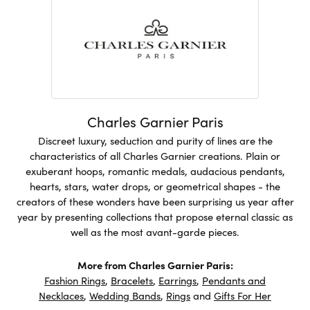
Charles Garnier Paris
Discreet luxury, seduction and purity of lines are the
characteristics of all Charles Garnier creations. Plain or
exuberant hoops, romantic medals, audacious pendants,
hearts, stars, water drops, or geometrical shapes - the
creators of these wonders have been surprising us year after
year by presenting collections that propose eternal classic as
well as the most avant-garde pieces.
More from Charles Garnier Paris:
Fashion Rings
,
Bracelets
,
Earrings
,
Pendants and
Necklaces
,
Wedding Bands
,
Rings
and
Gifts For Her