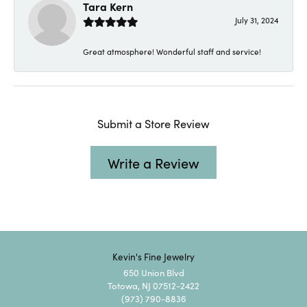
Tara Kern
July 31, 2024
Great atmosphere! Wonderful staff and service!
Submit a Store Review
Write a Review
Kevin's Fine Jewelry
650 Union Blvd
Totowa, NJ 07512-2422
(973) 790-8836