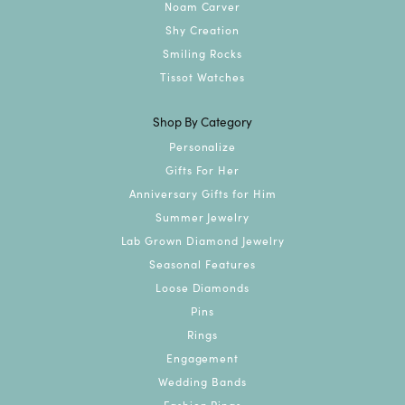
Noam Carver
Shy Creation
Smiling Rocks
Tissot Watches
Shop By Category
Personalize
Gifts For Her
Anniversary Gifts for Him
Summer Jewelry
Lab Grown Diamond Jewelry
Seasonal Features
Loose Diamonds
Pins
Rings
Engagement
Wedding Bands
Fashion Rings