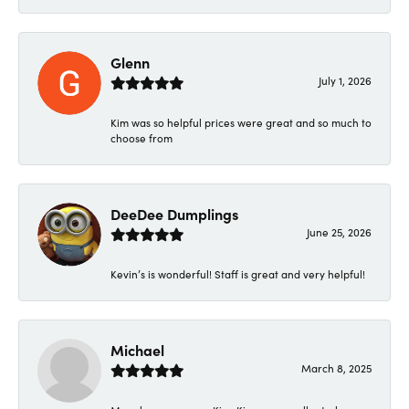
Glenn
July 1, 2026
Kim was so helpful prices were great and so much to
choose from
DeeDee Dumplings
June 25, 2026
Kevin’s is wonderful! Staff is great and very helpful!
Michael
March 8, 2025