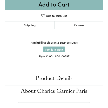
Add to Cart
Add to Wish List
Shipping
Returns
Availability:
Ships in 2 Business Days
Item is in stock
Style #:
001-600-08397
Product Details
About Charles Garnier Paris