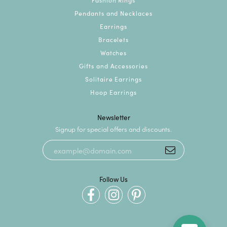
Pendants and Necklaces
Earrings
Bracelets
Watches
Gifts and Accessories
Solitaire Earrings
Hoop Earrings
Newsletter
Signup for special offers and discounts.
Follow Us