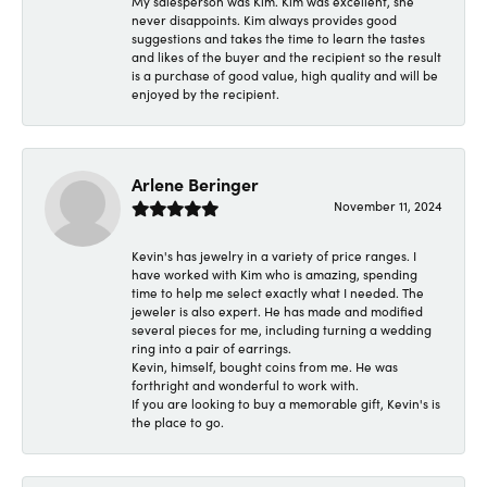
My salesperson was Kim. Kim was excellent, she
never disappoints. Kim always provides good
suggestions and takes the time to learn the tastes
and likes of the buyer and the recipient so the result
is a purchase of good value, high quality and will be
enjoyed by the recipient.
Arlene Beringer
November 11, 2024
Kevin's has jewelry in a variety of price ranges. I
have worked with Kim who is amazing, spending
time to help me select exactly what I needed. The
jeweler is also expert. He has made and modified
several pieces for me, including turning a wedding
ring into a pair of earrings.
Kevin, himself, bought coins from me. He was
forthright and wonderful to work with.
If you are looking to buy a memorable gift, Kevin's is
the place to go.