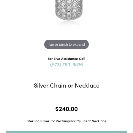
Tap or pinch to expand
For Live Assistance Call
(973) 790-8836
Silver Chain or Necklace
$240.00
Sterling Silver CZ Rectangular "Quilted" Necklace