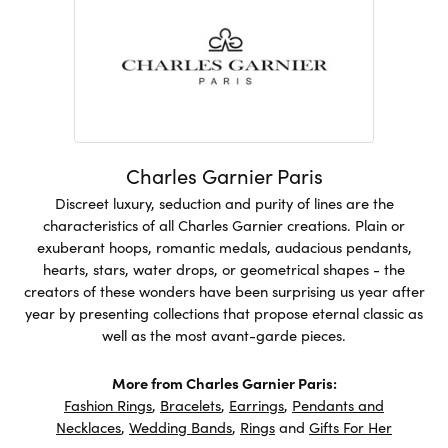
Charles Garnier Paris
Discreet luxury, seduction and purity of lines are the
characteristics of all Charles Garnier creations. Plain or
exuberant hoops, romantic medals, audacious pendants,
hearts, stars, water drops, or geometrical shapes - the
creators of these wonders have been surprising us year after
year by presenting collections that propose eternal classic as
well as the most avant-garde pieces.
More from Charles Garnier Paris:
Fashion Rings
,
Bracelets
,
Earrings
,
Pendants and
Necklaces
,
Wedding Bands
,
Rings
and
Gifts For Her