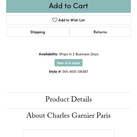
Add to Cart
Add to Wish List
Shipping
Returns
Availability:
Ships in 2 Business Days
Item is in stock
Style #:
001-600-08387
Product Details
About Charles Garnier Paris