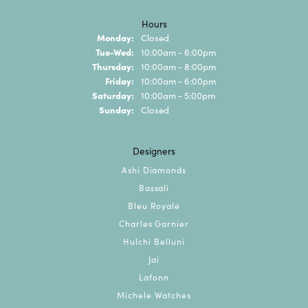
Hours
Monday:
Closed
Tuesday - Wednesday:
Tue-Wed:
10:00am - 6:00pm
Thursday:
10:00am - 8:00pm
Friday:
10:00am - 6:00pm
Saturday:
10:00am - 5:00pm
Sunday:
Closed
Designers
Ashi Diamonds
Bassali
Bleu Royale
Charles Garnier
Hulchi Belluni
Jai
Lafonn
Michele Watches