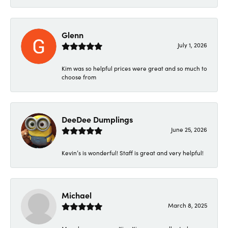
Glenn
July 1, 2026
Kim was so helpful prices were great and so much to
choose from
DeeDee Dumplings
June 25, 2026
Kevin’s is wonderful! Staff is great and very helpful!
Michael
March 8, 2025