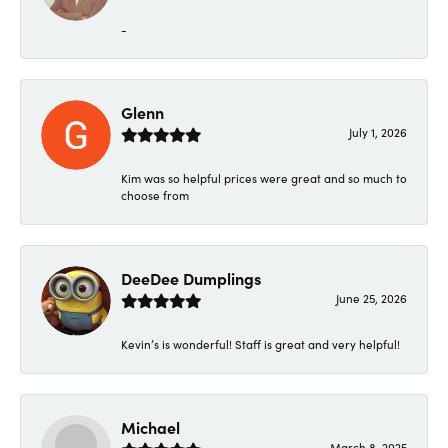
-
Glenn
July 1, 2026
Kim was so helpful prices were great and so much to
choose from
DeeDee Dumplings
June 25, 2026
Kevin’s is wonderful! Staff is great and very helpful!
Michael
March 8, 2025