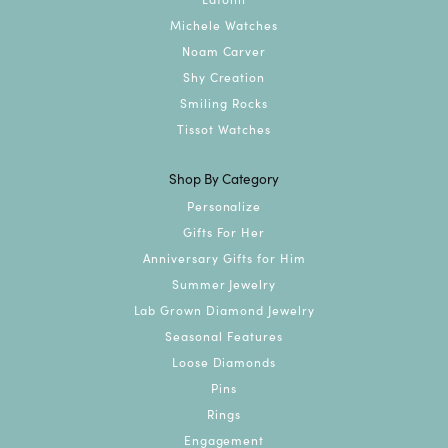
Michele Watches
Noam Carver
Shy Creation
Smiling Rocks
Tissot Watches
Shop By Category
Personalize
Gifts For Her
Anniversary Gifts for Him
Summer Jewelry
Lab Grown Diamond Jewelry
Seasonal Features
Loose Diamonds
Pins
Rings
Engagement