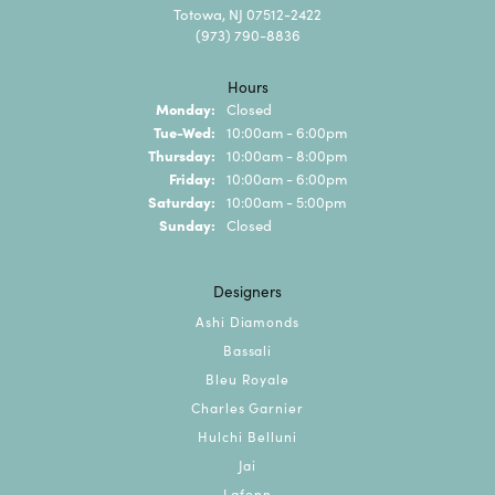
Totowa, NJ 07512-2422
(973) 790-8836
Hours
Monday:
Closed
Tuesday - Wednesday:
Tue-Wed:
10:00am - 6:00pm
Thursday:
10:00am - 8:00pm
Friday:
10:00am - 6:00pm
Saturday:
10:00am - 5:00pm
Sunday:
Closed
Designers
Ashi Diamonds
Bassali
Bleu Royale
Charles Garnier
Hulchi Belluni
Jai
Lafonn