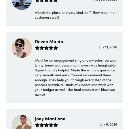
Wonderful place and very kind staff. They treat their
customers well!
Devon Maida
July 13, 2026
Went for an engagement ring and my sales rep was
Jenny! Jenny was awesome in every way imaginable.
Super friendly helpful. Made the whole experience
very smooth and easy. Cannot recommend them
enough. They help you through every step of the
process provide all kinds of support and work with
your budget as well. The final product will blow you
away!!
Joey Mantione
July 6, 2026