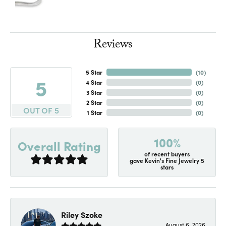
Reviews
5 Star
(
10
)
5
4 Star
(
0
)
3 Star
(
0
)
2 Star
(
0
)
OUT OF 5
1 Star
(
0
)
100%
Overall Rating
of recent buyers
gave Kevin's Fine Jewelry 5
stars
Riley Szoke
August 6, 2026