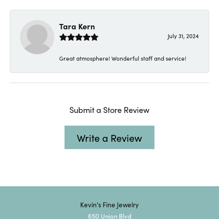
Tara Kern
July 31, 2024
Great atmosphere! Wonderful staff and service!
Submit a Store Review
Write a Review
Kevin's Fine Jewelry
650 Union Blvd