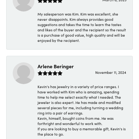
My salesperson was Kim. Kim was excellent, she
never disappoints. Kim always provides good
suggestions and takes the time to learn the tastes
and likes of the buyer and the recipient so the result
is a purchase of good value, high quality and will be
enjoyed by the recipient.
Arlene Beringer
November 11, 2024
Kevin's has jewelry in a variety of price ranges. I
have worked with Kim who is amazing, spending
time to help me select exactly what I needed. The
jeweler is also expert. He has made and modified
several pieces for me, including turning a wedding
ring into a pair of earrings.
Kevin, himself, bought coins from me. He was
forthright and wonderful to work with.
If you are looking to buy a memorable gift, Kevin's is
the place to go.