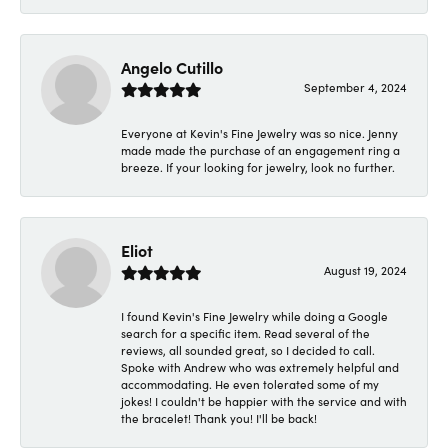
Angelo Cutillo
September 4, 2024
Everyone at Kevin's Fine Jewelry was so nice. Jenny
made made the purchase of an engagement ring a
breeze. If your looking for jewelry, look no further.
Eliot
August 19, 2024
I found Kevin's Fine Jewelry while doing a Google
search for a specific item. Read several of the
reviews, all sounded great, so I decided to call.
Spoke with Andrew who was extremely helpful and
accommodating. He even tolerated some of my
jokes! I couldn't be happier with the service and with
the bracelet! Thank you! I'll be back!