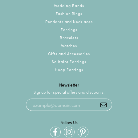
Wedding Bands
Fashion Rings
Pendants and Necklaces
Earrings
Bracelets
Watches
Gifts and Accessories
Solitaire Earrings
Hoop Earrings
Newsletter
Signup for special offers and discounts.
Follow Us