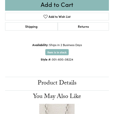
Add to Cart
Add to Wish List
Shipping
Returns
Availability:
Ships in 2 Business Days
Item is in stock
Style #:
001-600-08224
Product Details
You May Also Like