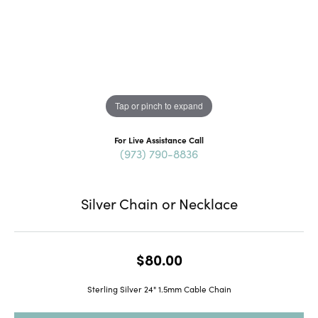
Tap or pinch to expand
For Live Assistance Call
(973) 790-8836
Silver Chain or Necklace
$80.00
Sterling Silver 24" 1.5mm Cable Chain