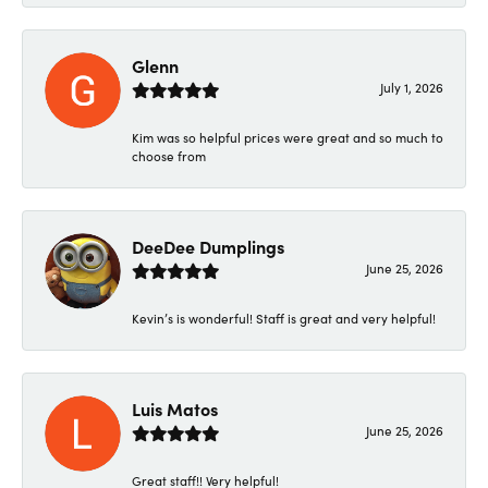
Glenn
July 1, 2026
Kim was so helpful prices were great and so much to
choose from
DeeDee Dumplings
June 25, 2026
Kevin’s is wonderful! Staff is great and very helpful!
Luis Matos
June 25, 2026
Great staff!! Very helpful!