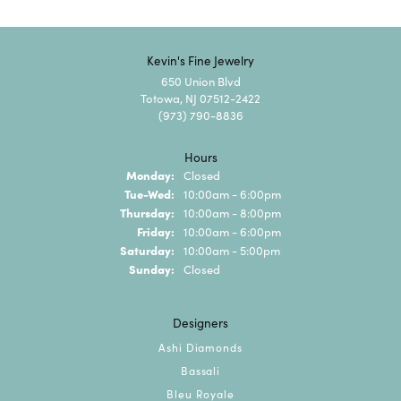
Kevin's Fine Jewelry
650 Union Blvd
Totowa, NJ 07512-2422
(973) 790-8836
Hours
Monday:
Closed
Tuesday - Wednesday:
Tue-Wed:
10:00am - 6:00pm
Thursday:
10:00am - 8:00pm
Friday:
10:00am - 6:00pm
Saturday:
10:00am - 5:00pm
Sunday:
Closed
Designers
Ashi Diamonds
Bassali
Bleu Royale