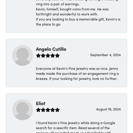
ring into a pair of earrings.
Kevin, himself, bought coins from me. He was
forthright and wonderful to work with.
If you are looking to buy a memorable gift, Kevin's is
the place to go.
Angelo Cutillo
September 4, 2024
Everyone at Kevin's Fine Jewelry was so nice. Jenny
made made the purchase of an engagement ring a
breeze. If your looking for jewelry, look no further.
Eliot
August 19, 2024
I found Kevin's Fine Jewelry while doing a Google
search for a specific item. Read several of the
reviews, all sounded great, so I decided to call.