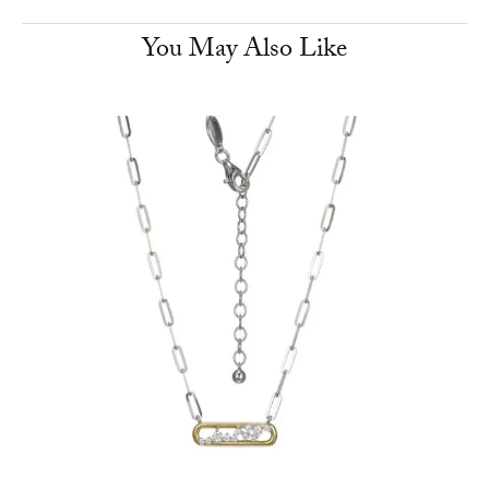
You May Also Like