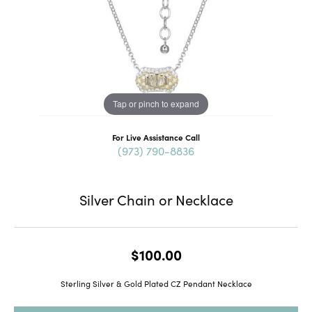
Tap or pinch to expand
For Live Assistance Call
(973) 790-8836
Silver Chain or Necklace
$100.00
Sterling Silver & Gold Plated CZ Pendant Necklace