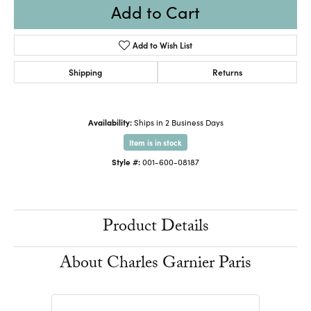
Add to Cart
Add to Wish List
Shipping
Returns
Availability:
Ships in 2 Business Days
Item is in stock
Style #:
001-600-08187
Product Details
About Charles Garnier Paris