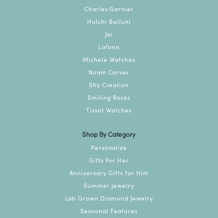
Charles Garnier
Hulchi Belluni
Jai
Lafonn
Michele Watches
Noam Carver
Shy Creation
Smiling Rocks
Tissot Watches
Shop By Category
Personalize
Gifts For Her
Anniversary Gifts for Him
Summer Jewelry
Lab Grown Diamond Jewelry
Seasonal Features