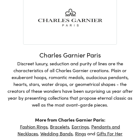
Charles Garnier Paris
Discreet luxury, seduction and purity of lines are the
characteristics of all Charles Garnier creations. Plain or
exuberant hoops, romantic medals, audacious pendants,
hearts, stars, water drops, or geometrical shapes - the
creators of these wonders have been surprising us year after
year by presenting collections that propose eternal classic as
well as the most avant-garde pieces.
More from Charles Garnier Paris:
Fashion Rings
,
Bracelets
,
Earrings
,
Pendants and
Necklaces
,
Wedding Bands
,
Rings
and
Gifts For Her