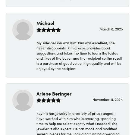
Michael
March 8, 2025
My salesperson was Kim. Kim was excellent, she
never disappoints. Kim always provides good
suggestions and takes the time to learn the tastes
and likes of the buyer and the recipient so the result
is a purchase of good value, high quality and will be
enjoyed by the recipient.
Arlene Beringer
November 11, 2024
Kevin's has jewelry in a variety of price ranges. I
have worked with Kim who is amazing, spending
time to help me select exactly what I needed. The
jeweler is also expert. He has made and modified
several pieces for me, including turning a wedding