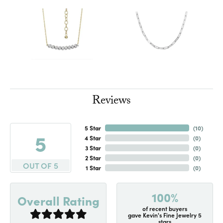
Reviews
5 Star
(
10
)
5
4 Star
(
0
)
3 Star
(
0
)
2 Star
(
0
)
OUT OF 5
1 Star
(
0
)
100%
Overall Rating
of recent buyers
gave Kevin's Fine Jewelry 5
stars