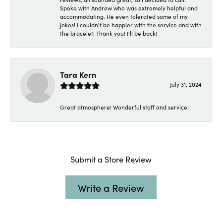
Spoke with Andrew who was extremely helpful and
accommodating. He even tolerated some of my
jokes! I couldn't be happier with the service and with
the bracelet! Thank you! I'll be back!
Tara Kern
July 31, 2024
Great atmosphere! Wonderful staff and service!
Submit a Store Review
Write a Review