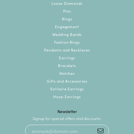
Loose Diamonds
Pins
Rings
Engagement
Wedding Bands
Fashion Rings
Pendants and Necklaces
Earrings
Bracelets
Watches
Gifts and Accessories
Solitaire Earrings
Hoop Earrings
Newsletter
Signup for special offers and discounts.