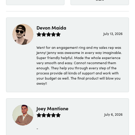
Devon Maida
July 13, 2026
Went for an engagement ring and my sales rep was
Jenny! Jenny was awesome in every way imaginable.
Super friendly helpful. Made the whole experience
very smooth and easy. Cannot recommend them
enough. They help you through every step of the
process provide all kinds of support and work with
your budget as well. The final product will blow you
away!!
Joey Mantione
July 6, 2026
-