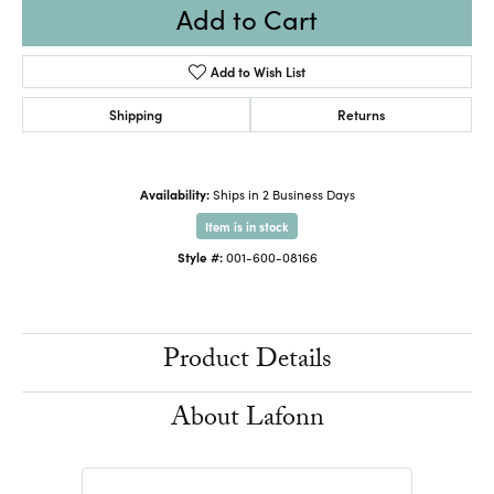
Add to Cart
Add to Wish List
Shipping
Returns
Availability:
Ships in 2 Business Days
Item is in stock
Style #:
001-600-08166
Product Details
About Lafonn