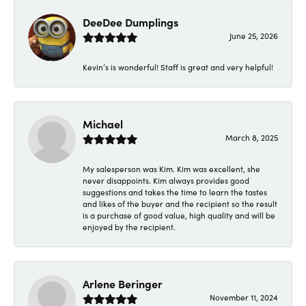
DeeDee Dumplings
June 25, 2026
Kevin’s is wonderful! Staff is great and very helpful!
Michael
March 8, 2025
My salesperson was Kim. Kim was excellent, she
never disappoints. Kim always provides good
suggestions and takes the time to learn the tastes
and likes of the buyer and the recipient so the result
is a purchase of good value, high quality and will be
enjoyed by the recipient.
Arlene Beringer
November 11, 2024