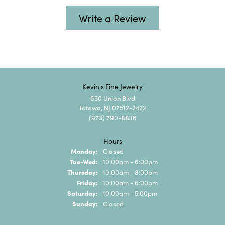
Write a Review
Kevin's Fine Jewelry
650 Union Blvd
Totowa, NJ 07512-2422
(973) 790-8836
Hours
Monday:
Closed
Tuesday - Wednesday:
Tue-Wed:
10:00am - 6:00pm
Thursday:
10:00am - 8:00pm
Friday:
10:00am - 6:00pm
Saturday:
10:00am - 5:00pm
Sunday:
Closed