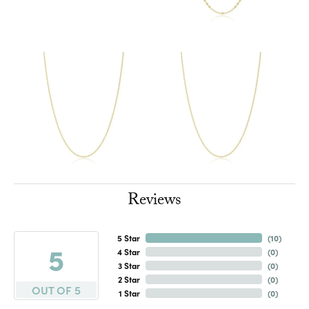
Reviews
5 Star
(
10
)
5
4 Star
(
0
)
3 Star
(
0
)
2 Star
(
0
)
OUT OF 5
1 Star
(
0
)