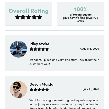
100%
Overall Rating
of recent buyers
gave Kevin's Fine Jewelry 5
stars
Riley Szoke
August 6, 2026
Wonderful place and very kind staff. They treat their
customers well!
Devon Maida
July 13, 2026
Went for an engagement ring and my sales rep was
Jenny! Jenny was awesome in every way imaginable.
Super friendly helpful. Made the whole experience