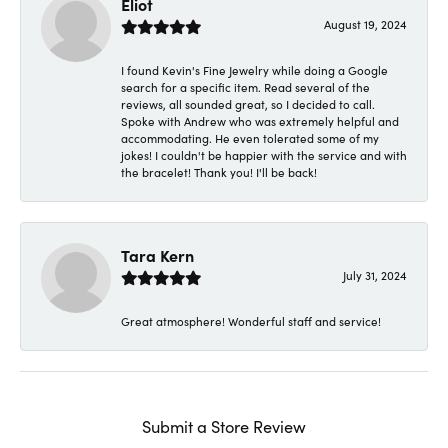
Eliot
August 19, 2024
I found Kevin's Fine Jewelry while doing a Google
search for a specific item. Read several of the
reviews, all sounded great, so I decided to call.
Spoke with Andrew who was extremely helpful and
accommodating. He even tolerated some of my
jokes! I couldn't be happier with the service and with
the bracelet! Thank you! I'll be back!
Tara Kern
July 31, 2024
Great atmosphere! Wonderful staff and service!
Submit a Store Review