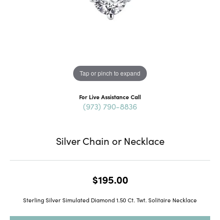
Tap or pinch to expand
For Live Assistance Call
(973) 790-8836
Silver Chain or Necklace
$195.00
Sterling Silver Simulated Diamond 1.50 Ct. Twt. Solitaire Necklace