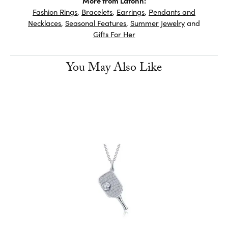
More from Lafonn:
Fashion Rings
,
Bracelets
,
Earrings
,
Pendants and
Necklaces
,
Seasonal Features
,
Summer Jewelry
and
Gifts For Her
You May Also Like