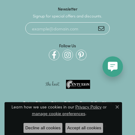
Newsletter
Signup for special offers and discounts.
Follow Us
Return Policy
Privacy Policy
Terms & Conditions
Learn how we use cookies in our
Privacy Policy
or
Close c
.
manage cookie preferences
Accessibility Statement
© 2026 Kevin's Fine Jewelry. All Rights Reserved.
Decline all cookies
Accept all cookies
POWERED BY:
PUNCHMARK