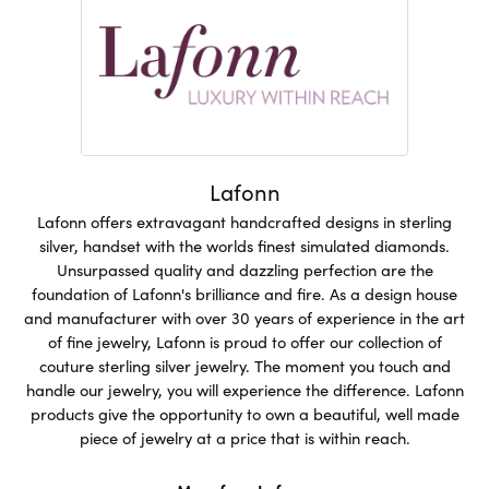
Lafonn
Lafonn offers extravagant handcrafted designs in sterling
silver, handset with the worlds finest simulated diamonds.
Unsurpassed quality and dazzling perfection are the
foundation of Lafonn's brilliance and fire. As a design house
and manufacturer with over 30 years of experience in the art
of fine jewelry, Lafonn is proud to offer our collection of
couture sterling silver jewelry. The moment you touch and
handle our jewelry, you will experience the difference. Lafonn
products give the opportunity to own a beautiful, well made
piece of jewelry at a price that is within reach.