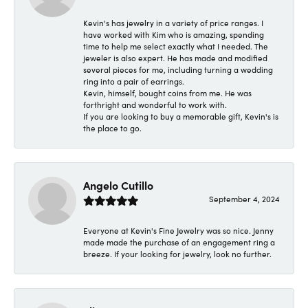
Kevin's has jewelry in a variety of price ranges. I
have worked with Kim who is amazing, spending
time to help me select exactly what I needed. The
jeweler is also expert. He has made and modified
several pieces for me, including turning a wedding
ring into a pair of earrings.
Kevin, himself, bought coins from me. He was
forthright and wonderful to work with.
If you are looking to buy a memorable gift, Kevin's is
the place to go.
Angelo Cutillo
September 4, 2024
Everyone at Kevin's Fine Jewelry was so nice. Jenny
made made the purchase of an engagement ring a
breeze. If your looking for jewelry, look no further.