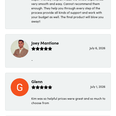
very smooth and easy. Cannot recommend them
enough. They help you through every step of the
process provide all kinds of support and work with
your budget as well. The final product will blow you
away!!
Joey Mantione
July 6, 2026
-
Glenn
July 1, 2026
Kim was so helpful prices were great and so much to
choose from