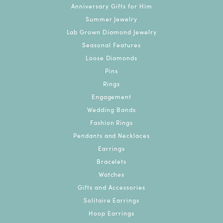
Anniversary Gifts for Him
Summer Jewelry
Lab Grown Diamond Jewelry
Seasonal Features
Loose Diamonds
Pins
Rings
Engagement
Wedding Bands
Fashion Rings
Pendants and Necklaces
Earrings
Bracelets
Watches
Gifts and Accessories
Solitaire Earrings
Hoop Earrings