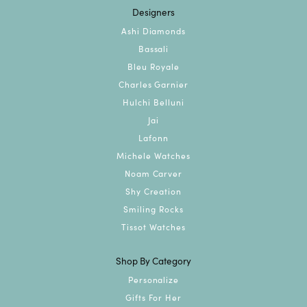
Designers
Ashi Diamonds
Bassali
Bleu Royale
Charles Garnier
Hulchi Belluni
Jai
Lafonn
Michele Watches
Noam Carver
Shy Creation
Smiling Rocks
Tissot Watches
Shop By Category
Personalize
Gifts For Her