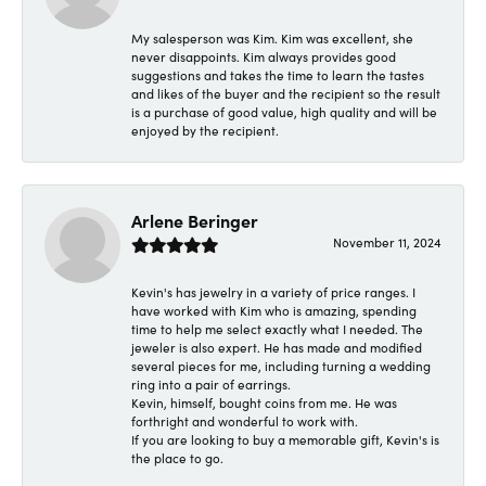
My salesperson was Kim. Kim was excellent, she
never disappoints. Kim always provides good
suggestions and takes the time to learn the tastes
and likes of the buyer and the recipient so the result
is a purchase of good value, high quality and will be
enjoyed by the recipient.
Arlene Beringer
November 11, 2024
Kevin's has jewelry in a variety of price ranges. I
have worked with Kim who is amazing, spending
time to help me select exactly what I needed. The
jeweler is also expert. He has made and modified
several pieces for me, including turning a wedding
ring into a pair of earrings.
Kevin, himself, bought coins from me. He was
forthright and wonderful to work with.
If you are looking to buy a memorable gift, Kevin's is
the place to go.