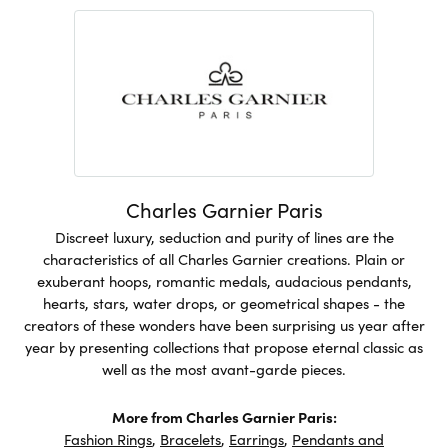
Charles Garnier Paris
Discreet luxury, seduction and purity of lines are the
characteristics of all Charles Garnier creations. Plain or
exuberant hoops, romantic medals, audacious pendants,
hearts, stars, water drops, or geometrical shapes - the
creators of these wonders have been surprising us year after
year by presenting collections that propose eternal classic as
well as the most avant-garde pieces.
More from Charles Garnier Paris:
Fashion Rings
,
Bracelets
,
Earrings
,
Pendants and