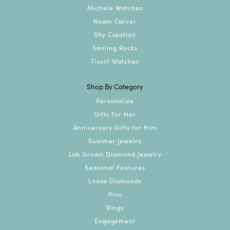
Michele Watches
Noam Carver
Shy Creation
Smiling Rocks
Tissot Watches
Shop By Category
Personalize
Gifts For Her
Anniversary Gifts for Him
Summer Jewelry
Lab Grown Diamond Jewelry
Seasonal Features
Loose Diamonds
Pins
Rings
Engagement