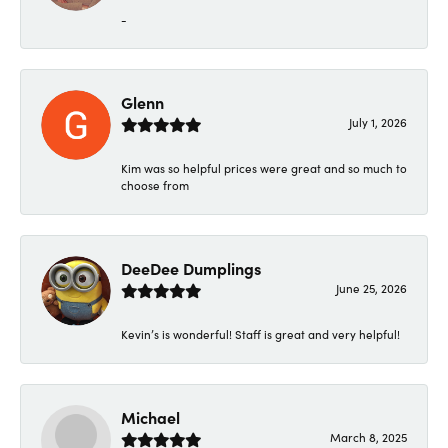
-
Glenn
July 1, 2026
Kim was so helpful prices were great and so much to
choose from
DeeDee Dumplings
June 25, 2026
Kevin’s is wonderful! Staff is great and very helpful!
Michael
March 8, 2025