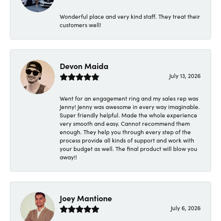
Wonderful place and very kind staff. They treat their
customers well!
Devon Maida
July 13, 2026
Went for an engagement ring and my sales rep was
Jenny! Jenny was awesome in every way imaginable.
Super friendly helpful. Made the whole experience
very smooth and easy. Cannot recommend them
enough. They help you through every step of the
process provide all kinds of support and work with
your budget as well. The final product will blow you
away!!
Joey Mantione
July 6, 2026