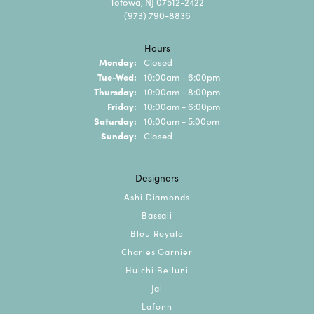
Totowa, NJ 07512-2422
(973) 790-8836
Hours
Monday:
Closed
Tuesday - Wednesday:
Tue-Wed:
10:00am - 6:00pm
Thursday:
10:00am - 8:00pm
Friday:
10:00am - 6:00pm
Saturday:
10:00am - 5:00pm
Sunday:
Closed
Designers
Ashi Diamonds
Bassali
Bleu Royale
Charles Garnier
Hulchi Belluni
Jai
Lafonn