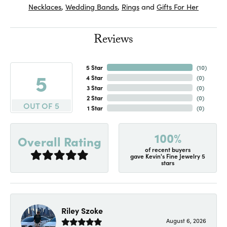
Necklaces
,
Wedding Bands
,
Rings
and
Gifts For Her
Reviews
5 Star
(
10
)
5
4 Star
(
0
)
3 Star
(
0
)
2 Star
(
0
)
OUT OF 5
1 Star
(
0
)
100%
Overall Rating
of recent buyers
gave Kevin's Fine Jewelry 5
stars
Riley Szoke
August 6, 2026