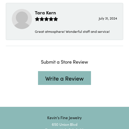
Tara Kern
July 31, 2024
Great atmosphere! Wonderful staff and service!
Submit a Store Review
Write a Review
Kevin's Fine Jewelry
650 Union Blvd