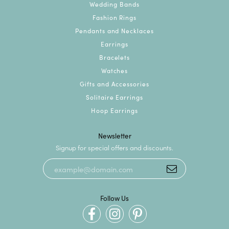
Wedding Bands
Fashion Rings
Pendants and Necklaces
Earrings
Bracelets
Watches
Gifts and Accessories
Solitaire Earrings
Hoop Earrings
Newsletter
Signup for special offers and discounts.
Follow Us