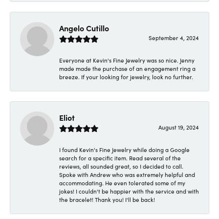
Angelo Cutillo
September 4, 2024
Everyone at Kevin's Fine Jewelry was so nice. Jenny
made made the purchase of an engagement ring a
breeze. If your looking for jewelry, look no further.
Eliot
August 19, 2024
I found Kevin's Fine Jewelry while doing a Google
search for a specific item. Read several of the
reviews, all sounded great, so I decided to call.
Spoke with Andrew who was extremely helpful and
accommodating. He even tolerated some of my
jokes! I couldn't be happier with the service and with
the bracelet! Thank you! I'll be back!