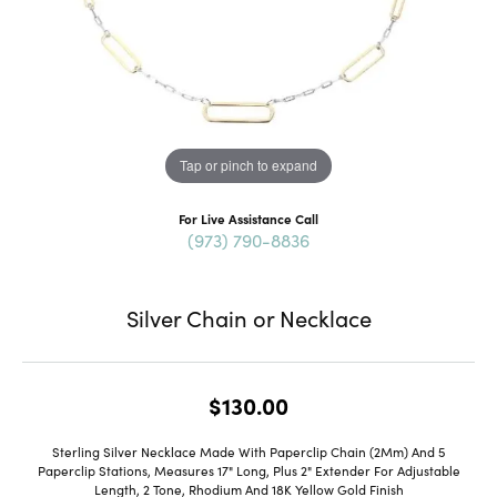
Tap or pinch to expand
For Live Assistance Call
(973) 790-8836
Silver Chain or Necklace
$130.00
Sterling Silver Necklace Made With Paperclip Chain (2Mm) And 5
Paperclip Stations, Measures 17" Long, Plus 2" Extender For Adjustable
Length, 2 Tone, Rhodium And 18K Yellow Gold Finish