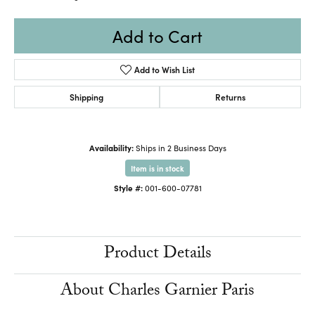
Add to Cart
Add to Wish List
Shipping
Returns
Availability:
Ships in 2 Business Days
Item is in stock
Style #:
001-600-07781
Product Details
About Charles Garnier Paris