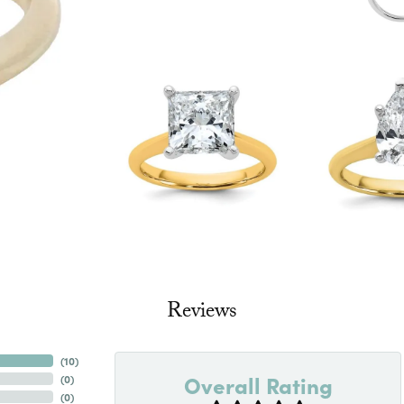
Reviews
(
10
)
Overall Rating
(
0
)
(
0
)