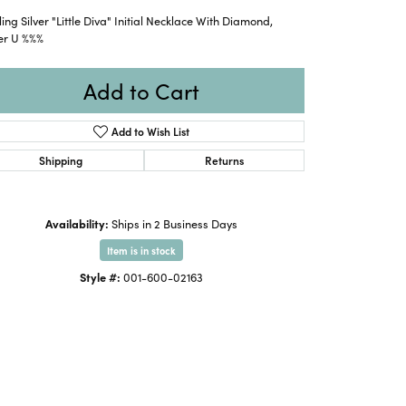
ling Silver "Little Diva" Initial Necklace With Diamond,
er U %%%
Add to Cart
Add to Wish List
Shipping
Returns
Availability:
Ships in 2 Business Days
Item is in stock
Style #:
001-600-02163
Click to zoom