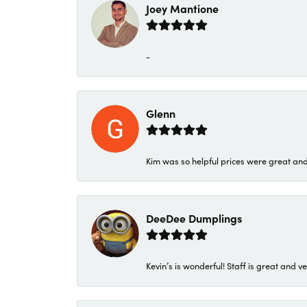
Joey Mantione
-
Glenn
Kim was so helpful prices were great an
DeeDee Dumplings
Kevin’s is wonderful! Staff is great and ve