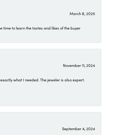
March 8, 2025
time to learn the tastes and likes of the buyer
November 11, 2024
exactly what I needed. The jeweler is also expert.
September 4, 2024