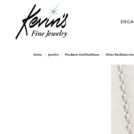
ENGA
Home
Jewelry
Pendants And Necklaces
Silver Necklaces A