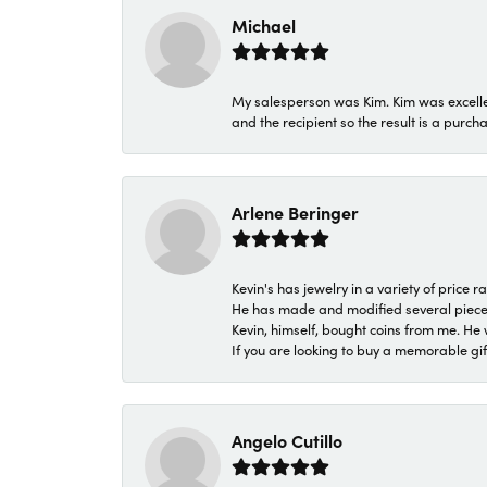
Michael
My salesperson was Kim. Kim was excellen
and the recipient so the result is a purch
Arlene Beringer
Kevin's has jewelry in a variety of price
He has made and modified several pieces 
Kevin, himself, bought coins from me. He 
If you are looking to buy a memorable gift,
Angelo Cutillo