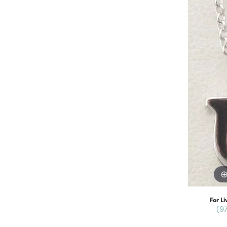
For Li
(9