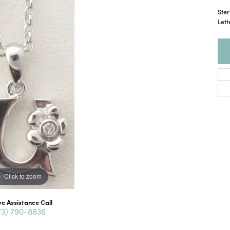
Ster
Lett
Click to zoom
ve Assistance Call
73) 790-8836