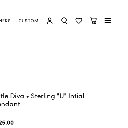
NERS
CUSTOM
TOGGLE MY ACCOUNT MENU
TOGGLE SEARCH MENU
TOGGLE MY WISHLIST
TOGGLE SHOPP
ttle Diva • Sterling "U" Intial
endant
25.00