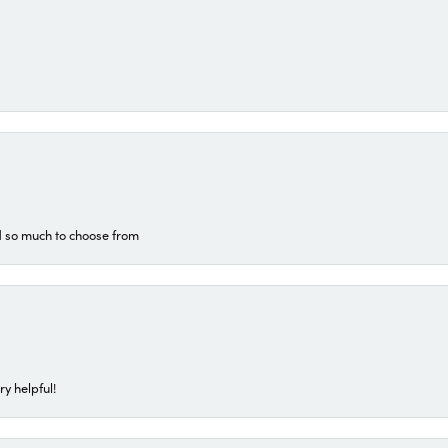
d so much to choose from
ry helpful!