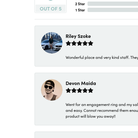
2 Star
OUT OF 5
1 Star
Riley Szoke
Wonderful place and very kind staff. They
Devon Maida
Went for an engagement ring and my sale
and easy. Cannot recommend them enough. 
product will blow you away!!