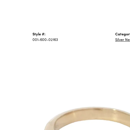
Style #:
Categor
001-600-02163
Silver N