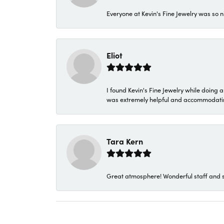
Everyone at Kevin's Fine Jewelry was so n
Eliot
I found Kevin's Fine Jewelry while doing 
was extremely helpful and accommodating. 
Tara Kern
Great atmosphere! Wonderful staff and s