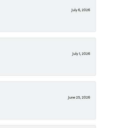
July 6, 2026
July 1, 2026
June 25, 2026