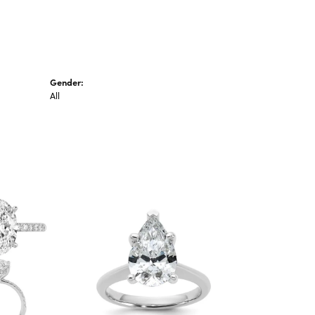
Gender:
All