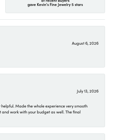
of recent buyers
gave Kevin's Fine Jewelry 5 stars
August 6, 2026
July 13, 2026
 helpful. Made the whole experience very smooth
 and work with your budget as well. The final