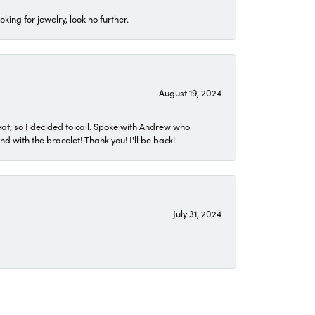
ing for jewelry, look no further.
August 19, 2024
eat, so I decided to call. Spoke with Andrew who
 with the bracelet! Thank you! I'll be back!
July 31, 2024