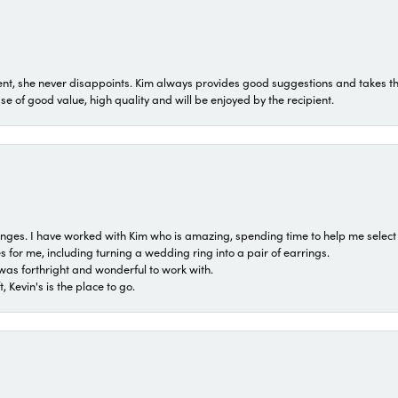
t, she never disappoints. Kim always provides good suggestions and takes the 
ase of good value, high quality and will be enjoyed by the recipient.
 ranges. I have worked with Kim who is amazing, spending time to help me select 
for me, including turning a wedding ring into a pair of earrings.
was forthright and wonderful to work with.
 Kevin's is the place to go.