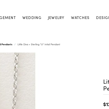
GEMENT
WEDDING
JEWELRY
WATCHES
DESIG
nd Pendants
Little Diva • Sterling "U" Intial Pendant
Li
P
$1