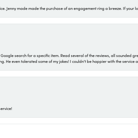
ice. Jenny made made the purchase of an engagement ring a breeze. If your look
a Google search for a specific item. Read several of the reviews, all sounded gr
He even tolerated some of my jokes! I couldn't be happier with the service and
ervice!