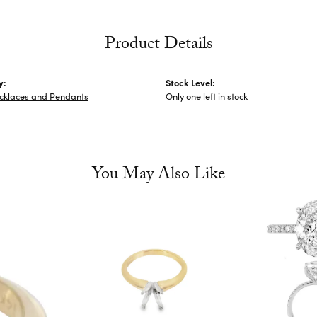
Product Details
y:
Stock Level:
ecklaces and Pendants
Only one left in stock
You May Also Like