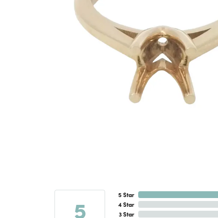
5 Star
5
4 Star
3 Star