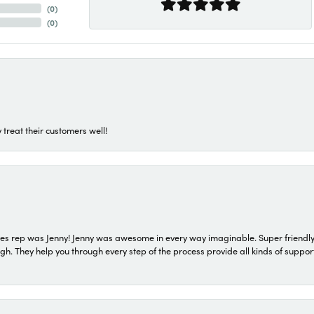
(
0
)
(
0
)
 treat their customers well!
s rep was Jenny! Jenny was awesome in every way imaginable. Super friendly
They help you through every step of the process provide all kinds of support