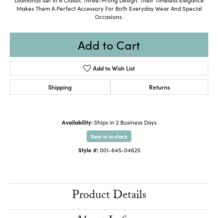
Makes Them A Perfect Accessory For Both Everyday Wear And Special
Occasions.
Add to Cart
Add to Wish List
Shipping
Returns
Availability:
Ships in 2 Business Days
Item is in stock
Style #:
001-645-04625
Product Details