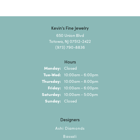
Kevin's Fine Jewelry
650 Union Blvd
Totowa, NJ 07512-2422
(973) 790-8836
Hours
Monday:
Closed
Tuesday - Wednesday:
Tue-Wed:
10:00am - 6:00pm
Thursday:
10:00am - 8:00pm
Friday:
10:00am - 6:00pm
Saturday:
10:00am - 5:00pm
Sunday:
Closed
Designers
Ashi Diamonds
Bassali