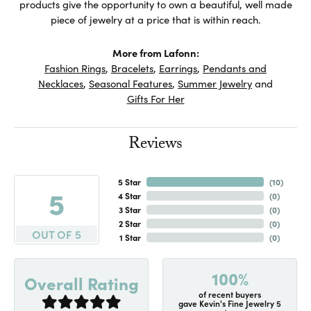
products give the opportunity to own a beautiful, well made
piece of jewelry at a price that is within reach.
More from Lafonn:
Fashion Rings
,
Bracelets
,
Earrings
,
Pendants and
Necklaces
,
Seasonal Features
,
Summer Jewelry
and
Gifts For Her
Reviews
5 Star
(
10
)
5
4 Star
(
0
)
3 Star
(
0
)
2 Star
(
0
)
OUT OF 5
1 Star
(
0
)
100%
Overall Rating
of recent buyers
gave Kevin's Fine Jewelry 5