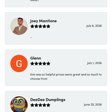
Joey Mantione
July 6, 2026
-
Glenn
July 1, 2026
Kim was so helpful prices were great and so much to
choose from
DeeDee Dumplings
June 25, 2026