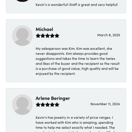
Kevin’s is wonderful! Staff is great and very helpful!
Michael
March 8, 2025
My salesperson was Kim. Kim was excellent, she
never disappoints. Kim always provides good
suggestions and takes the time to learn the tastes
and likes of the buyer and the recipient so the result
is a purchase of good value, high quality and will be
enjoyed by the recipient.
Arlene Beringer
November 11, 2024
Kevin's has jewelry in a variety of price ranges. I
have worked with Kim who is amazing, spending
time to help me select exactly what I needed. The