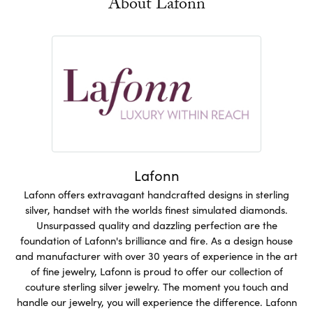
About Lafonn
Lafonn
Lafonn offers extravagant handcrafted designs in sterling
silver, handset with the worlds finest simulated diamonds.
Unsurpassed quality and dazzling perfection are the
foundation of Lafonn's brilliance and fire. As a design house
and manufacturer with over 30 years of experience in the art
of fine jewelry, Lafonn is proud to offer our collection of
couture sterling silver jewelry. The moment you touch and
handle our jewelry, you will experience the difference. Lafonn