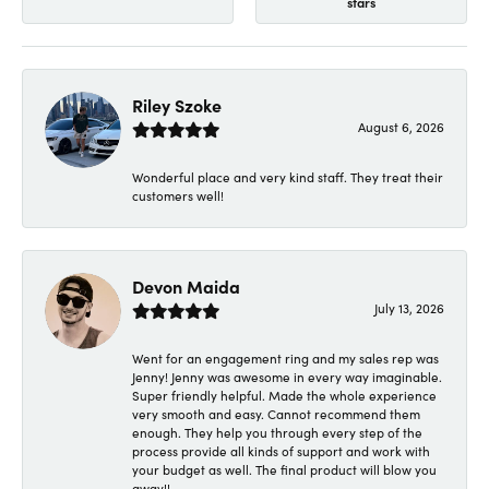
stars
Riley Szoke
August 6, 2026
Wonderful place and very kind staff. They treat their
customers well!
Devon Maida
July 13, 2026
Went for an engagement ring and my sales rep was
Jenny! Jenny was awesome in every way imaginable.
Super friendly helpful. Made the whole experience
very smooth and easy. Cannot recommend them
enough. They help you through every step of the
process provide all kinds of support and work with
your budget as well. The final product will blow you
away!!