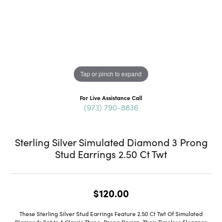
Tap or pinch to expand
For Live Assistance Call
(973) 790-8836
Sterling Silver Simulated Diamond 3 Prong
Stud Earrings 2.50 Ct Twt
$120.00
These Sterling Silver Stud Earrings Feature 2.50 Ct Twt Of Simulated
Diamonds Set In A Classic Three-Prong Design. Their Timeless Elegance