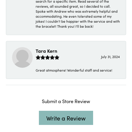
search for a specific item. Read several of the
reviews, all sounded great, so I decided to call.
Spoke with Andrew who was extremely helpful and
accommodating. He even tolerated some of my
jokes! I couldn't be happier with the service and with
the bracelet! Thank you! I'll be back!
Tara Kern
July 31, 2024
Great atmosphere! Wonderful staff and service!
Submit a Store Review
Write a Review