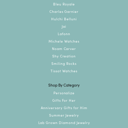
Bleu Royale
Charles Garnier
Hulchi Belluni
Jai
Lafonn
Michele Watches
Noam Carver
Shy Creation
Smiling Rocks
Tissot Watches
Shop By Category
Personalize
Gifts For Her
Anniversary Gifts for Him
Summer Jewelry
Lab Grown Diamond Jewelry