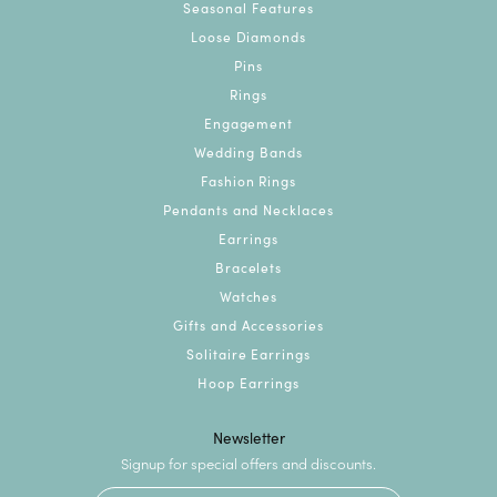
Seasonal Features
Loose Diamonds
Pins
Rings
Engagement
Wedding Bands
Fashion Rings
Pendants and Necklaces
Earrings
Bracelets
Watches
Gifts and Accessories
Solitaire Earrings
Hoop Earrings
Newsletter
Signup for special offers and discounts.