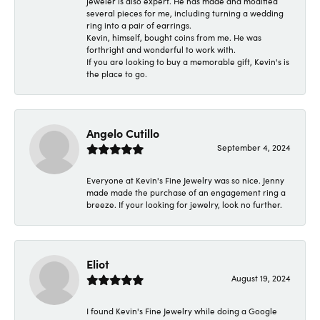
jeweler is also expert. He has made and modified
several pieces for me, including turning a wedding
ring into a pair of earrings.
Kevin, himself, bought coins from me. He was
forthright and wonderful to work with.
If you are looking to buy a memorable gift, Kevin's is
the place to go.
Angelo Cutillo
September 4, 2024
Everyone at Kevin's Fine Jewelry was so nice. Jenny
made made the purchase of an engagement ring a
breeze. If your looking for jewelry, look no further.
Eliot
August 19, 2024
I found Kevin's Fine Jewelry while doing a Google