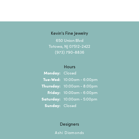
Kevin's Fine Jewelry
650 Union Blvd
Totowa, NJ 07512-2422
(973) 790-8836
Hours
Monday:
Closed
Tuesday - Wednesday:
Tue-Wed:
10:00am - 6:00pm
Thursday:
10:00am - 8:00pm
Friday:
10:00am - 6:00pm
Saturday:
10:00am - 5:00pm
Sunday:
Closed
Designers
Ashi Diamonds