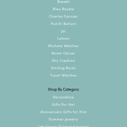
Bassali
Bleu Royale
Charles Garnier
Hulchi Belluni
Jai
Lafonn
Michele Watches
Noam Carver
Shy Creation
Smiling Rocks
Tissot Watches
Shop By Category
Personalize
Gifts For Her
Anniversary Gifts for Him
Summer Jewelry
Lab Grown Diamond Jewelry