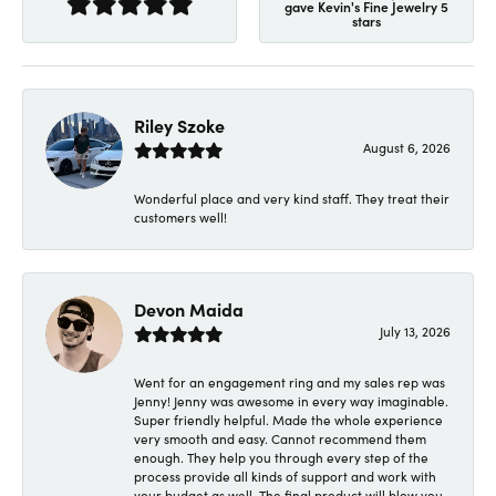
gave Kevin's Fine Jewelry 5
stars
Riley Szoke
August 6, 2026
Wonderful place and very kind staff. They treat their
customers well!
Devon Maida
July 13, 2026
Went for an engagement ring and my sales rep was
Jenny! Jenny was awesome in every way imaginable.
Super friendly helpful. Made the whole experience
very smooth and easy. Cannot recommend them
enough. They help you through every step of the
process provide all kinds of support and work with
your budget as well. The final product will blow you