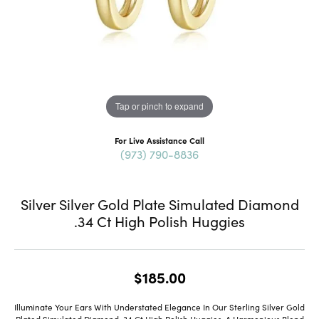
Tap or pinch to expand
For Live Assistance Call
(973) 790-8836
Silver Silver Gold Plate Simulated Diamond
.34 Ct High Polish Huggies
$185.00
Illuminate Your Ears With Understated Elegance In Our Sterling Silver Gold
Plated Simulated Diamond .34 Ct High Polish Huggies, A Harmonious Blend