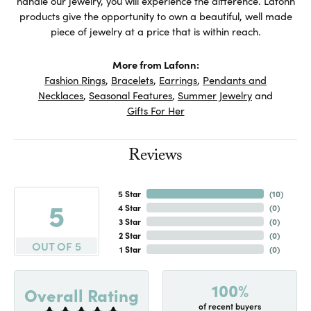
handle our jewelry, you will experience the difference. Lafonn
products give the opportunity to own a beautiful, well made
piece of jewelry at a price that is within reach.
More from Lafonn:
Fashion Rings
,
Bracelets
,
Earrings
,
Pendants and
Necklaces
,
Seasonal Features
,
Summer Jewelry
and
Gifts For Her
Reviews
5 Star
(
10
)
5
4 Star
(
0
)
3 Star
(
0
)
2 Star
(
0
)
OUT OF 5
1 Star
(
0
)
100%
Overall Rating
of recent buyers