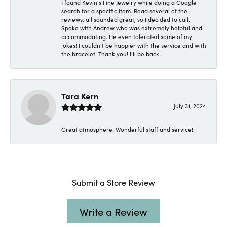
I found Kevin's Fine Jewelry while doing a Google
search for a specific item. Read several of the
reviews, all sounded great, so I decided to call.
Spoke with Andrew who was extremely helpful and
accommodating. He even tolerated some of my
jokes! I couldn't be happier with the service and with
the bracelet! Thank you! I'll be back!
Tara Kern
July 31, 2024
Great atmosphere! Wonderful staff and service!
Submit a Store Review
Write a Review