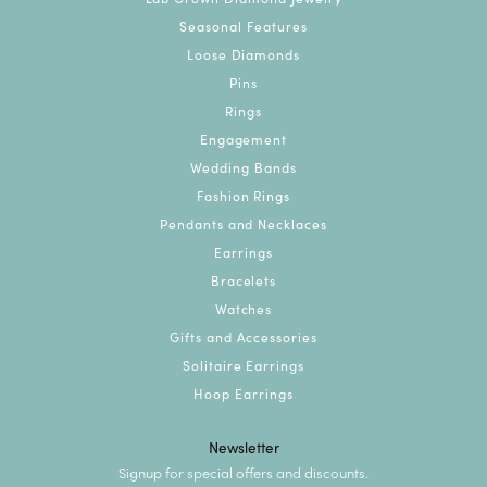
Seasonal Features
Loose Diamonds
Pins
Rings
Engagement
Wedding Bands
Fashion Rings
Pendants and Necklaces
Earrings
Bracelets
Watches
Gifts and Accessories
Solitaire Earrings
Hoop Earrings
Newsletter
Signup for special offers and discounts.