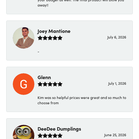
away!!
Joey Mantione
July 6, 2026
-
Glenn
July 1, 2026
Kim was so helpful prices were great and so much to
choose from
DeeDee Dumplings
June 25, 2026