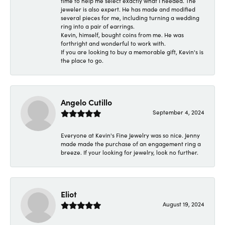
time to help me select exactly what I needed. The
jeweler is also expert. He has made and modified
several pieces for me, including turning a wedding
ring into a pair of earrings.
Kevin, himself, bought coins from me. He was
forthright and wonderful to work with.
If you are looking to buy a memorable gift, Kevin's is
the place to go.
Angelo Cutillo
September 4, 2024
Everyone at Kevin's Fine Jewelry was so nice. Jenny
made made the purchase of an engagement ring a
breeze. If your looking for jewelry, look no further.
Eliot
August 19, 2024