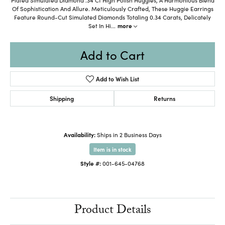
Of Sophistication And Allure. Meticulously Crafted, These Huggie Earrings
Feature Round-Cut Simulated Diamonds Totaling 0.34 Carats, Delicately
Set In Hi
...
more
Add to Cart
Add to Wish List
Shipping
Returns
Availability:
Ships in 2 Business Days
Item is in stock
Style #:
001-645-04768
Product Details