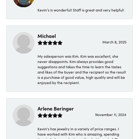
Kevin’s is wonderful! Staff is great and very helpful!
Michael
March 8, 2025
My salesperson was Kim. Kim was excellent, she
never disappoints. Kim always provides good
suggestions and takes the time to learn the tastes
and likes of the buyer and the recipient so the result
is a purchase of good value, high quality and will be
enjoyed by the recipient.
Arlene Beringer
November 11, 2024
Kevin's has jewelry in a variety of price ranges. I
have worked with Kim who is amazing, spending