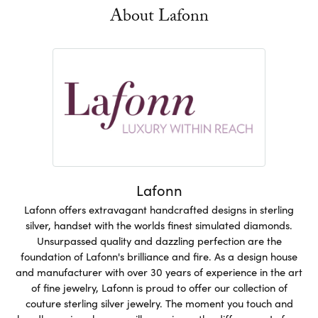
About Lafonn
Lafonn
Lafonn offers extravagant handcrafted designs in sterling
silver, handset with the worlds finest simulated diamonds.
Unsurpassed quality and dazzling perfection are the
foundation of Lafonn's brilliance and fire. As a design house
and manufacturer with over 30 years of experience in the art
of fine jewelry, Lafonn is proud to offer our collection of
couture sterling silver jewelry. The moment you touch and