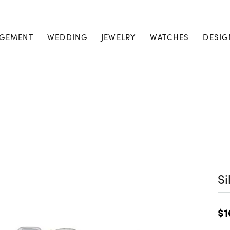
GEMENT
WEDDING
JEWELRY
WATCHES
DESIG
Si
$1