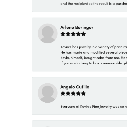
and the recipient so the result is a purch
Arlene Beringer
Kevin's has jewelry in a variety of price
He has made and modified several pieces 
Kevin, himself, bought coins from me. He 
If you are looking to buy a memorable gift,
Angelo Cutillo
Everyone at Kevin's Fine Jewelry was so n