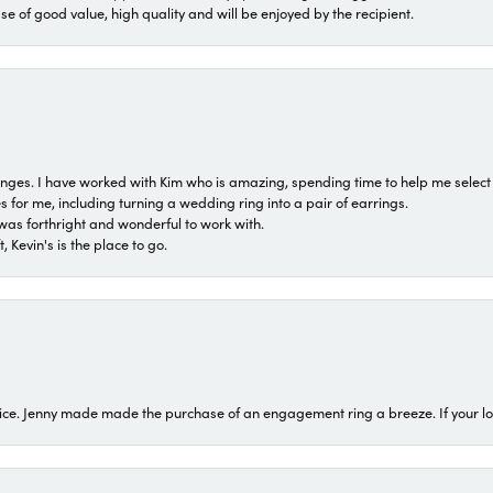
ase of good value, high quality and will be enjoyed by the recipient.
 ranges. I have worked with Kim who is amazing, spending time to help me select 
for me, including turning a wedding ring into a pair of earrings.
was forthright and wonderful to work with.
 Kevin's is the place to go.
ice. Jenny made made the purchase of an engagement ring a breeze. If your look