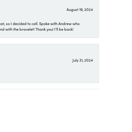
August 19, 2024
eat, so I decided to call. Spoke with Andrew who
 with the bracelet! Thank you! I'll be back!
July 31, 2024