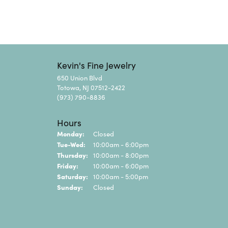
Kevin's Fine Jewelry
650 Union Blvd
Totowa, NJ 07512-2422
(973) 790-8836
Hours
Monday:
Closed
Tuesday - Wednesday:
Tue-Wed:
10:00am - 6:00pm
Thursday:
10:00am - 8:00pm
Friday:
10:00am - 6:00pm
Saturday:
10:00am - 5:00pm
Sunday:
Closed