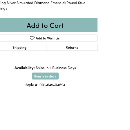
rling Silver Simulated Diamond Emerald/Round Stud
rings
Add to Cart
Add to Wish List
Shipping
Returns
Availability:
Ships in 2 Business Days
Item is in stock
Style #:
001-645-04694
Click to zoom