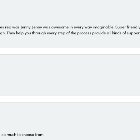
s rep was Jenny! Jenny was awesome in every way imaginable. Super friendly
They help you through every step of the process provide all kinds of support
d so much to choose from