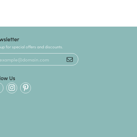
wsletter
up for special offers and discounts.
llow Us