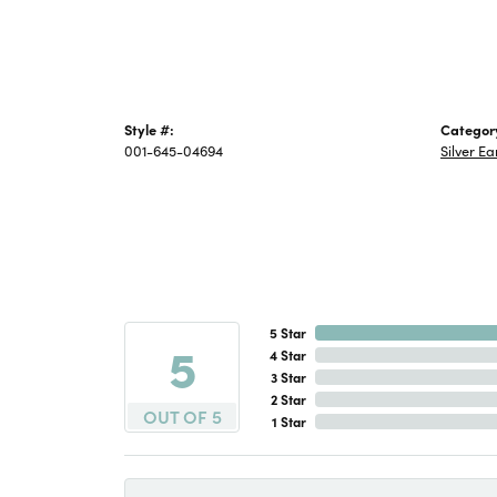
Style #:
Categor
001-645-04694
Silver Ea
5 Star
5
4 Star
3 Star
2 Star
OUT OF 5
1 Star