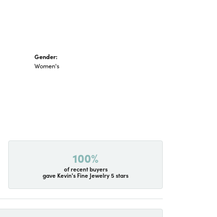
Gender:
Women's
100%
of recent buyers
gave Kevin's Fine Jewelry 5 stars