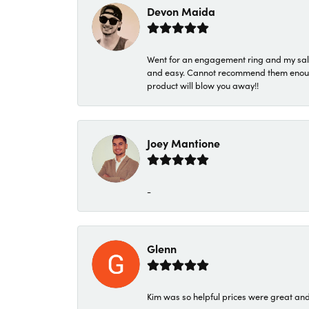
Devon Maida
Went for an engagement ring and my sale
and easy. Cannot recommend them enough. 
product will blow you away!!
Joey Mantione
-
Glenn
Kim was so helpful prices were great an