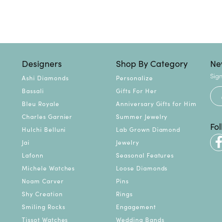
Designers
Shop By Category
Ne
Sign
Ashi Diamonds
Personalize
Bassali
Gifts For Her
Bleu Royale
Anniversary Gifts for Him
Charles Garnier
Summer Jewelry
Fo
Hulchi Belluni
Lab Grown Diamond
Jai
Jewelry
Lafonn
Seasonal Features
Michele Watches
Loose Diamonds
Noam Carver
Pins
Shy Creation
Rings
Smiling Rocks
Engagement
Tissot Watches
Wedding Bands