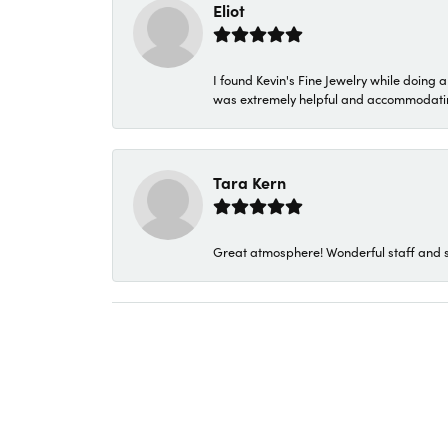
Eliot
I found Kevin's Fine Jewelry while doing 
was extremely helpful and accommodating. 
Tara Kern
Great atmosphere! Wonderful staff and s