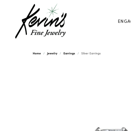
ENGA
Home
Jewelry
Earrings
Silver Earrings