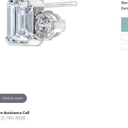
Ste
Ear
Click to zoom
ve Assistance Call
73) 790-8836