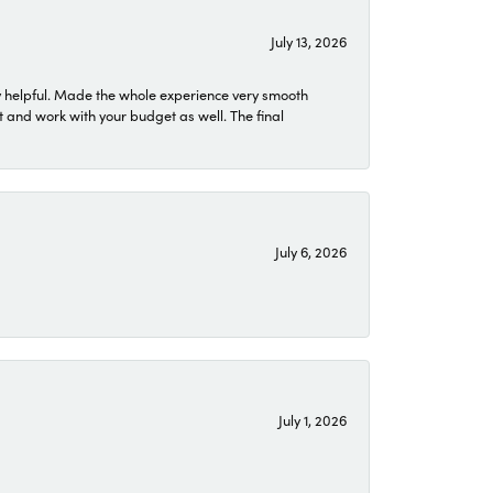
July 13, 2026
 helpful. Made the whole experience very smooth
 and work with your budget as well. The final
July 6, 2026
July 1, 2026