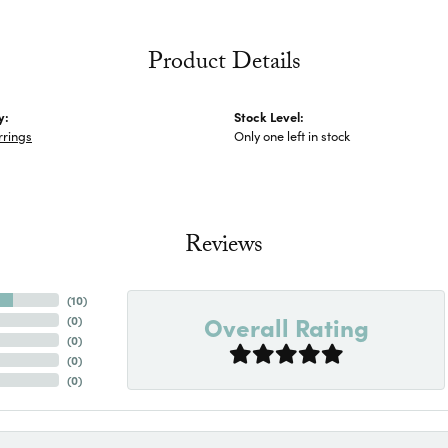
Product Details
y:
Stock Level:
rrings
Only one left in stock
Reviews
(
10
)
Overall Rating
(
0
)
(
0
)
(
0
)
(
0
)