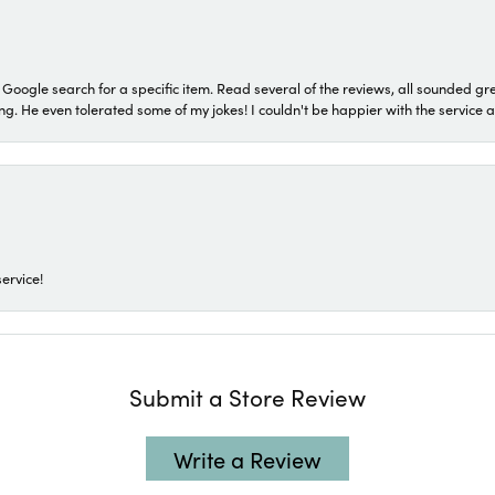
a Google search for a specific item. Read several of the reviews, all sounded gr
He even tolerated some of my jokes! I couldn't be happier with the service and
ervice!
Submit a Store Review
Write a Review