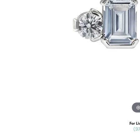
For Li
(9