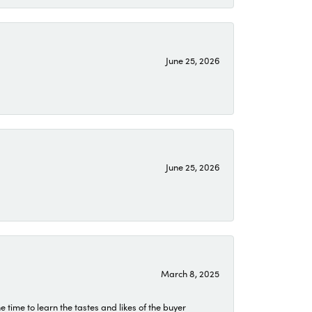
June 25, 2026
June 25, 2026
March 8, 2025
time to learn the tastes and likes of the buyer