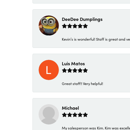
DeeDee Dumplings
Kevin’s is wonderful! Staff is great and ve
Luis Matos
Great staff!! Very helpful!
Michael
My salesperson was Kim. Kim was excellen