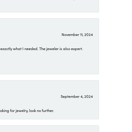
November 11, 2024
exactly what I needed. The jeweler is also expert.
September 4, 2024
ing for jewelry, look no further.