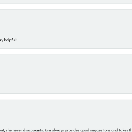
ry helpful!
t, she never disappoints. Kim always provides good suggestions and takes the 