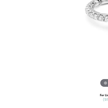
For Li
(9