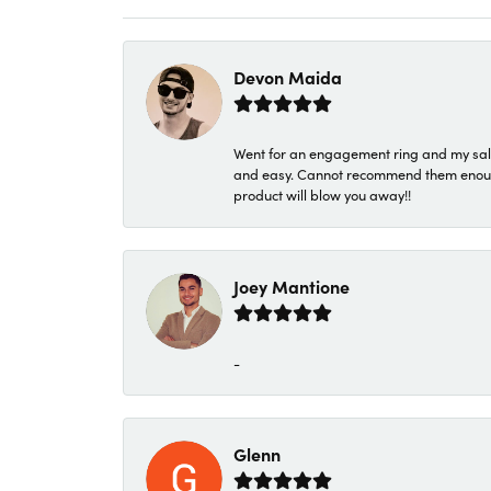
Devon Maida
Went for an engagement ring and my sale
and easy. Cannot recommend them enough. 
product will blow you away!!
Joey Mantione
-
Glenn