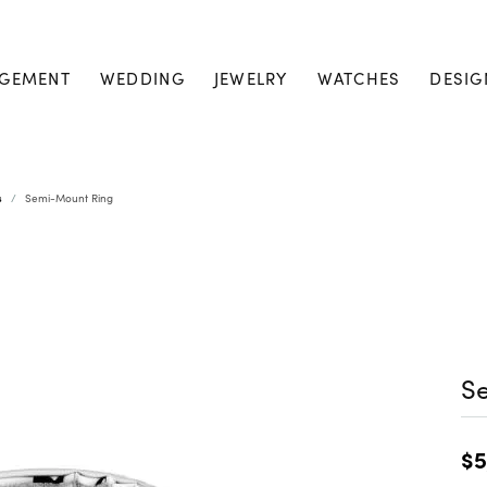
GEMENT
WEDDING
JEWELRY
WATCHES
DESIG
s
Semi-Mount Ring
S
$5