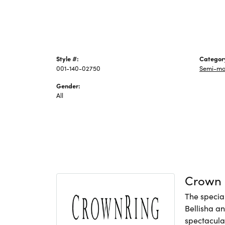
Style #:
Categor
001-140-02750
Semi-mo
Gender:
All
Crown 
The specia
Bellisha a
spectacular