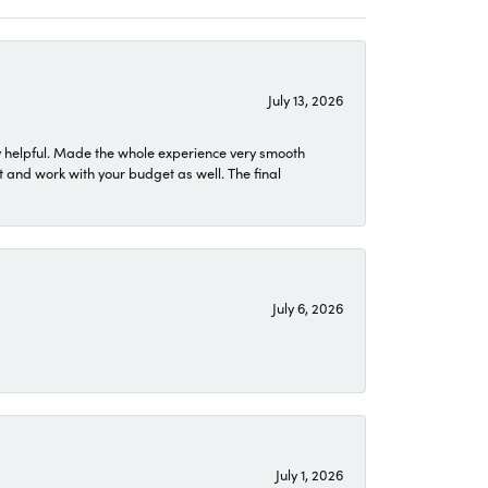
July 13, 2026
 helpful. Made the whole experience very smooth
 and work with your budget as well. The final
July 6, 2026
July 1, 2026