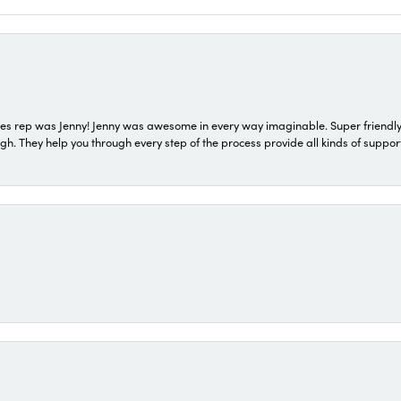
s rep was Jenny! Jenny was awesome in every way imaginable. Super friendly
They help you through every step of the process provide all kinds of support