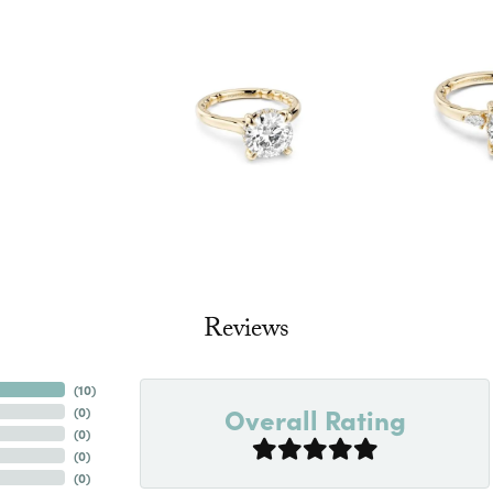
Reviews
(
10
)
Overall Rating
(
0
)
(
0
)
(
0
)
(
0
)