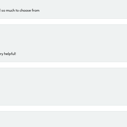
d so much to choose from
ry helpful!