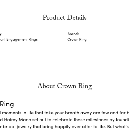
Product Details
y:
Brand:
unt Engagement Rings
Crown Ring
About Crown Ring
Ring
l moments in life that take your breath away are few and far b
nd Haimy Mann set out to celebrate these milestones by foundi
 bridal jewelry that bring happily ever after to life. But what