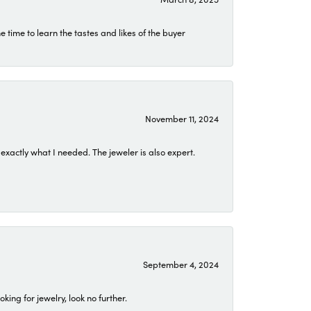
time to learn the tastes and likes of the buyer
November 11, 2024
exactly what I needed. The jeweler is also expert.
September 4, 2024
ing for jewelry, look no further.