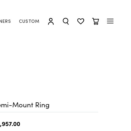
NERS
CUSTOM
TOGGLE MY ACCOUNT MENU
TOGGLE SEARCH MENU
TOGGLE MY WISHLIST
TOGGLE SHOPP
emi-Mount Ring
,957.00