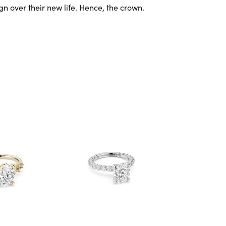
gn over their new life. Hence, the crown.