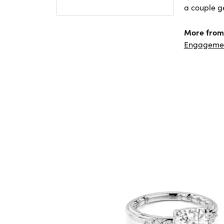
a couple ge
More from
Engageme