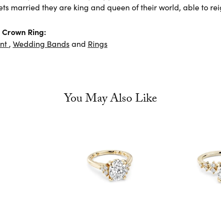
ts married they are king and queen of their world, able to rei
 Crown Ring:
nt
,
Wedding Bands
and
Rings
You May Also Like