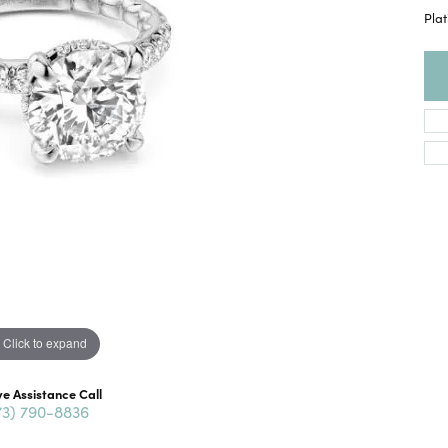
Pla
Click to expand
ve Assistance Call
73) 790-8836