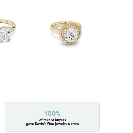
100%
of recent buyers
gave Kevin's Fine Jewelry 5 stars