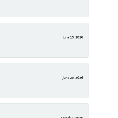
June 25, 2026
June 25, 2026
March 8, 2025