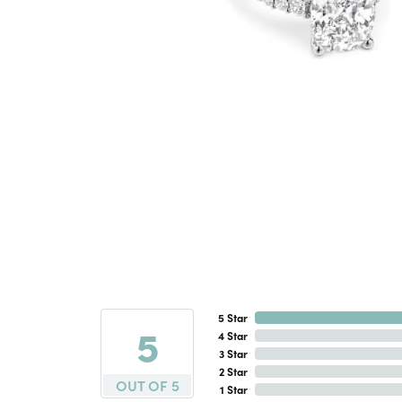
5 Star
5
4 Star
3 Star
2 Star
OUT OF 5
1 Star