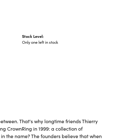
Stock Level:
Only one left in stock
etween. That's why longtime friends Thierry
ng CrownRing in 1999: a collection of
's in the name? The founders believe that when