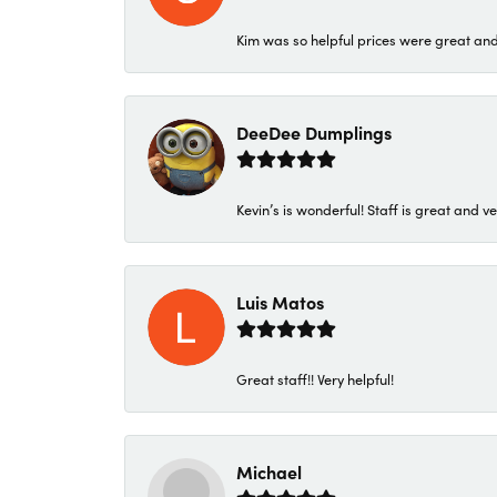
Kim was so helpful prices were great an
DeeDee Dumplings
Kevin’s is wonderful! Staff is great and ve
Luis Matos
Great staff!! Very helpful!
Michael