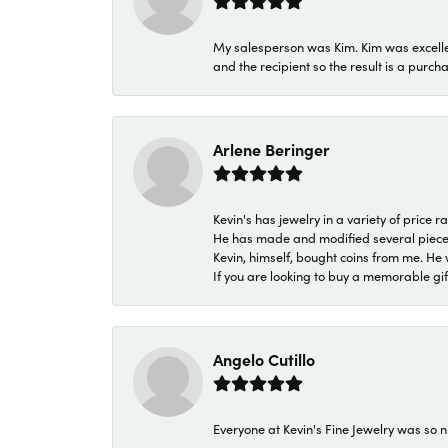
My salesperson was Kim. Kim was excellen
and the recipient so the result is a purch
Arlene Beringer
Kevin's has jewelry in a variety of price
He has made and modified several pieces 
Kevin, himself, bought coins from me. He 
If you are looking to buy a memorable gift,
Angelo Cutillo
Everyone at Kevin's Fine Jewelry was so n