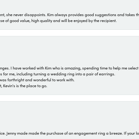
t, she never disappoints. Kim always provides good suggestions and takes the 
ase of good value, high quality and will be enjoyed by the recipient.
 ranges. I have worked with Kim who is amazing, spending time to help me select 
for me, including turning a wedding ring into a pair of earrings.
was forthright and wonderful to work with.
 Kevin's is the place to go.
ice. Jenny made made the purchase of an engagement ring a breeze. If your look