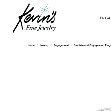
ENGA
Home
Jewelry
Engagement
Semi-Mount Engagement Ring