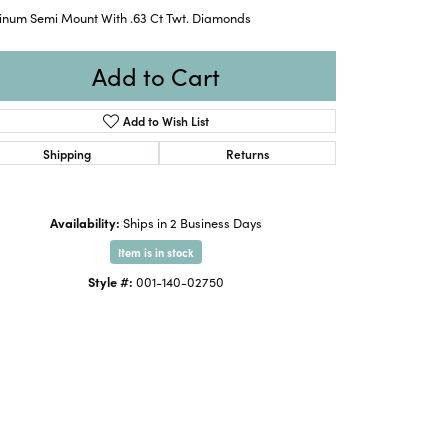
tinum Semi Mount With .63 Ct Twt. Diamonds
Add to Cart
Add to Wish List
Shipping
Returns
Availability:
Ships in 2 Business Days
Item is in stock
Style #:
001-140-02750
Click to expand