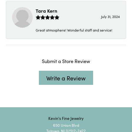
Tara Kern
July 31, 2024
Great atmosphere! Wonderful staff and service!
Submit a Store Review
Write a Review
Kevin's Fine Jewelry
650 Union Blvd
Totowa, NJ 07512-2422