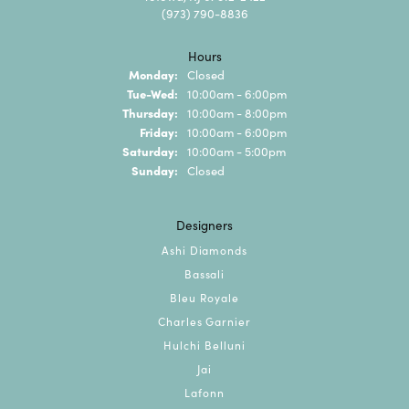
(973) 790-8836
Hours
Monday:
Closed
Tuesday - Wednesday:
Tue-Wed:
10:00am - 6:00pm
Thursday:
10:00am - 8:00pm
Friday:
10:00am - 6:00pm
Saturday:
10:00am - 5:00pm
Sunday:
Closed
Designers
Ashi Diamonds
Bassali
Bleu Royale
Charles Garnier
Hulchi Belluni
Jai
Lafonn