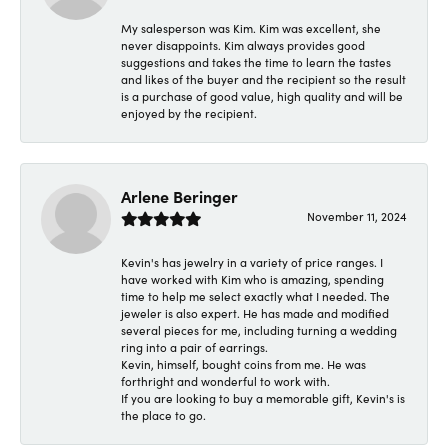
My salesperson was Kim. Kim was excellent, she
never disappoints. Kim always provides good
suggestions and takes the time to learn the tastes
and likes of the buyer and the recipient so the result
is a purchase of good value, high quality and will be
enjoyed by the recipient.
Arlene Beringer
November 11, 2024
Kevin's has jewelry in a variety of price ranges. I
have worked with Kim who is amazing, spending
time to help me select exactly what I needed. The
jeweler is also expert. He has made and modified
several pieces for me, including turning a wedding
ring into a pair of earrings.
Kevin, himself, bought coins from me. He was
forthright and wonderful to work with.
If you are looking to buy a memorable gift, Kevin's is
the place to go.