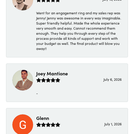
Went for an engagement ring and my sales rep was
Jenny! Jenny was awesome in every way imaginable.
Super friendly helpful. Made the whole experience
very smooth and easy. Cannot recommend them
enough. They help you through every step of the
process provide all kinds of support and work with
your budget as well. The final product will blow you
away!!
Joey Mantione
July 6, 2026
-
Glenn
July 1, 2026