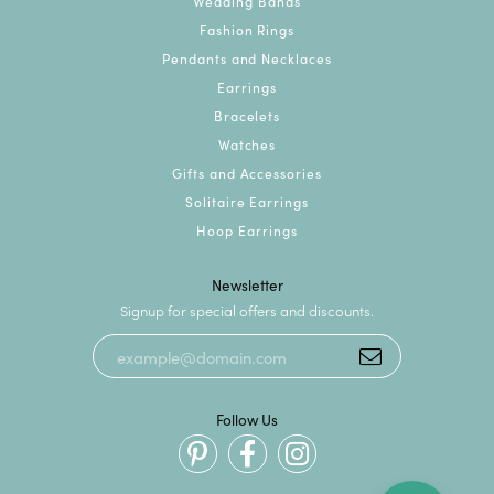
Wedding Bands
Fashion Rings
Pendants and Necklaces
Earrings
Bracelets
Watches
Gifts and Accessories
Solitaire Earrings
Hoop Earrings
Newsletter
Signup for special offers and discounts.
Follow Us