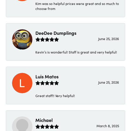
Kim was so helpful prices were great and so much to
choose from
DeeDee Dumplings
June 25, 2026
Kevin’s is wonderful! Staff is great and very helpful!
Luis Matos
June 25, 2026
Great staff!! Very helpful!
Michael
March 8, 2025