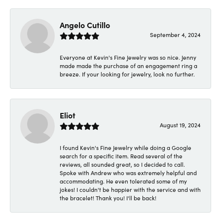
Angelo Cutillo
September 4, 2024
Everyone at Kevin's Fine Jewelry was so nice. Jenny
made made the purchase of an engagement ring a
breeze. If your looking for jewelry, look no further.
Eliot
August 19, 2024
I found Kevin's Fine Jewelry while doing a Google
search for a specific item. Read several of the
reviews, all sounded great, so I decided to call.
Spoke with Andrew who was extremely helpful and
accommodating. He even tolerated some of my
jokes! I couldn't be happier with the service and with
the bracelet! Thank you! I'll be back!