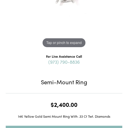
Tap or pinch to expand
For Live Assistance Call
(973) 790-8836
Semi-Mount Ring
$2,400.00
14K Yellow Gold Semi Mount Ring With .33 Ct Twt. Diamonds