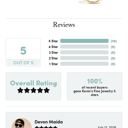
Reviews
5 Star
(
10
)
5
4 Star
(
0
)
3 Star
(
0
)
2 Star
(
0
)
OUT OF 5
1 Star
(
0
)
100%
Overall Rating
of recent buyers
gave Kevin's Fine Jewelry 5
stars
Devon Maida
July 13, 2026