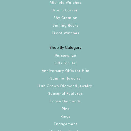
Michele Watches
Noam Carver
Shy Creation
Smiling Rocks
Tissot Watches
Shop By Category
Personalize
Gifts For Her
Anniversary Gifts for Him
Summer Jewelry
Lab Grown Diamond Jewelry
Seasonal Features
Loose Diamonds
Pins
Rings
Engagement