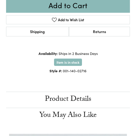
Add to Cart
Add to Wish List
Shipping
Returns
Availability:
Ships in 2 Business Days
Item is in stock
Style #:
001-140-02716
Product Details
You May Also Like