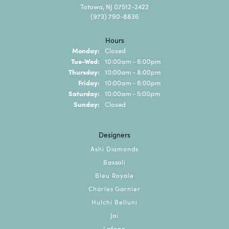
Totowa, NJ 07512-2422
(973) 790-8836
Hours
Monday:
Closed
Tuesday - Wednesday:
Tue-Wed:
10:00am - 6:00pm
Thursday:
10:00am - 8:00pm
Friday:
10:00am - 6:00pm
Saturday:
10:00am - 5:00pm
Sunday:
Closed
Designers
Ashi Diamonds
Bassali
Bleu Royale
Charles Garnier
Hulchi Belluni
Jai
Lafonn