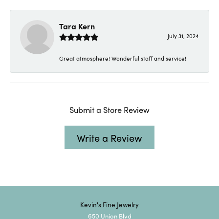
Tara Kern
July 31, 2024
Great atmosphere! Wonderful staff and service!
Submit a Store Review
Write a Review
Kevin's Fine Jewelry
650 Union Blvd