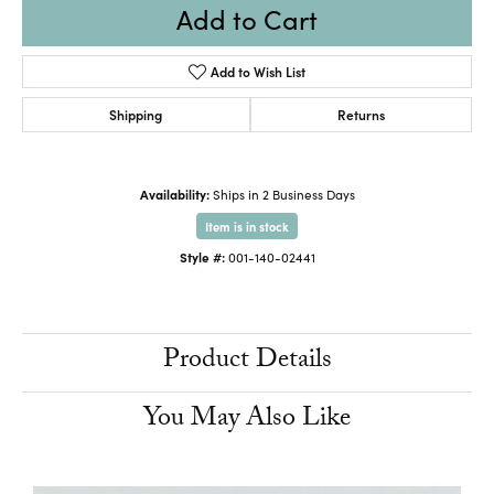
Add to Cart
Add to Wish List
Shipping
Returns
Availability:
Ships in 2 Business Days
Item is in stock
Style #:
001-140-02441
Product Details
You May Also Like