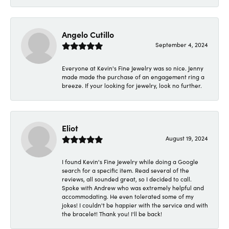
Angelo Cutillo
September 4, 2024
Everyone at Kevin's Fine Jewelry was so nice. Jenny
made made the purchase of an engagement ring a
breeze. If your looking for jewelry, look no further.
Eliot
August 19, 2024
I found Kevin's Fine Jewelry while doing a Google
search for a specific item. Read several of the
reviews, all sounded great, so I decided to call.
Spoke with Andrew who was extremely helpful and
accommodating. He even tolerated some of my
jokes! I couldn't be happier with the service and with
the bracelet! Thank you! I'll be back!