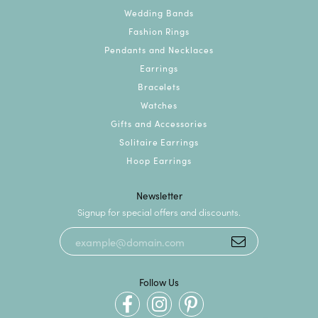
Wedding Bands
Fashion Rings
Pendants and Necklaces
Earrings
Bracelets
Watches
Gifts and Accessories
Solitaire Earrings
Hoop Earrings
Newsletter
Signup for special offers and discounts.
Follow Us