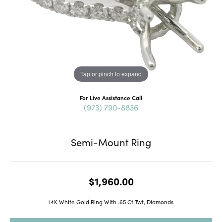
Tap or pinch to expand
For Live Assistance Call
(973) 790-8836
Semi-Mount Ring
$1,960.00
14K White Gold Ring With .65 Ct Twt, Diamonds