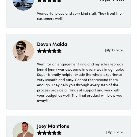
Wonderful place and very kind staff. They treat their
customers well!
Devon Maida
July 13, 2026
Went for an engagement ring and my sales rep was
Jenny! Jenny was awesome in every way imaginable.
Super friendly helpful. Made the whole experience
very smooth and easy. Cannot recommend them
enough. They help you through every step of the
process provide all kinds of support and work with
your budget as well. The final product will blow you
away!!
Joey Mantione
July 6, 2026