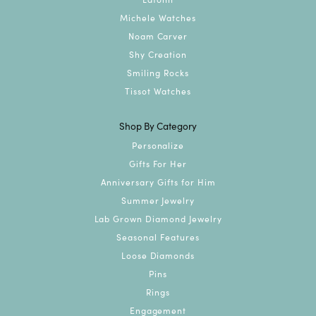
Michele Watches
Noam Carver
Shy Creation
Smiling Rocks
Tissot Watches
Shop By Category
Personalize
Gifts For Her
Anniversary Gifts for Him
Summer Jewelry
Lab Grown Diamond Jewelry
Seasonal Features
Loose Diamonds
Pins
Rings
Engagement