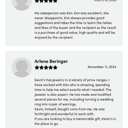
My salesperson was Kim. Kim was excellent, she
never disappoints. Kim always provides good
suggestions and takes the time to learn the tastes
and likes of the buyer and the recipient so the result
is a purchase of good value, high quality and will be
enjoyed by the recipient.
Arlene Beringer
November 11, 2024
Kevin's has jewelry in a variety of price ranges. I
have worked with Kim who is amazing, spending
time to help me select exactly what I needed. The
jeweler is also expert. He has made and modified
several pieces for me, including turning a wedding
ring into a pair of earrings.
Kevin, himself, bought coins from me. He was
forthright and wonderful to work with.
If you are looking to buy a memorable gift, Kevin's is
the place to go.