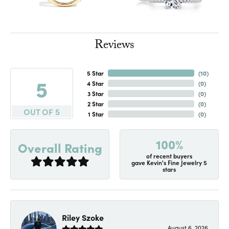
Reviews
5 Star
(
10
)
5
4 Star
(
0
)
3 Star
(
0
)
2 Star
(
0
)
OUT OF 5
1 Star
(
0
)
100%
Overall Rating
of recent buyers
gave Kevin's Fine Jewelry 5
stars
Riley Szoke
August 6, 2026