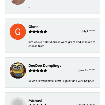
-
Glenn
July 1, 2026
Kim was so helpful prices were great and so much to
choose from
DeeDee Dumplings
June 25, 2026
Kevin’s is wonderful! Staff is great and very helpful!
Michael
March 8, 2025