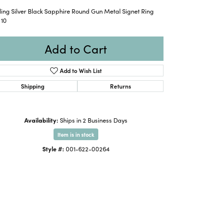
ling Silver Black Sapphire Round Gun Metal Signet Ring
 10
Add to Cart
Add to Wish List
Shipping
Returns
Availability:
Ships in 2 Business Days
Item is in stock
Style #:
001-622-00264
Click to expand