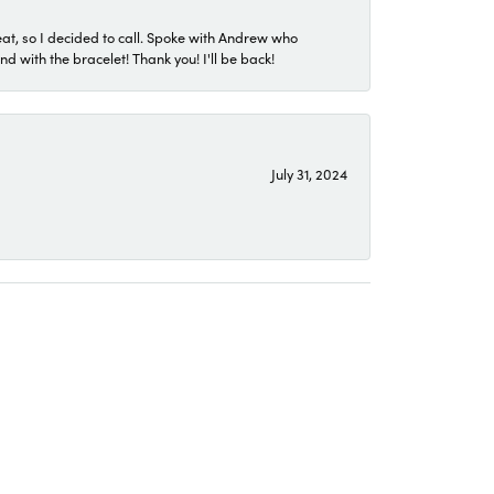
eat, so I decided to call. Spoke with Andrew who
 with the bracelet! Thank you! I'll be back!
July 31, 2024