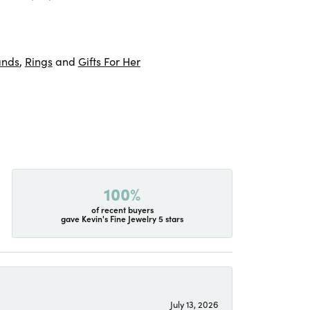
ands
,
Rings
and
Gifts For Her
100%
of recent buyers
gave Kevin's Fine Jewelry 5 stars
July 13, 2026