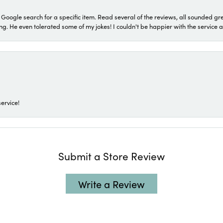
a Google search for a specific item. Read several of the reviews, all sounded gr
He even tolerated some of my jokes! I couldn't be happier with the service and
ervice!
Submit a Store Review
Write a Review