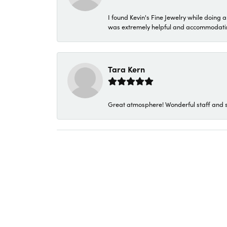
I found Kevin's Fine Jewelry while doing 
was extremely helpful and accommodating. 
Tara Kern
Great atmosphere! Wonderful staff and s