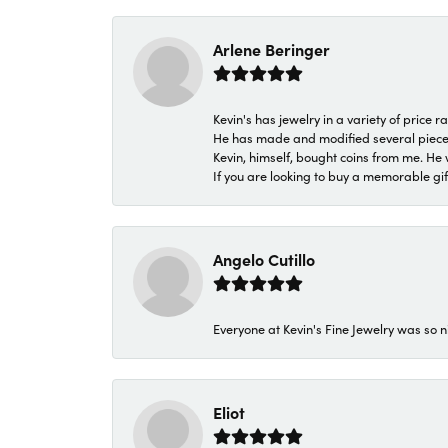
Arlene Beringer
Kevin's has jewelry in a variety of price
He has made and modified several pieces 
Kevin, himself, bought coins from me. He 
If you are looking to buy a memorable gift,
Angelo Cutillo
Everyone at Kevin's Fine Jewelry was so n
Eliot