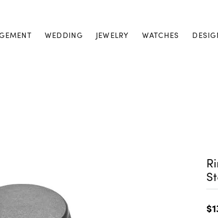
GEMENT
WEDDING
JEWELRY
WATCHES
DESIG
Ri
S
$1