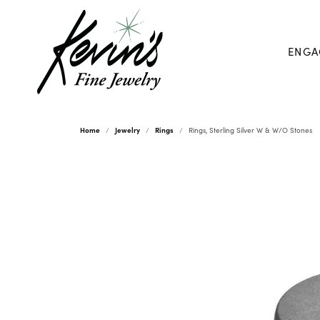
ENGA
Home
Jewelry
Rings
Rings, Sterling Silver W & W/O Stones