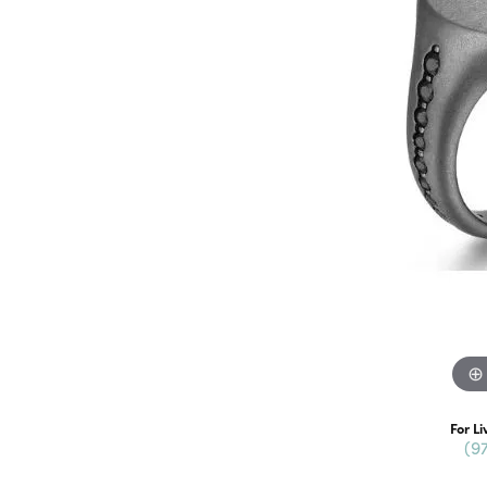
For Li
(9