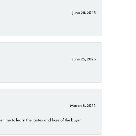
June 25, 2026
June 25, 2026
March 8, 2025
time to learn the tastes and likes of the buyer