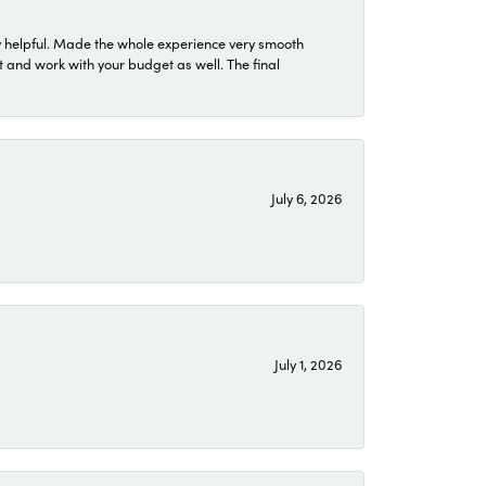
 helpful. Made the whole experience very smooth
 and work with your budget as well. The final
July 6, 2026
July 1, 2026