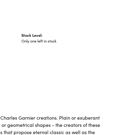
Stock Level:
Only one left in stock
ll Charles Garnier creations. Plain or exuberant
 or geometrical shapes - the creators of these
 that propose eternal classic as well as the