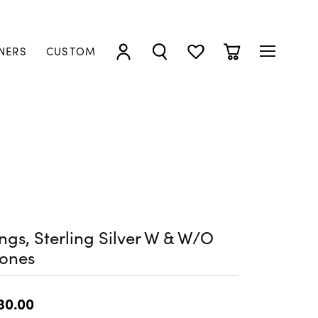
NERS
CUSTOM
TOGGLE MY ACCOUNT MENU
TOGGLE SEARCH MENU
TOGGLE MY WISHLIST
TOGGLE SHOPP
ngs, Sterling Silver W & W/O
tones
30.00