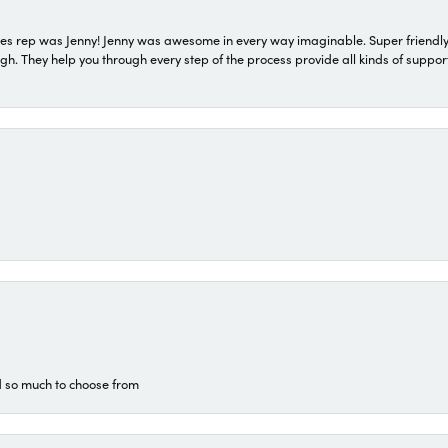
s rep was Jenny! Jenny was awesome in every way imaginable. Super friendly
They help you through every step of the process provide all kinds of support
d so much to choose from