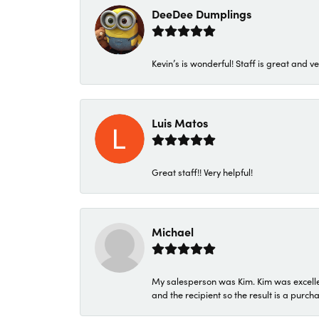
DeeDee Dumplings
Kevin’s is wonderful! Staff is great and ve
Luis Matos
Great staff!! Very helpful!
Michael
My salesperson was Kim. Kim was excellen
and the recipient so the result is a purch