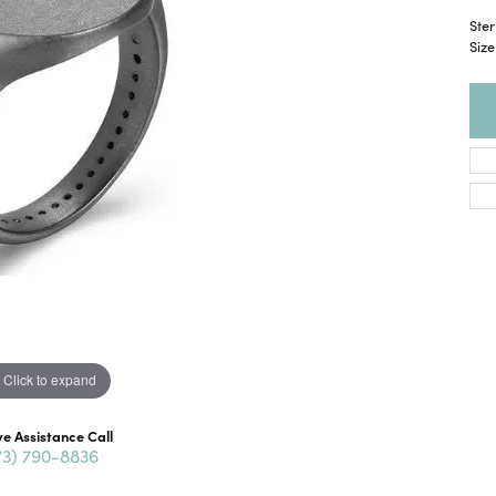
Ster
Size
Click to expand
ve Assistance Call
73) 790-8836