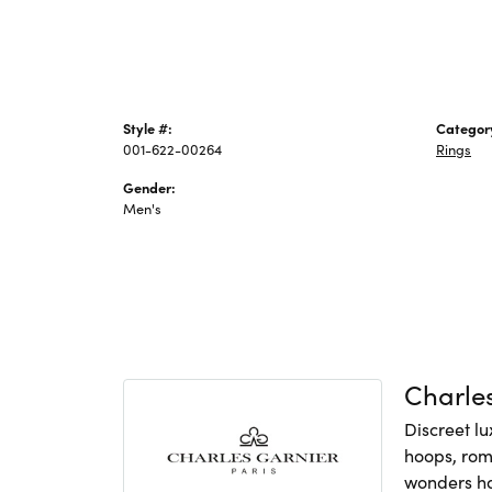
Style #:
Categor
001-622-00264
Rings
Gender:
Men's
Charles
Discreet lu
hoops, rom
wonders hav