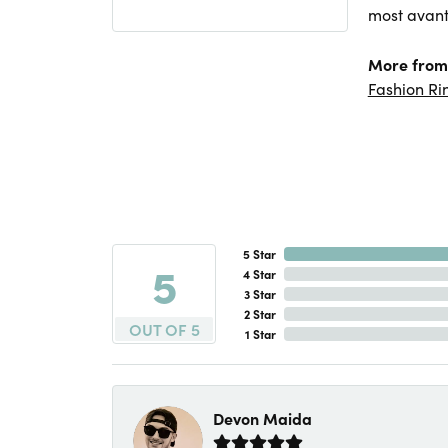
most avant
More from 
Fashion Ri
5 Star
5
4 Star
3 Star
2 Star
OUT OF 5
1 Star
Devon Maida