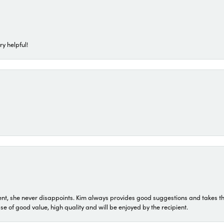
ry helpful!
t, she never disappoints. Kim always provides good suggestions and takes the 
ase of good value, high quality and will be enjoyed by the recipient.