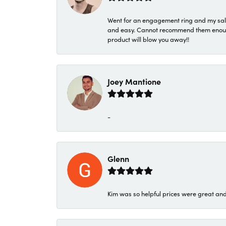
Went for an engagement ring and my sale
and easy. Cannot recommend them enough. 
product will blow you away!!
Joey Mantione
-
Glenn
Kim was so helpful prices were great an