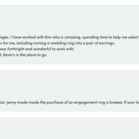
 ranges. I have worked with Kim who is amazing, spending time to help me select 
for me, including turning a wedding ring into a pair of earrings.
was forthright and wonderful to work with.
 Kevin's is the place to go.
ice. Jenny made made the purchase of an engagement ring a breeze. If your look