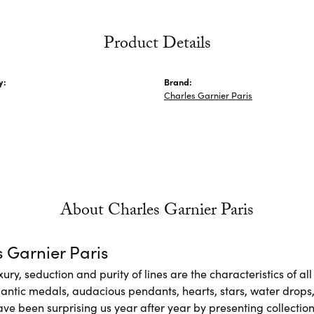
Product Details
y:
Brand:
Charles Garnier Paris
About Charles Garnier Paris
 Garnier Paris
xury, seduction and purity of lines are the characteristics of a
antic medals, audacious pendants, hearts, stars, water drops,
e been surprising us year after year by presenting collections