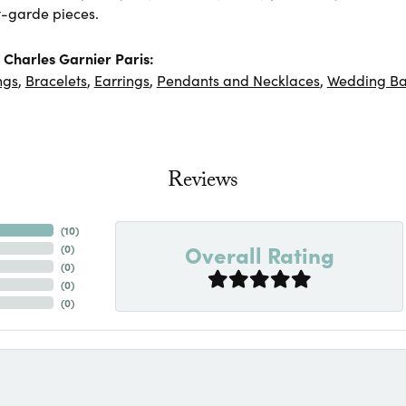
-garde pieces.
Charles Garnier Paris:
ngs
,
Bracelets
,
Earrings
,
Pendants and Necklaces
,
Wedding B
Reviews
(
10
)
Overall Rating
(
0
)
(
0
)
(
0
)
(
0
)