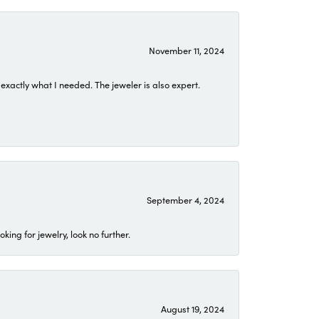
November 11, 2024
exactly what I needed. The jeweler is also expert.
September 4, 2024
ing for jewelry, look no further.
August 19, 2024