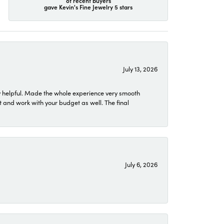
of recent buyers
gave Kevin's Fine Jewelry 5 stars
July 13, 2026
 helpful. Made the whole experience very smooth
 and work with your budget as well. The final
July 6, 2026