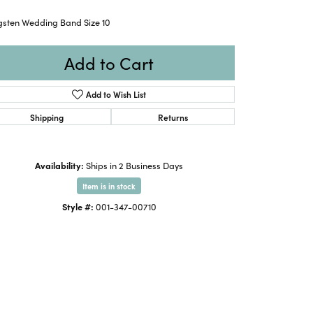
gsten Wedding Band Size 10
Add to Cart
Add to Wish List
Shipping
Returns
Availability:
Ships in 2 Business Days
Item is in stock
Style #:
001-347-00710
Click to expand