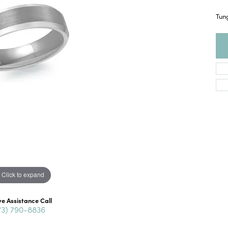
Tun
Click to expand
ve Assistance Call
73) 790-8836