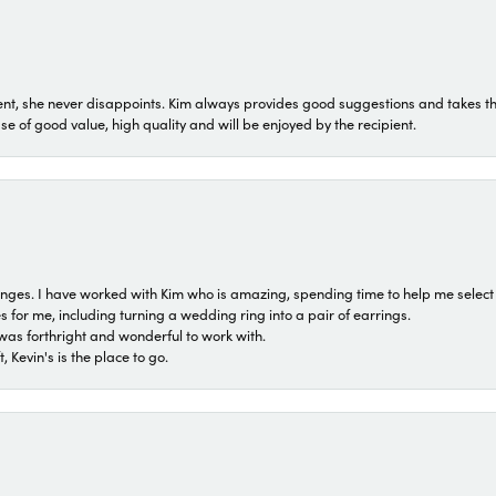
t, she never disappoints. Kim always provides good suggestions and takes the 
ase of good value, high quality and will be enjoyed by the recipient.
 ranges. I have worked with Kim who is amazing, spending time to help me select 
for me, including turning a wedding ring into a pair of earrings.
was forthright and wonderful to work with.
 Kevin's is the place to go.