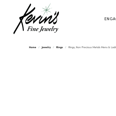
ENGA
Home
Jewelry
Rings
Rings, Non Precious Metals Mens & Ladi