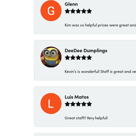
Glenn
Kim was so helpful prices were great an
DeeDee Dumplings
Kevin’s is wonderful! Staff is great and ve
Luis Matos
Great staff!! Very helpful!