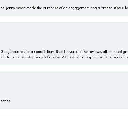
ice. Jenny made made the purchase of an engagement ring a breeze. If your look
a Google search for a specific item. Read several of the reviews, all sounded gr
He even tolerated some of my jokes! I couldn't be happier with the service and
ervice!