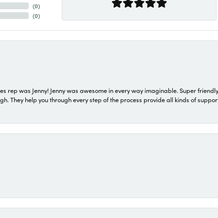
(
0
)
(
0
)
s rep was Jenny! Jenny was awesome in every way imaginable. Super friendly
They help you through every step of the process provide all kinds of support