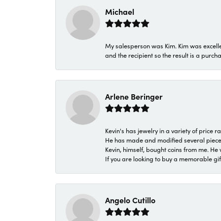
Michael
My salesperson was Kim. Kim was excellen
and the recipient so the result is a purch
Arlene Beringer
Kevin's has jewelry in a variety of price
He has made and modified several pieces 
Kevin, himself, bought coins from me. He 
If you are looking to buy a memorable gift,
Angelo Cutillo