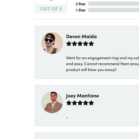
2 Star
OUT OF 5
1 Star
Devon Maida
Went for an engagement ring and my sale
and easy. Cannot recommend them enough. 
product will blow you away!!
Joey Mantione
-