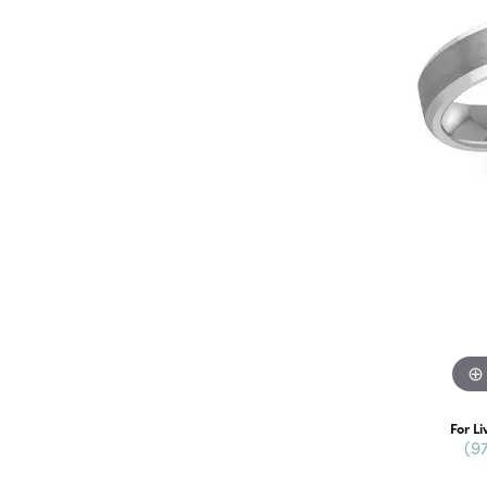
For Li
(9