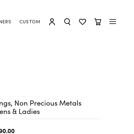
NERS
CUSTOM
TOGGLE MY ACCOUNT MENU
TOGGLE SEARCH MENU
TOGGLE MY WISHLIST
TOGGLE SHOPP
ngs, Non Precious Metals
ens & Ladies
90.00