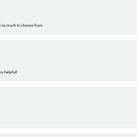
d so much to choose from
ry helpful!