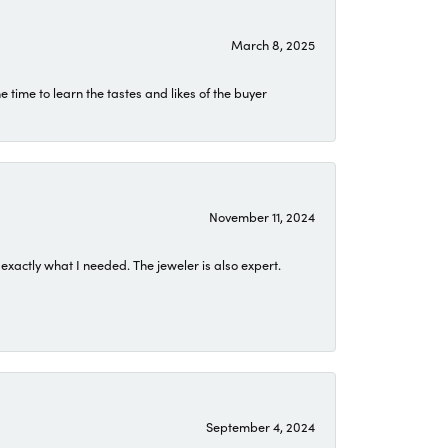
March 8, 2025
time to learn the tastes and likes of the buyer
November 11, 2024
exactly what I needed. The jeweler is also expert.
September 4, 2024