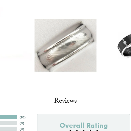
Reviews
(
10
)
Overall Rating
(
0
)
(
0
)