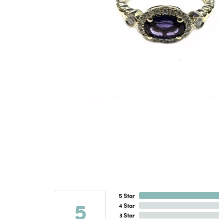
5 Star
5
4 Star
3 Star