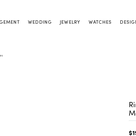
GEMENT
WEDDING
JEWELRY
WATCHES
DESIG
es
Ri
M
$1