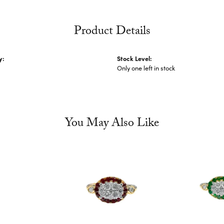
Product Details
y:
Stock Level:
Only one left in stock
You May Also Like