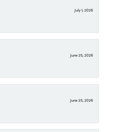
July 1, 2026
June 25, 2026
June 25, 2026