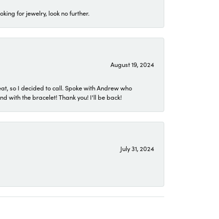
ing for jewelry, look no further.
August 19, 2024
eat, so I decided to call. Spoke with Andrew who
 with the bracelet! Thank you! I'll be back!
July 31, 2024