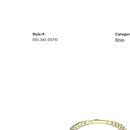
Style #:
Categor
001-347-00710
Rings