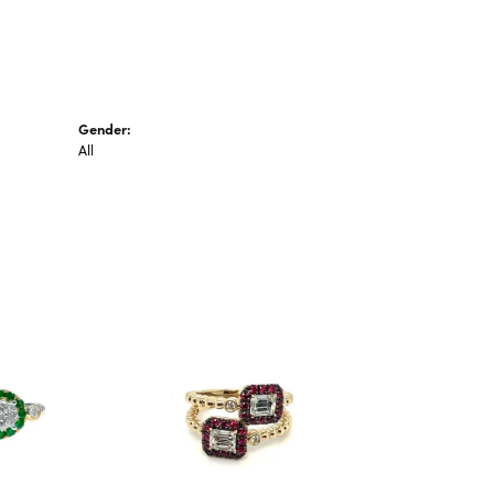
Gender:
All