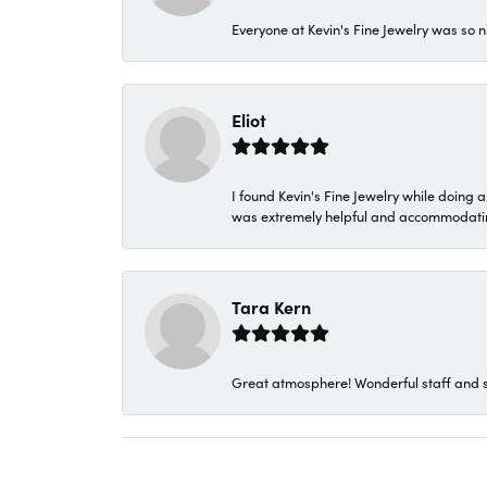
Everyone at Kevin's Fine Jewelry was so n
Eliot
I found Kevin's Fine Jewelry while doing 
was extremely helpful and accommodating. 
Tara Kern
Great atmosphere! Wonderful staff and s