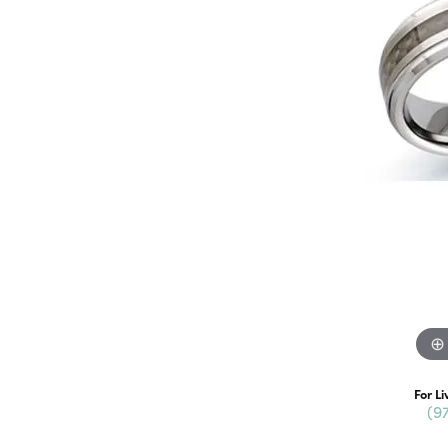
For Li
(9