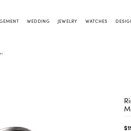
GEMENT
WEDDING
JEWELRY
WATCHES
DESIG
es
Ri
M
$1