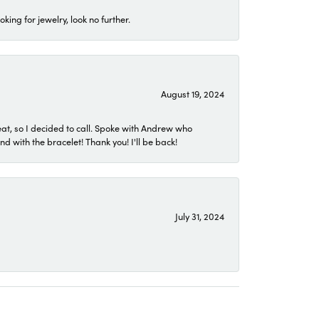
ing for jewelry, look no further.
August 19, 2024
eat, so I decided to call. Spoke with Andrew who
 with the bracelet! Thank you! I'll be back!
July 31, 2024