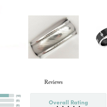
Reviews
(
10
)
Overall Rating
(
0
)
(
0
)