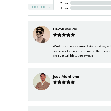
2 Star
OUT OF 5
1 Star
Devon Maida
Went for an engagement ring and my sale
and easy. Cannot recommend them enough. 
product will blow you away!!
Joey Mantione
-