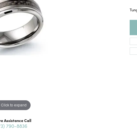
Tun
Click to expand
ve Assistance Call
73) 790-8836