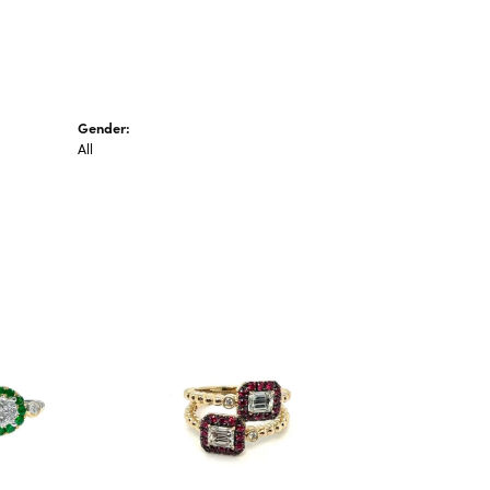
Gender:
All