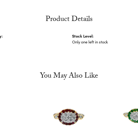
Product Details
y:
Stock Level:
Only one left in stock
You May Also Like