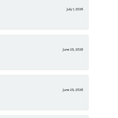
July 1, 2026
June 25, 2026
June 25, 2026