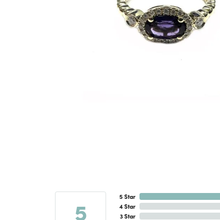
5 Star
5
4 Star
3 Star