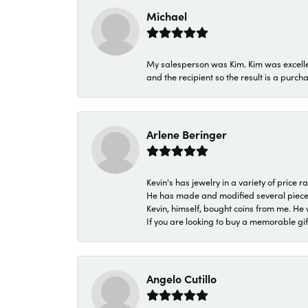
Michael
My salesperson was Kim. Kim was excellen
and the recipient so the result is a purch
Arlene Beringer
Kevin's has jewelry in a variety of price
He has made and modified several pieces 
Kevin, himself, bought coins from me. He 
If you are looking to buy a memorable gift,
Angelo Cutillo