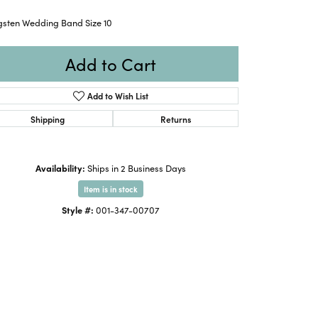
gsten Wedding Band Size 10
Add to Cart
Add to Wish List
Shipping
Returns
Availability:
Ships in 2 Business Days
Item is in stock
Style #:
001-347-00707
Click to expand