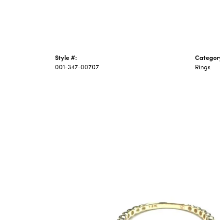
Style #:
Categor
001-347-00707
Rings