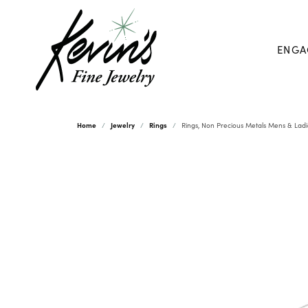
ENGA
Home
Jewelry
Rings
Rings, Non Precious Metals Mens & Ladi