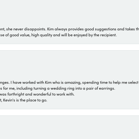
t, she never disappoints. Kim always provides good suggestions and takes the 
ase of good value, high quality and will be enjoyed by the recipient.
 ranges. I have worked with Kim who is amazing, spending time to help me select 
for me, including turning a wedding ring into a pair of earrings.
was forthright and wonderful to work with.
 Kevin's is the place to go.