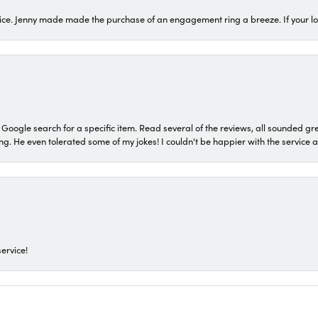
ice. Jenny made made the purchase of an engagement ring a breeze. If your look
a Google search for a specific item. Read several of the reviews, all sounded gr
He even tolerated some of my jokes! I couldn't be happier with the service and
ervice!