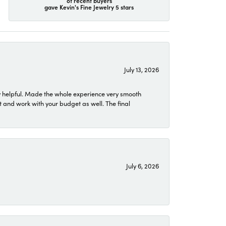
of recent buyers
gave Kevin's Fine Jewelry 5 stars
July 13, 2026
 helpful. Made the whole experience very smooth
 and work with your budget as well. The final
July 6, 2026