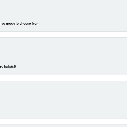
d so much to choose from
ry helpful!