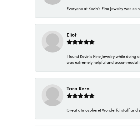
Everyone at Kevin's Fine Jewelry was so n
Eliot
I found Kevin's Fine Jewelry while doing 
was extremely helpful and accommodating. 
Tara Kern
Great atmosphere! Wonderful staff and s