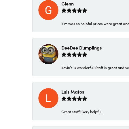
Glenn
Kim was so helpful prices were great an
DeeDee Dumplings
Kevin’s is wonderful! Staff is great and ve
Luis Matos
Great staff!! Very helpful!