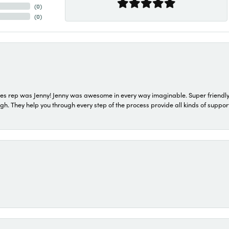
(
0
)
(
0
)
s rep was Jenny! Jenny was awesome in every way imaginable. Super friendly
They help you through every step of the process provide all kinds of support