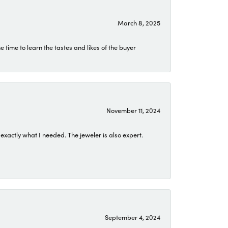
March 8, 2025
time to learn the tastes and likes of the buyer
November 11, 2024
exactly what I needed. The jeweler is also expert.
September 4, 2024