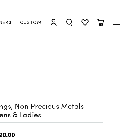
NERS
CUSTOM
TOGGLE MY ACCOUNT MENU
TOGGLE SEARCH MENU
TOGGLE MY WISHLIST
TOGGLE SHOPP
ngs, Non Precious Metals
ens & Ladies
90.00