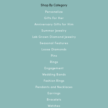
Shop By Category
Personalize
Gifts For Her
Anniversary Gifts for Him
Summer Jewelry
Lab Grown Diamond Jewelry
Seasonal Features
Loose Diamonds
Pins
Rings
Engagement
Wedding Bands
Fashion Rings
Pendants and Necklaces
Earrings
Bracelets
Watches