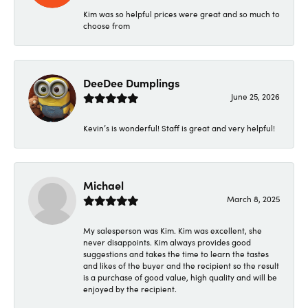
Kim was so helpful prices were great and so much to
choose from
DeeDee Dumplings
June 25, 2026
Kevin’s is wonderful! Staff is great and very helpful!
Michael
March 8, 2025
My salesperson was Kim. Kim was excellent, she
never disappoints. Kim always provides good
suggestions and takes the time to learn the tastes
and likes of the buyer and the recipient so the result
is a purchase of good value, high quality and will be
enjoyed by the recipient.