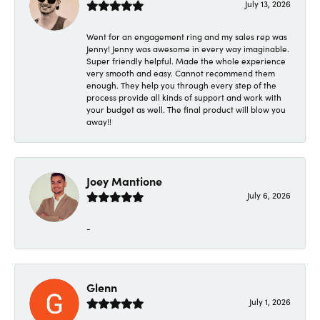
July 13, 2026
Went for an engagement ring and my sales rep was
Jenny! Jenny was awesome in every way imaginable.
Super friendly helpful. Made the whole experience
very smooth and easy. Cannot recommend them
enough. They help you through every step of the
process provide all kinds of support and work with
your budget as well. The final product will blow you
away!!
Joey Mantione
July 6, 2026
-
Glenn
July 1, 2026