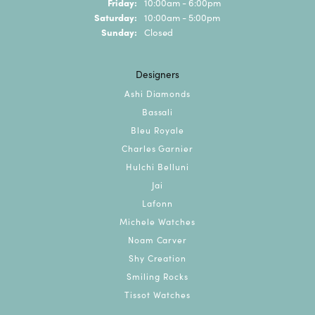
Friday:
10:00am - 6:00pm
Saturday:
10:00am - 5:00pm
Sunday:
Closed
Designers
Ashi Diamonds
Bassali
Bleu Royale
Charles Garnier
Hulchi Belluni
Jai
Lafonn
Michele Watches
Noam Carver
Shy Creation
Smiling Rocks
Tissot Watches