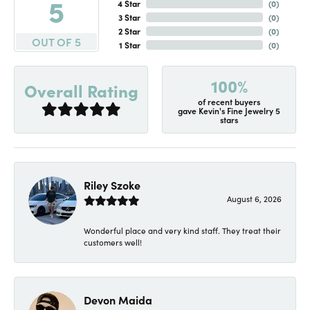
5
4 Star
(
0
)
3 Star
(
0
)
2 Star
(
0
)
OUT OF 5
1 Star
(
0
)
100%
Overall Rating
of recent buyers
gave Kevin's Fine Jewelry 5
stars
Riley Szoke
August 6, 2026
Wonderful place and very kind staff. They treat their
customers well!
Devon Maida