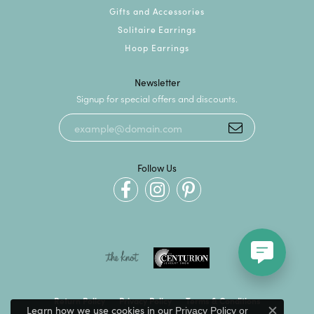
Gifts and Accessories
Solitaire Earrings
Hoop Earrings
Newsletter
Signup for special offers and discounts.
Follow Us
Return Policy
Privacy Policy
Terms & Conditions
Learn how we use cookies in our
Privacy Policy
or