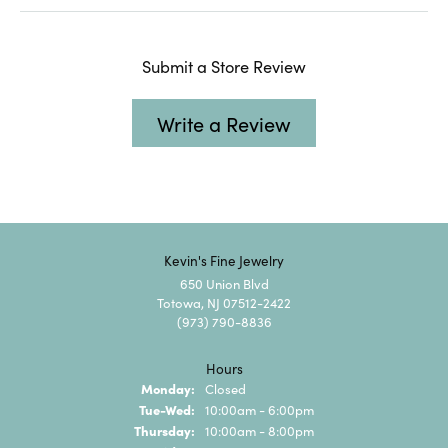
Submit a Store Review
Write a Review
Kevin's Fine Jewelry
650 Union Blvd
Totowa, NJ 07512-2422
(973) 790-8836
Hours
Monday:
Closed
Tuesday - Wednesday:
Tue-Wed:
10:00am - 6:00pm
Thursday:
10:00am - 8:00pm