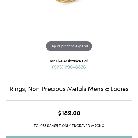
Tap or pinch to expand
For Live Assistance Call
(973) 790-8836
Rings, Non Precious Metals Mens & Ladies
$189.00
TG-053 SAMPLE ONLY ENGRAVED WRONG