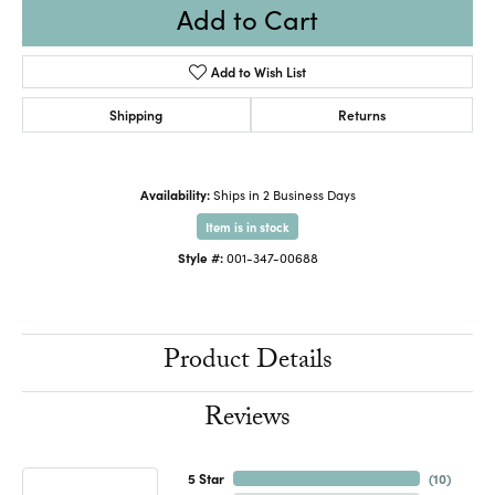
Add to Cart
Add to Wish List
Shipping
Returns
Availability:
Ships in 2 Business Days
Item is in stock
Style #:
001-347-00688
Product Details
Reviews
5 Star
(
10
)