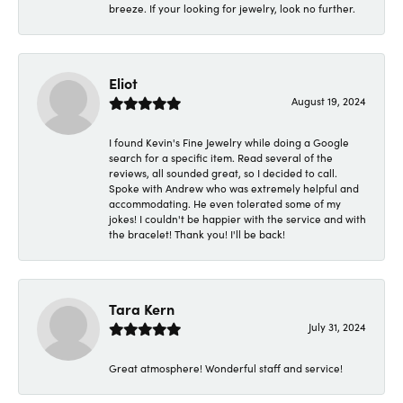
breeze. If your looking for jewelry, look no further.
Eliot
August 19, 2024
I found Kevin's Fine Jewelry while doing a Google
search for a specific item. Read several of the
reviews, all sounded great, so I decided to call.
Spoke with Andrew who was extremely helpful and
accommodating. He even tolerated some of my
jokes! I couldn't be happier with the service and with
the bracelet! Thank you! I'll be back!
Tara Kern
July 31, 2024
Great atmosphere! Wonderful staff and service!