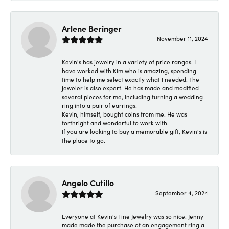
Arlene Beringer
November 11, 2024
Kevin's has jewelry in a variety of price ranges. I
have worked with Kim who is amazing, spending
time to help me select exactly what I needed. The
jeweler is also expert. He has made and modified
several pieces for me, including turning a wedding
ring into a pair of earrings.
Kevin, himself, bought coins from me. He was
forthright and wonderful to work with.
If you are looking to buy a memorable gift, Kevin's is
the place to go.
Angelo Cutillo
September 4, 2024
Everyone at Kevin's Fine Jewelry was so nice. Jenny
made made the purchase of an engagement ring a