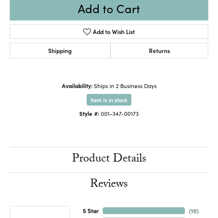
Add to Cart
Add to Wish List
Shipping
Returns
Availability:
Ships in 2 Business Days
Item is in stock
Style #:
001-347-00173
Product Details
Reviews
5 Star
(
10
)