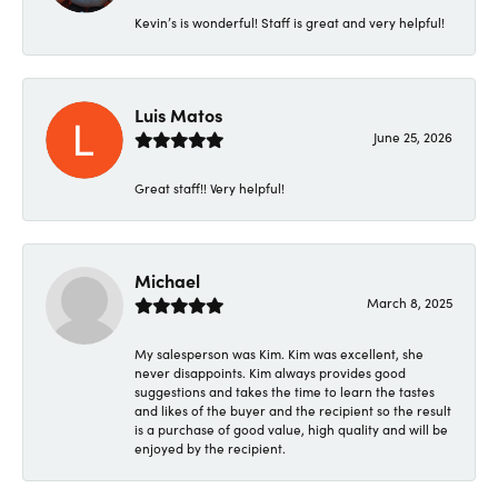
Kevin’s is wonderful! Staff is great and very helpful!
Luis Matos
June 25, 2026
Great staff!! Very helpful!
Michael
March 8, 2025
My salesperson was Kim. Kim was excellent, she
never disappoints. Kim always provides good
suggestions and takes the time to learn the tastes
and likes of the buyer and the recipient so the result
is a purchase of good value, high quality and will be
enjoyed by the recipient.