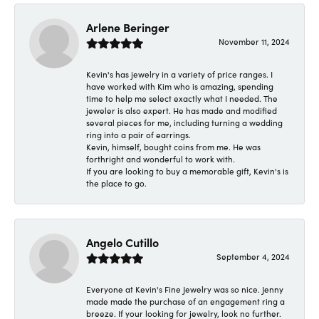
Arlene Beringer
November 11, 2024
Kevin's has jewelry in a variety of price ranges. I
have worked with Kim who is amazing, spending
time to help me select exactly what I needed. The
jeweler is also expert. He has made and modified
several pieces for me, including turning a wedding
ring into a pair of earrings.
Kevin, himself, bought coins from me. He was
forthright and wonderful to work with.
If you are looking to buy a memorable gift, Kevin's is
the place to go.
Angelo Cutillo
September 4, 2024
Everyone at Kevin's Fine Jewelry was so nice. Jenny
made made the purchase of an engagement ring a
breeze. If your looking for jewelry, look no further.