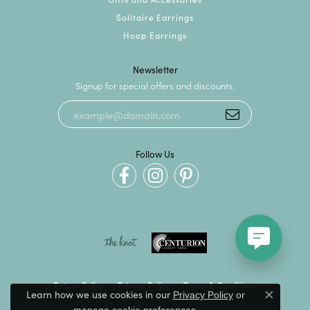
Solitaire Earrings
Hoop Earrings
Newsletter
Signup for special offers and discounts.
Follow Us
Return Policy
Privacy Policy
Terms & Conditions
Learn how we use cookies in our
Privacy Policy
or
Close c
.