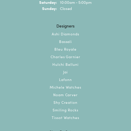
Saturday:
10:00am - 5:00pm
Sunday:
Closed
Designers
Ashi Diamonds
Bassali
Bleu Royale
Charles Garnier
Hulchi Belluni
Jai
Lafonn
Michele Watches
Noam Carver
Shy Creation
Smiling Rocks
Tissot Watches