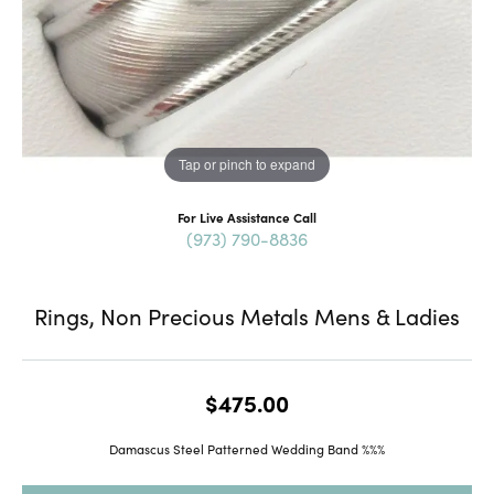
Tap or pinch to expand
For Live Assistance Call
(973) 790-8836
Rings, Non Precious Metals Mens & Ladies
$475.00
Damascus Steel Patterned Wedding Band %%%