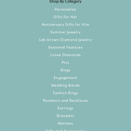
Shop By Category
Personalize
Gifts For Her
Anniversary Gifts for Him
Summer Jewelry
Lab Grown Diamond Jewelry
Seasonal Features
Loose Diamonds
Pins
Rings
Engagement
Wedding Bands
Fashion Rings
Pendants and Necklaces
Earrings
Bracelets
Watches
Gifts and Accessories