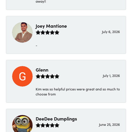
away!!
Joey Mantione
July 6, 2026
-
Glenn
July 1, 2026
Kim was so helpful prices were great and so much to
choose from
DeeDee Dumplings
June 25, 2026