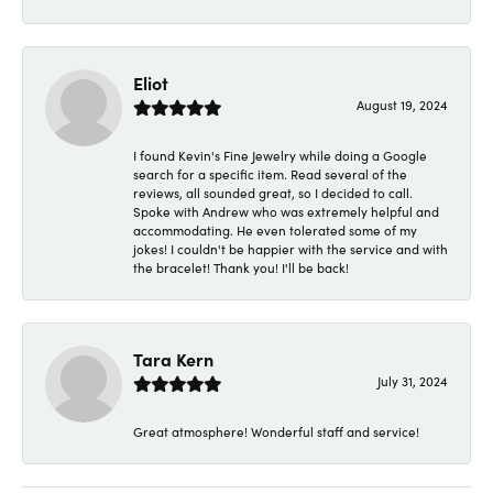
Eliot
August 19, 2024
I found Kevin's Fine Jewelry while doing a Google
search for a specific item. Read several of the
reviews, all sounded great, so I decided to call.
Spoke with Andrew who was extremely helpful and
accommodating. He even tolerated some of my
jokes! I couldn't be happier with the service and with
the bracelet! Thank you! I'll be back!
Tara Kern
July 31, 2024
Great atmosphere! Wonderful staff and service!