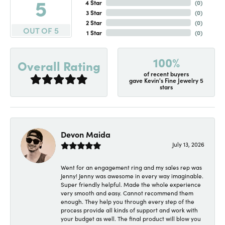
5
4 Star
(
0
)
3 Star
(
0
)
2 Star
(
0
)
OUT OF 5
1 Star
(
0
)
100%
Overall Rating
of recent buyers
gave Kevin's Fine Jewelry 5
stars
Devon Maida
July 13, 2026
Went for an engagement ring and my sales rep was
Jenny! Jenny was awesome in every way imaginable.
Super friendly helpful. Made the whole experience
very smooth and easy. Cannot recommend them
enough. They help you through every step of the
process provide all kinds of support and work with
your budget as well. The final product will blow you