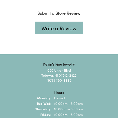
Submit a Store Review
Write a Review
Kevin's Fine Jewelry
650 Union Blvd
Totowa, NJ 07512-2422
(973) 790-8836
Hours
Monday:
Closed
Tuesday - Wednesday:
Tue-Wed:
10:00am - 6:00pm
Thursday:
10:00am - 8:00pm
Friday:
10:00am - 6:00pm