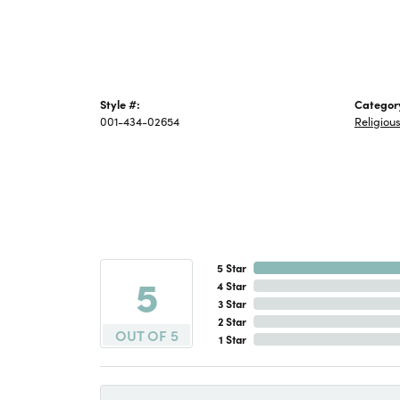
Style #:
Categor
001-434-02654
Religiou
5 Star
5
4 Star
3 Star
2 Star
OUT OF 5
1 Star