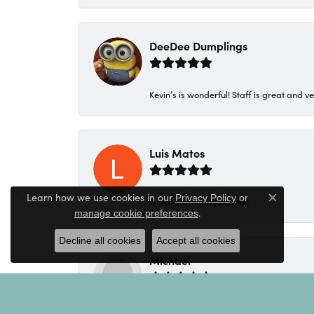
DeeDee Dumplings
Kevin’s is wonderful! Staff is great and ve
Luis Matos
Learn how we use cookies in our
Privacy Policy
or
Great staff!! Very helpful!
Close c
.
manage cookie preferences
Decline all cookies
Accept all cookies
Michael
My salesperson was Kim. Kim was excellen