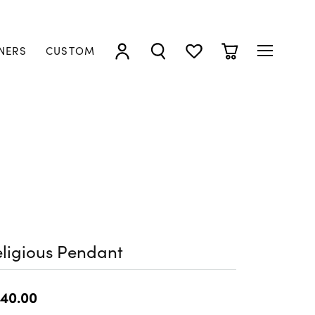
NERS
CUSTOM
TOGGLE MY ACCOUNT MENU
TOGGLE SEARCH MENU
TOGGLE MY WISHLIST
TOGGLE SHOPP
ligious Pendant
40.00