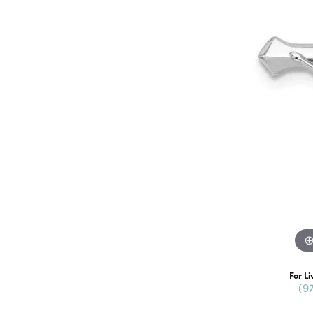
For Li
(9