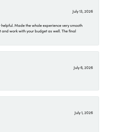
July 13, 2026
 helpful. Made the whole experience very smooth
 and work with your budget as well. The final
July 6, 2026
July 1, 2026