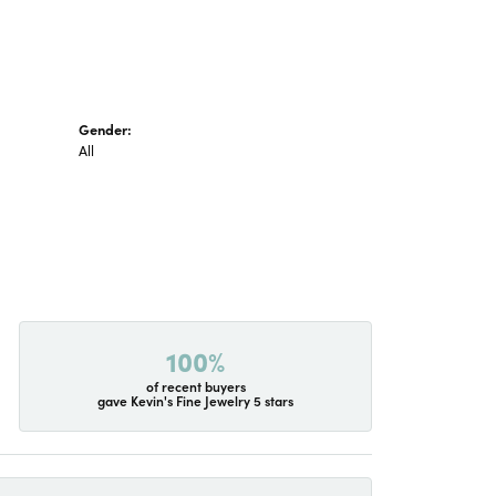
Gender:
All
100%
of recent buyers
gave Kevin's Fine Jewelry 5 stars