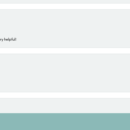
ry helpful!
onsent popup
t, she never disappoints. Kim always provides good suggestions and takes the 