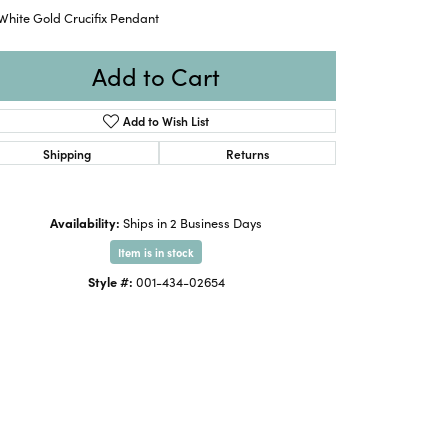
White Gold Crucifix Pendant
Add to Cart
Add to Wish List
Shipping
Returns
Availability:
Ships in 2 Business Days
Item is in stock
Style #:
001-434-02654