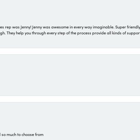
s rep was Jenny! Jenny was awesome in every way imaginable. Super friendly
They help you through every step of the process provide all kinds of support
d so much to choose from