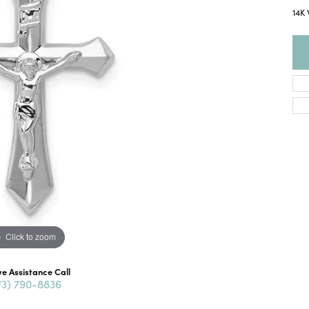
14K 
Click to zoom
ve Assistance Call
73) 790-8836