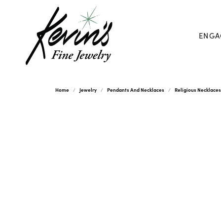
ENGA
Home
Jewelry
Pendants And Necklaces
Religious Necklace