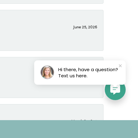
June 25, 2026
Hi there, have a question?
June 25, 2026
Text us here.
March 8, 2025
time to learn the tastes and likes of the buyer