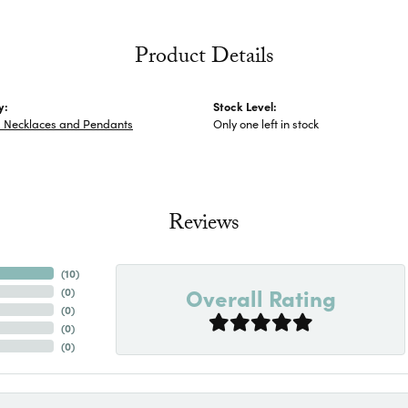
Product Details
y:
Stock Level:
s Necklaces and Pendants
Only one left in stock
Reviews
(
10
)
Overall Rating
(
0
)
(
0
)
(
0
)
(
0
)