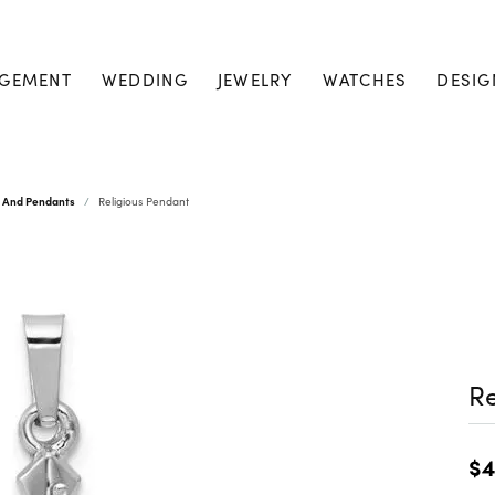
GEMENT
WEDDING
JEWELRY
WATCHES
DESIG
s And Pendants
Religious Pendant
Re
$4