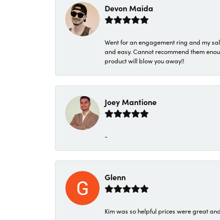
Devon Maida
Went for an engagement ring and my sale
and easy. Cannot recommend them enough. 
product will blow you away!!
Joey Mantione
-
Glenn
Kim was so helpful prices were great an