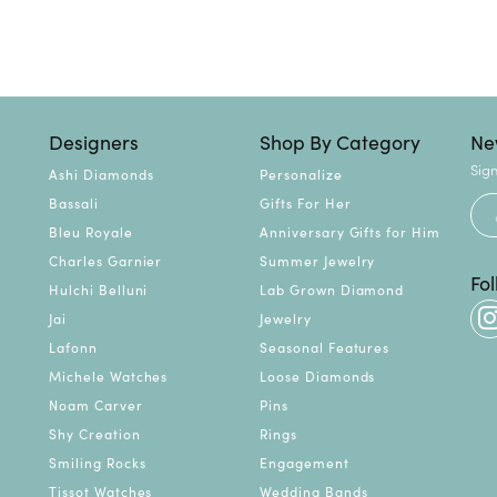
Designers
Shop By Category
Ne
Sign
Ashi Diamonds
Personalize
Bassali
Gifts For Her
Bleu Royale
Anniversary Gifts for Him
Charles Garnier
Summer Jewelry
Fo
Hulchi Belluni
Lab Grown Diamond
Jai
Jewelry
Lafonn
Seasonal Features
Michele Watches
Loose Diamonds
Noam Carver
Pins
Shy Creation
Rings
Smiling Rocks
Engagement
Tissot Watches
Wedding Bands