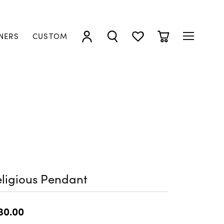
NERS
CUSTOM
TOGGLE MY ACCOUNT MENU
TOGGLE SEARCH MENU
TOGGLE MY WISHLIST
TOGGLE SHOPP
ligious Pendant
30.00