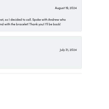
August 19, 2024
eat, so I decided to call. Spoke with Andrew who
 with the bracelet! Thank you! I'll be back!
July 31, 2024