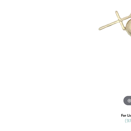
For Li
(9