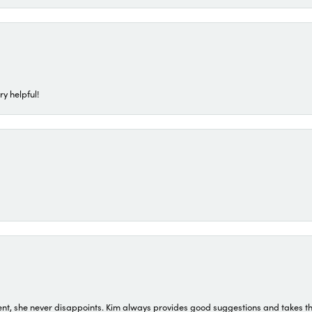
ry helpful!
t, she never disappoints. Kim always provides good suggestions and takes the 