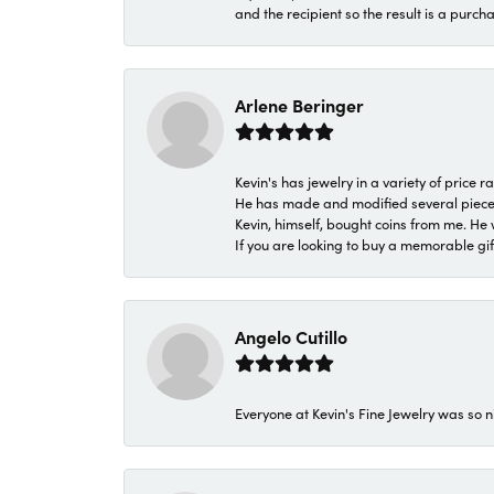
and the recipient so the result is a purch
Arlene Beringer
Kevin's has jewelry in a variety of price
He has made and modified several pieces 
Kevin, himself, bought coins from me. He 
If you are looking to buy a memorable gift,
Angelo Cutillo
Everyone at Kevin's Fine Jewelry was so n