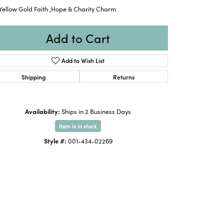
Yellow Gold Faith ,Hope & Charity Charm
Add to Cart
Add to Wish List
Shipping
Returns
Availability:
Ships in 2 Business Days
Item is in stock
Style #:
001-434-02269
Click to zoom