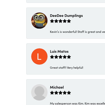
DeeDee Dumplings
Kevin’s is wonderful! Staff is great and ve
Luis Matos
Great staff!! Very helpful!
Michael
My salesperson was Kim. Kim was excellen