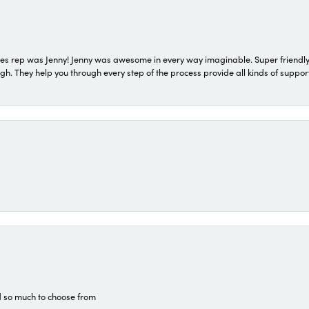
s rep was Jenny! Jenny was awesome in every way imaginable. Super friendly
They help you through every step of the process provide all kinds of support
d so much to choose from