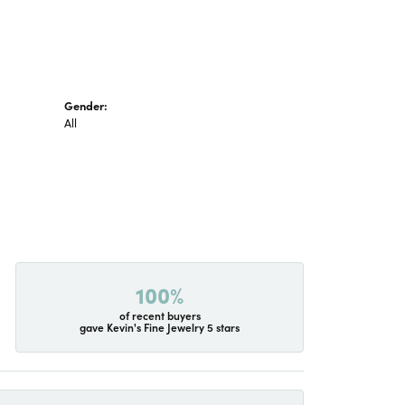
Gender:
All
100%
of recent buyers
gave Kevin's Fine Jewelry 5 stars