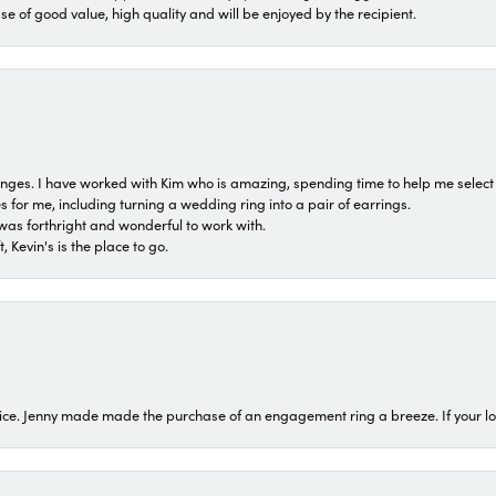
ase of good value, high quality and will be enjoyed by the recipient.
 ranges. I have worked with Kim who is amazing, spending time to help me select 
for me, including turning a wedding ring into a pair of earrings.
was forthright and wonderful to work with.
 Kevin's is the place to go.
ice. Jenny made made the purchase of an engagement ring a breeze. If your look