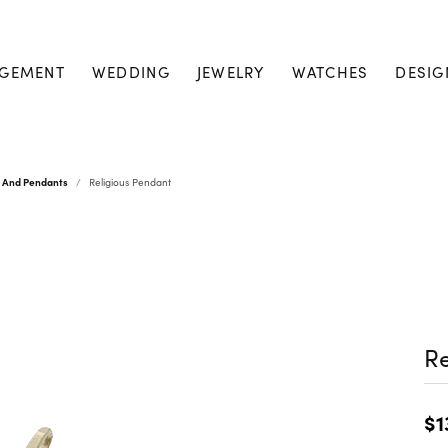
GEMENT
WEDDING
JEWELRY
WATCHES
DESIG
s And Pendants
Religious Pendant
Re
$1