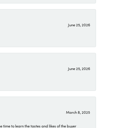
June 25, 2026
June 25, 2026
March 8, 2025
time to learn the tastes and likes of the buyer