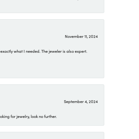
November 11, 2024
exactly what I needed. The jeweler is also expert.
September 4, 2024
ing for jewelry, look no further.