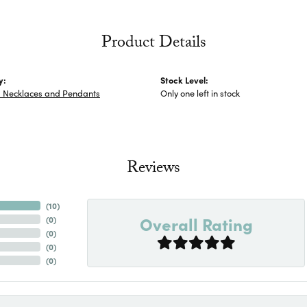
Product Details
y:
Stock Level:
s Necklaces and Pendants
Only one left in stock
Reviews
(
10
)
Overall Rating
(
0
)
(
0
)
(
0
)
(
0
)