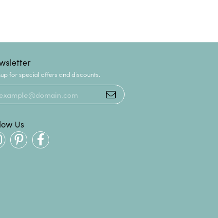
wsletter
up for special offers and discounts.
llow Us