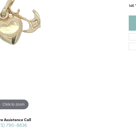
14K 
Click to zoom
ve Assistance Call
73) 790-8836