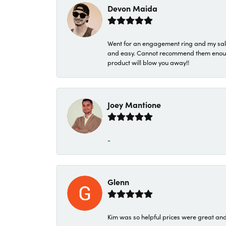
Devon Maida
Went for an engagement ring and my sale
and easy. Cannot recommend them enough. 
product will blow you away!!
Joey Mantione
-
Glenn
Kim was so helpful prices were great an