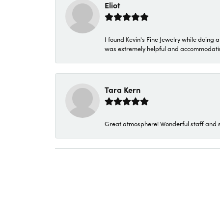
Eliot
I found Kevin's Fine Jewelry while doing 
was extremely helpful and accommodating. 
Tara Kern
Great atmosphere! Wonderful staff and s