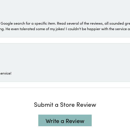
a Google search for a specific item. Read several of the reviews, all sounded gr
He even tolerated some of my jokes! I couldn't be happier with the service and
ervice!
Submit a Store Review
Write a Review