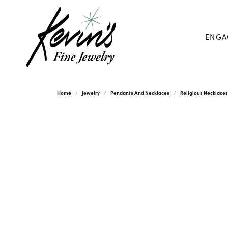
ENGA
Home
Jewelry
Pendants And Necklaces
Religious Necklace