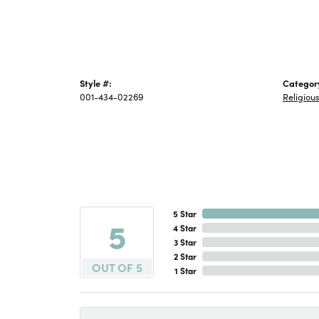
Style #:
Categor
001-434-02269
Religiou
5 Star
5
4 Star
3 Star
2 Star
OUT OF 5
1 Star