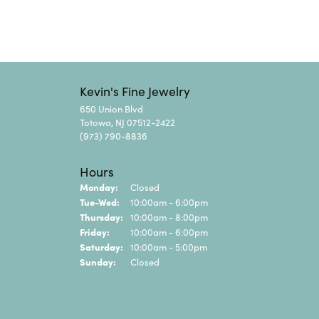
Kevin's Fine Jewelry
650 Union Blvd
Totowa, NJ 07512-2422
(973) 790-8836
Hours
Monday:
Closed
Tuesday - Wednesday:
Tue-Wed:
10:00am - 6:00pm
Thursday:
10:00am - 8:00pm
Friday:
10:00am - 6:00pm
Saturday:
10:00am - 5:00pm
Sunday:
Closed