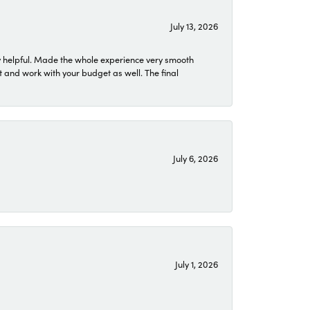
July 13, 2026
 helpful. Made the whole experience very smooth
 and work with your budget as well. The final
July 6, 2026
July 1, 2026