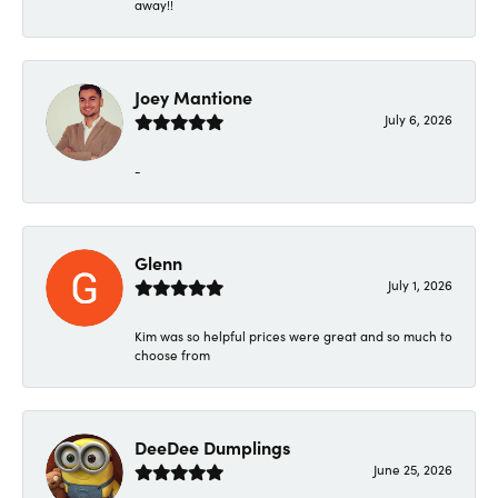
away!!
Joey Mantione
July 6, 2026
-
Glenn
July 1, 2026
Kim was so helpful prices were great and so much to
choose from
DeeDee Dumplings
June 25, 2026