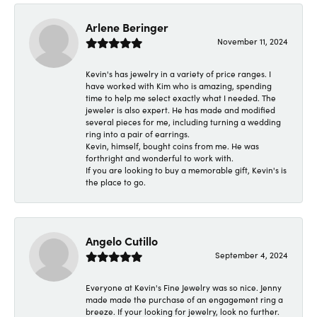
Arlene Beringer
November 11, 2024
Kevin's has jewelry in a variety of price ranges. I
have worked with Kim who is amazing, spending
time to help me select exactly what I needed. The
jeweler is also expert. He has made and modified
several pieces for me, including turning a wedding
ring into a pair of earrings.
Kevin, himself, bought coins from me. He was
forthright and wonderful to work with.
If you are looking to buy a memorable gift, Kevin's is
the place to go.
Angelo Cutillo
September 4, 2024
Everyone at Kevin's Fine Jewelry was so nice. Jenny
made made the purchase of an engagement ring a
breeze. If your looking for jewelry, look no further.