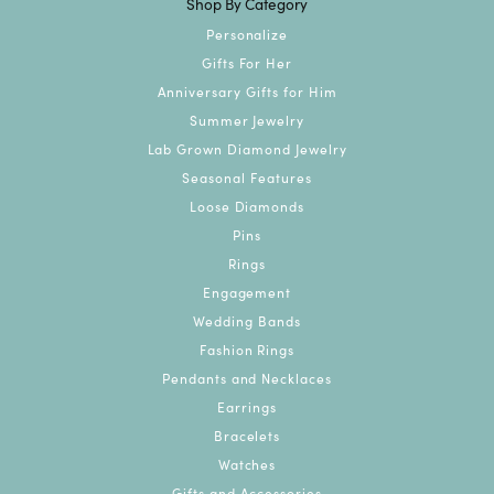
Shop By Category
Personalize
Gifts For Her
Anniversary Gifts for Him
Summer Jewelry
Lab Grown Diamond Jewelry
Seasonal Features
Loose Diamonds
Pins
Rings
Engagement
Wedding Bands
Fashion Rings
Pendants and Necklaces
Earrings
Bracelets
Watches
Gifts and Accessories