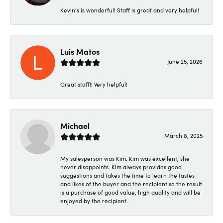
Kevin’s is wonderful! Staff is great and very helpful!
Luis Matos
June 25, 2026
Great staff!! Very helpful!
Michael
March 8, 2025
My salesperson was Kim. Kim was excellent, she
never disappoints. Kim always provides good
suggestions and takes the time to learn the tastes
and likes of the buyer and the recipient so the result
is a purchase of good value, high quality and will be
enjoyed by the recipient.