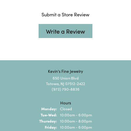
Submit a Store Review
Write a Review
Kevin's Fine Jewelry
650 Union Blvd
Totowa, NJ 07512-2422
(973) 790-8836
Hours
Monday:
Closed
Tuesday - Wednesday:
Tue-Wed:
10:00am - 6:00pm
Thursday:
10:00am - 8:00pm
Friday:
10:00am - 6:00pm