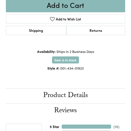
Add to Cart
Add to Wish List
Shipping
Returns
Availability:
Ships in 2 Business Days
Item is in stock
Style #:
001-434-01923
Product Details
Reviews
5 Star
(
10
)