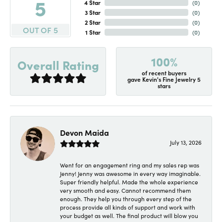
5
4 Star
(
0
)
3 Star
(
0
)
2 Star
(
0
)
OUT OF 5
1 Star
(
0
)
100%
Overall Rating
of recent buyers
gave Kevin's Fine Jewelry 5
stars
Devon Maida
July 13, 2026
Went for an engagement ring and my sales rep was
Jenny! Jenny was awesome in every way imaginable.
Super friendly helpful. Made the whole experience
very smooth and easy. Cannot recommend them
enough. They help you through every step of the
process provide all kinds of support and work with
your budget as well. The final product will blow you