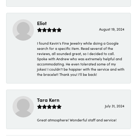
Eliot
August 19, 2024
I found Kevin's Fine Jewelry while doing a Google
search for a specific item. Read several of the
reviews, all sounded great, so I decided to call.
Spoke with Andrew who was extremely helpful and
accommodating. He even tolerated some of my
jokes! I couldn't be happier with the service and with
the bracelet! Thank you! I'll be back!
Tara Kern
July 31, 2024
Great atmosphere! Wonderful staff and service!