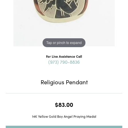
Tap or pinch to expand
For Live Assistance Call
(973) 790-8836
Religious Pendant
$83.00
14K Yellow Gold Boy Angel Praying Medal