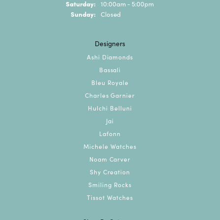
Saturday:
10:00am - 5:00pm
Sunday:
Closed
Designers
Ashi Diamonds
Bassali
Bleu Royale
Charles Garnier
Hulchi Belluni
Jai
Lafonn
Michele Watches
Noam Carver
Shy Creation
Smiling Rocks
Tissot Watches