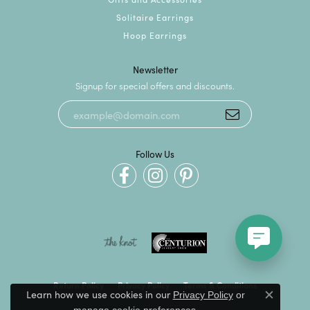
Solitaire Earrings
Hoop Earrings
Newsletter
Signup for special offers and discounts.
Follow Us
Return Policy
Privacy Policy
Terms & Conditions
Learn how we use cookies in our
Privacy Policy
or
Close c
.