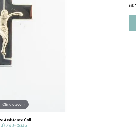
14K 
Click to zoom
ve Assistance Call
73) 790-8836