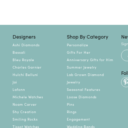
Designers
Shop By Category
Ne
Sign
Ashi Diamonds
Personalize
Bassali
Gifts For Her
Bleu Royale
Anniversary Gifts for Him
Charles Garnier
Summer Jewelry
Fo
Hulchi Belluni
Lab Grown Diamond
Jai
Jewelry
Lafonn
Seasonal Features
Michele Watches
Loose Diamonds
Noam Carver
Pins
Shy Creation
Rings
Smiling Rocks
Engagement
Tissot Watches
Wedding Bands