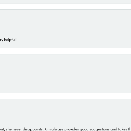
ry helpful!
t, she never disappoints. Kim always provides good suggestions and takes the 