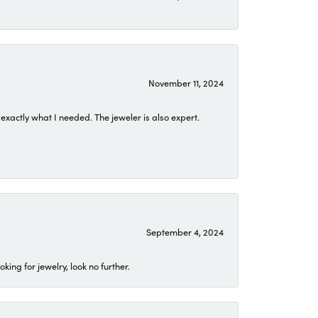
November 11, 2024
exactly what I needed. The jeweler is also expert.
September 4, 2024
ing for jewelry, look no further.