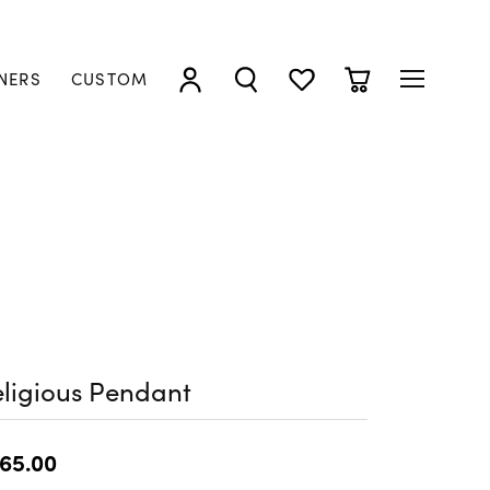
NERS
CUSTOM
TOGGLE MY ACCOUNT MENU
TOGGLE SEARCH MENU
TOGGLE MY WISHLIST
TOGGLE SHOPP
ligious Pendant
65.00