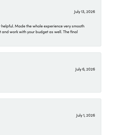
July 13, 2026
 helpful. Made the whole experience very smooth
 and work with your budget as well. The final
July 6, 2026
July 1, 2026