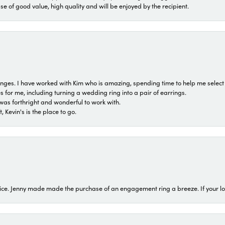
ase of good value, high quality and will be enjoyed by the recipient.
 ranges. I have worked with Kim who is amazing, spending time to help me select 
for me, including turning a wedding ring into a pair of earrings.
was forthright and wonderful to work with.
 Kevin's is the place to go.
ice. Jenny made made the purchase of an engagement ring a breeze. If your look