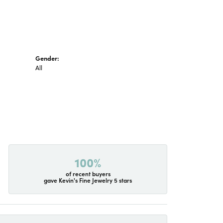
Gender:
All
100%
of recent buyers
gave Kevin's Fine Jewelry 5 stars