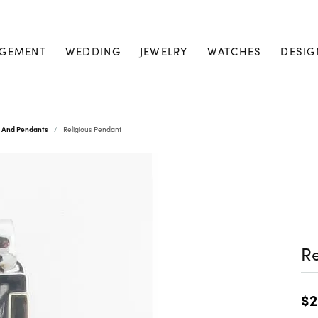
GEMENT
WEDDING
JEWELRY
WATCHES
DESIG
s And Pendants
Religious Pendant
Re
$2