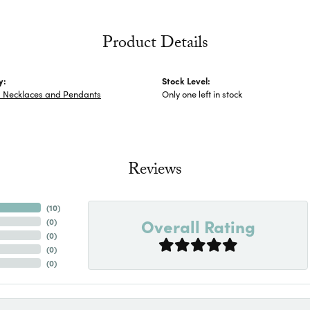
Product Details
y:
Stock Level:
s Necklaces and Pendants
Only one left in stock
Reviews
(
10
)
Overall Rating
(
0
)
(
0
)
(
0
)
(
0
)