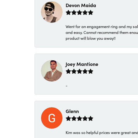
Devon Maida
Went for an engagement ring and my sale
and easy. Cannot recommend them enough. 
product will blow you away!!
Joey Mantione
-
Glenn
Kim was so helpful prices were great an