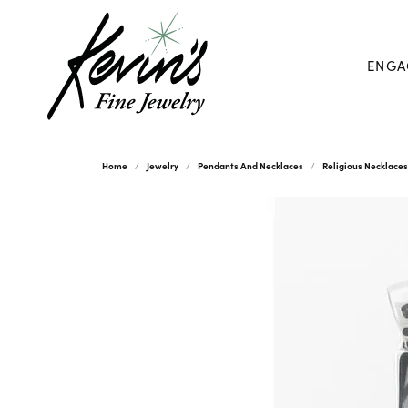
ENGA
Home
Jewelry
Pendants And Necklaces
Religious Necklace