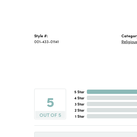
Style #:
Categor
001-433-01141
Religiou
5 Star
5
4 Star
3 Star
2 Star
OUT OF 5
1 Star