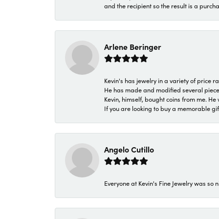
and the recipient so the result is a purch
Arlene Beringer
Kevin's has jewelry in a variety of price
He has made and modified several pieces 
Kevin, himself, bought coins from me. He 
If you are looking to buy a memorable gift,
Angelo Cutillo
Everyone at Kevin's Fine Jewelry was so n