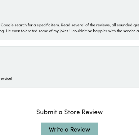
a Google search for a specific item. Read several of the reviews, all sounded gr
He even tolerated some of my jokes! I couldn't be happier with the service and
ervice!
Submit a Store Review
Write a Review