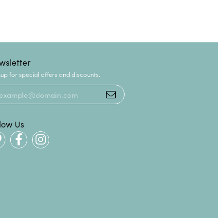
wsletter
up for special offers and discounts.
llow Us