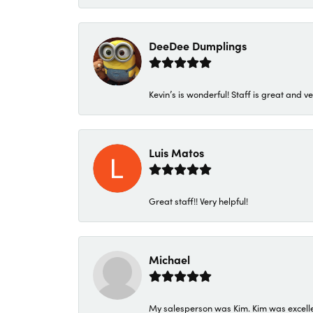
DeeDee Dumplings
Kevin’s is wonderful! Staff is great and ve
Luis Matos
Great staff!! Very helpful!
Michael
My salesperson was Kim. Kim was excellen