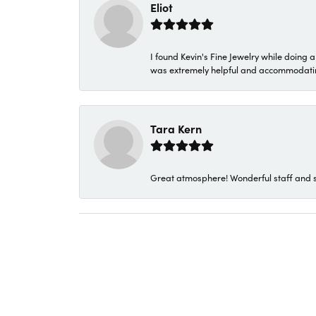
Eliot
I found Kevin's Fine Jewelry while doing 
was extremely helpful and accommodating. 
Tara Kern
Great atmosphere! Wonderful staff and s