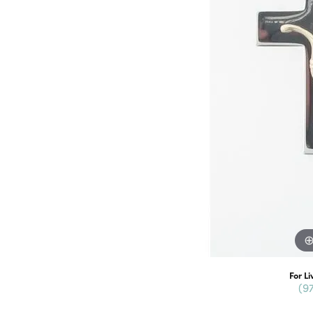
For Li
(9