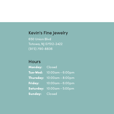
Kevin's Fine Jewelry
650 Union Blvd
Totowa, NJ 07512-2422
(973) 790-8836
Hours
Monday:
Closed
Tuesday - Wednesday:
Tue-Wed:
10:00am - 6:00pm
Thursday:
10:00am - 8:00pm
Friday:
10:00am - 6:00pm
Saturday:
10:00am - 5:00pm
Sunday:
Closed