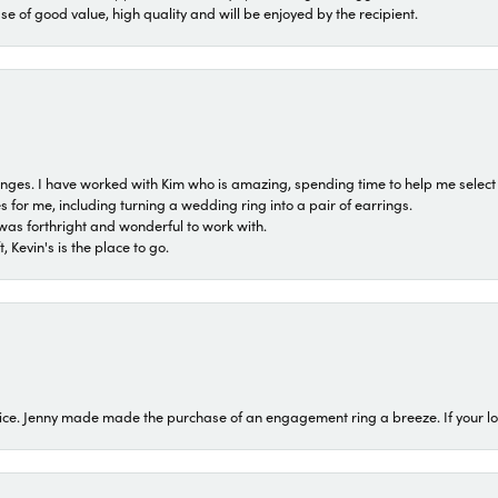
ase of good value, high quality and will be enjoyed by the recipient.
 ranges. I have worked with Kim who is amazing, spending time to help me select 
for me, including turning a wedding ring into a pair of earrings.
was forthright and wonderful to work with.
 Kevin's is the place to go.
ice. Jenny made made the purchase of an engagement ring a breeze. If your look