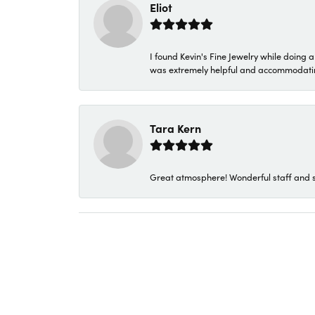
Eliot
I found Kevin's Fine Jewelry while doing 
was extremely helpful and accommodating. 
Tara Kern
Great atmosphere! Wonderful staff and s