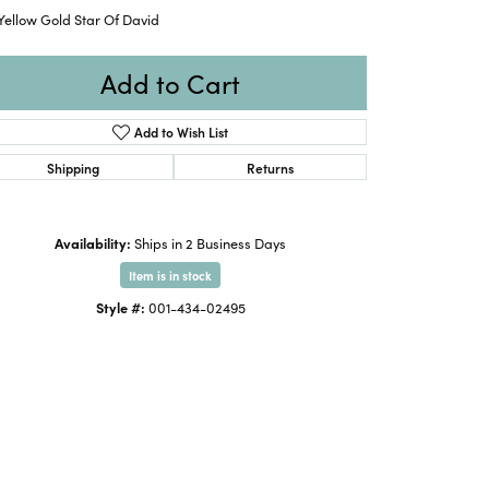
Yellow Gold Star Of David
Add to Cart
Add to Wish List
Shipping
Returns
Availability:
Ships in 2 Business Days
Item is in stock
Style #:
001-434-02495
Click to zoom