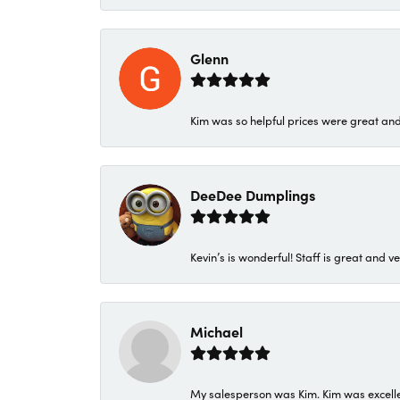
Glenn
Kim was so helpful prices were great an
DeeDee Dumplings
Kevin’s is wonderful! Staff is great and ve
Michael
My salesperson was Kim. Kim was excellen