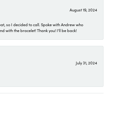
August 19, 2024
eat, so I decided to call. Spoke with Andrew who
 with the bracelet! Thank you! I'll be back!
July 31, 2024