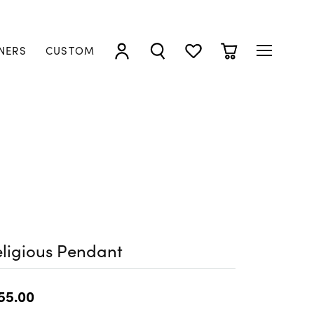
NERS
CUSTOM
TOGGLE MY ACCOUNT MENU
TOGGLE SEARCH MENU
TOGGLE MY WISHLIST
TOGGLE SHOPP
ligious Pendant
55.00