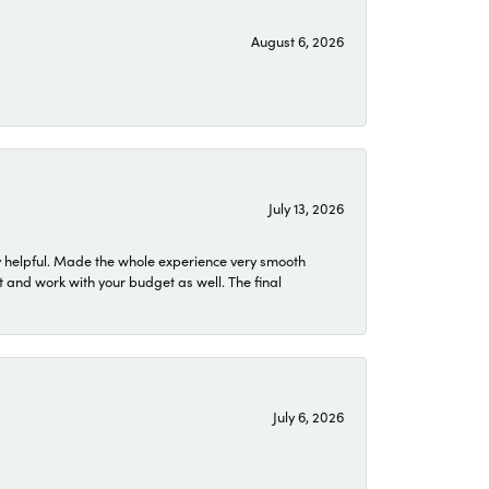
August 6, 2026
July 13, 2026
 helpful. Made the whole experience very smooth
 and work with your budget as well. The final
July 6, 2026