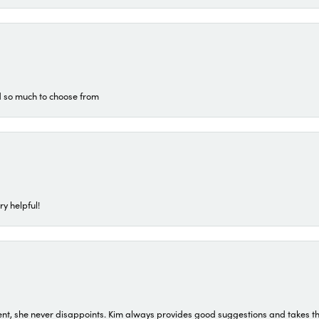
d so much to choose from
ry helpful!
t, she never disappoints. Kim always provides good suggestions and takes the 