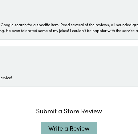
a Google search for a specific item. Read several of the reviews, all sounded gr
He even tolerated some of my jokes! I couldn't be happier with the service and
ervice!
Submit a Store Review
Write a Review