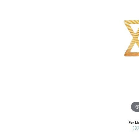
For Li
(9