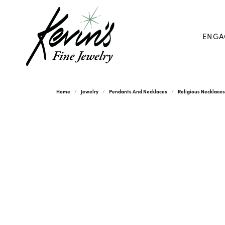
ENGA
Home
Jewelry
Pendants And Necklaces
Religious Necklace