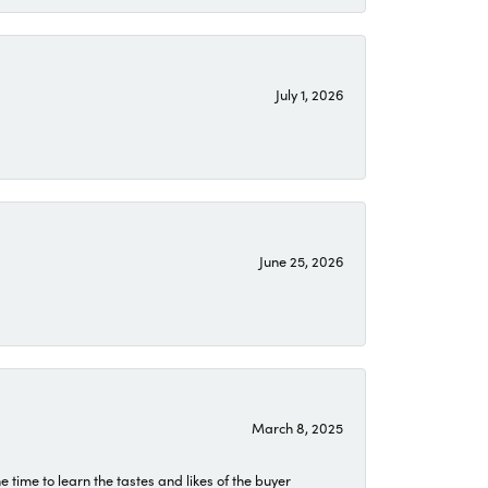
July 1, 2026
June 25, 2026
March 8, 2025
time to learn the tastes and likes of the buyer