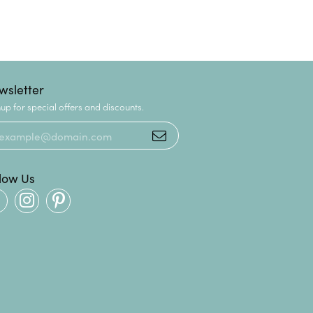
wsletter
up for special offers and discounts.
llow Us