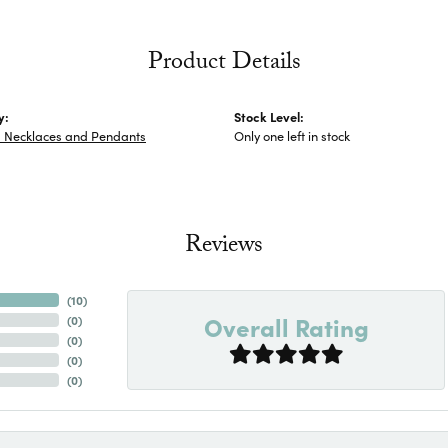
Product Details
y:
Stock Level:
s Necklaces and Pendants
Only one left in stock
Reviews
(
10
)
Overall Rating
(
0
)
(
0
)
(
0
)
(
0
)