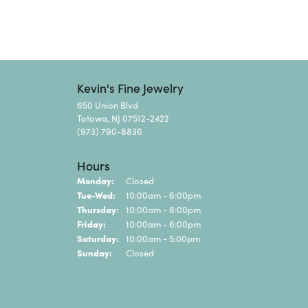
Kevin's Fine Jewelry
650 Union Blvd
Totowa, NJ 07512-2422
(973) 790-8836
Hours
Monday:
Closed
Tuesday - Wednesday:
Tue-Wed:
10:00am - 6:00pm
Thursday:
10:00am - 8:00pm
Friday:
10:00am - 6:00pm
Saturday:
10:00am - 5:00pm
Sunday:
Closed