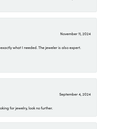
November 11, 2024
exactly what I needed. The jeweler is also expert.
September 4, 2024
ing for jewelry, look no further.