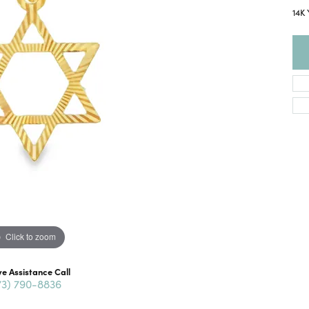
14K 
Click to zoom
ve Assistance Call
73) 790-8836