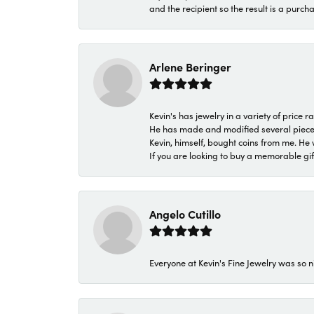
and the recipient so the result is a purch
Arlene Beringer
Kevin's has jewelry in a variety of price
He has made and modified several pieces 
Kevin, himself, bought coins from me. He 
If you are looking to buy a memorable gift,
Angelo Cutillo
Everyone at Kevin's Fine Jewelry was so n