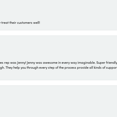
 treat their customers well!
s rep was Jenny! Jenny was awesome in every way imaginable. Super friendly
They help you through every step of the process provide all kinds of support