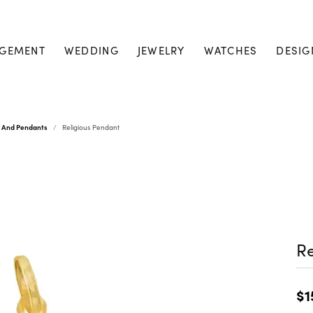
GEMENT
WEDDING
JEWELRY
WATCHES
DESIG
s And Pendants
Religious Pendant
Re
$1