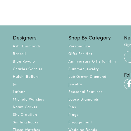
Designers
Shop By Category
Ne
Sign
Ashi Diamonds
Personalize
Bassali
Gifts For Her
Bleu Royale
Anniversary Gifts for Him
Charles Garnier
Summer Jewelry
Fo
Hulchi Belluni
Lab Grown Diamond
Jai
Jewelry
Lafonn
Seasonal Features
Michele Watches
Loose Diamonds
Noam Carver
Pins
Shy Creation
Rings
Smiling Rocks
Engagement
Tissot Watches
Wedding Bands