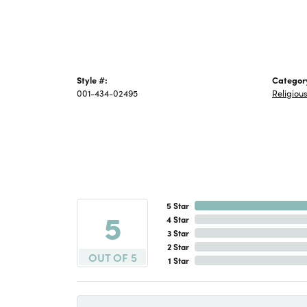
Style #:
Categor
001-434-02495
Religiou
5 Star
5
4 Star
3 Star
2 Star
OUT OF 5
1 Star