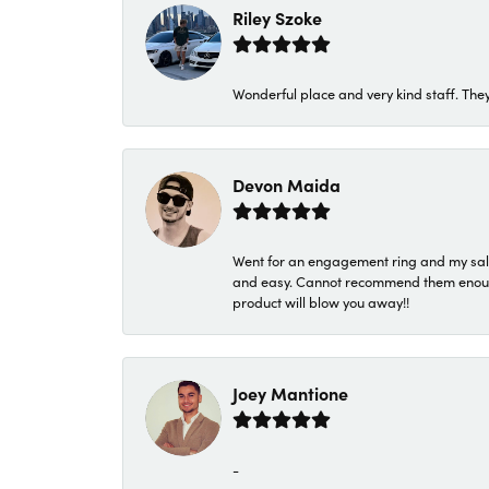
Riley Szoke
Wonderful place and very kind staff. They
Devon Maida
Went for an engagement ring and my sale
and easy. Cannot recommend them enough. 
product will blow you away!!
Joey Mantione
-