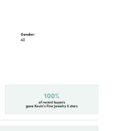
Gender:
All
100%
of recent buyers
gave Kevin's Fine Jewelry 5 stars