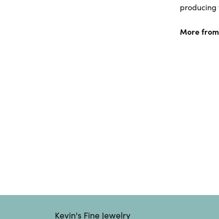
producing f
More from
Kevin's Fine Jewelry