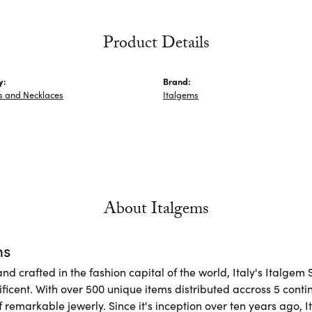
Product Details
y:
Brand:
s and Necklaces
Italgems
About Italgems
ms
d crafted in the fashion capital of the world, Italy's Italgem 
ficent. With over 500 unique items distributed accross 5 conti
f remarkable jewerly. Since it's inception over ten years ago, I