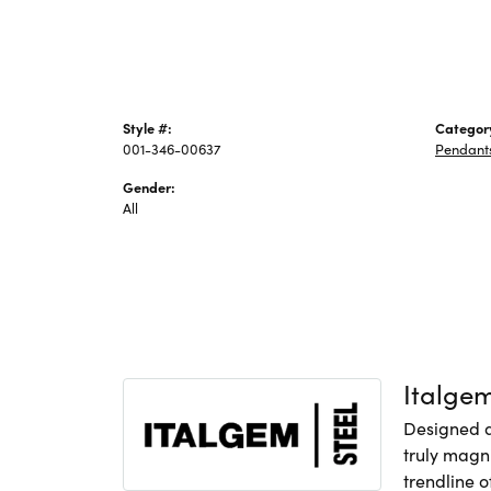
Style #:
Categor
001-346-00637
Pendant
Gender:
All
Italge
Designed an
truly magni
trendline o