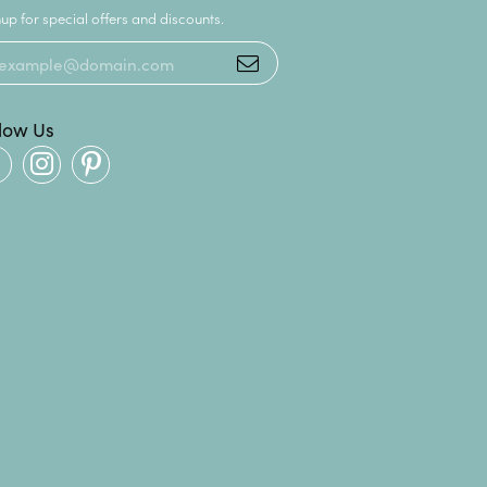
up for special offers and discounts.
llow Us