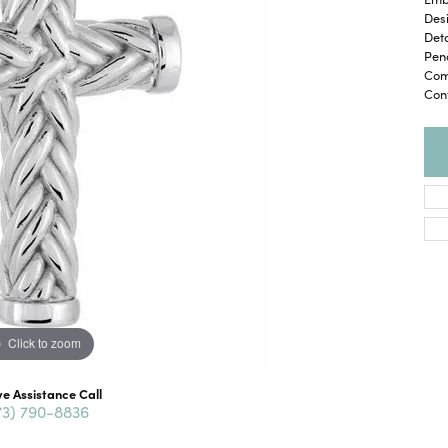
Desi
Deta
Pend
Com
Con
Click to zoom
ve Assistance Call
73) 790-8836