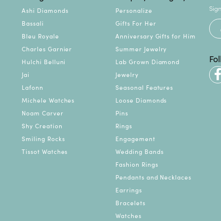
Sign
Ashi Diamonds
Personalize
Bassali
Gifts For Her
Bleu Royale
Anniversary Gifts for Him
Charles Garnier
Summer Jewelry
Fo
Hulchi Belluni
Lab Grown Diamond
Jai
Jewelry
Lafonn
Seasonal Features
Michele Watches
Loose Diamonds
Noam Carver
Pins
Shy Creation
Rings
Smiling Rocks
Engagement
Tissot Watches
Wedding Bands
Fashion Rings
Pendants and Necklaces
Earrings
Bracelets
Watches