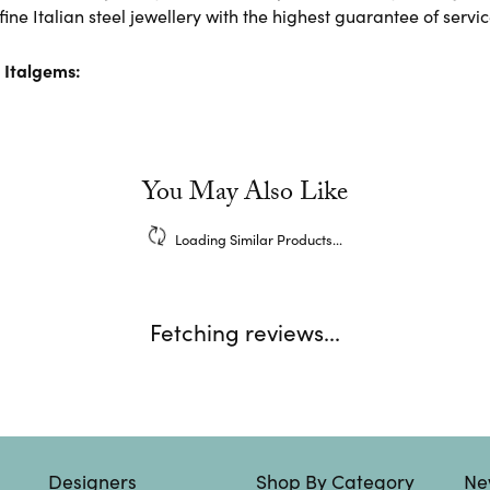
ine Italian steel jewellery with the highest guarantee of servic
 Italgems:
You May Also Like
Loading Similar Products...
Fetching reviews...
Designers
Shop By Category
Ne