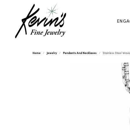
ENGA
Home
Jewelry
Pendants And Necklaces
Stainless Steel Wav