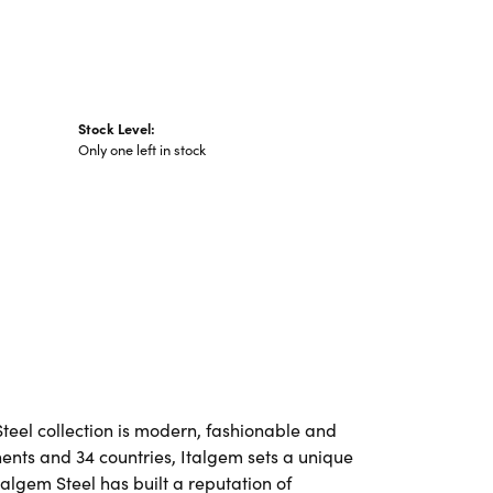
Stock Level:
Only one left in stock
Steel collection is modern, fashionable and
nents and 34 countries, Italgem sets a unique
talgem Steel has built a reputation of