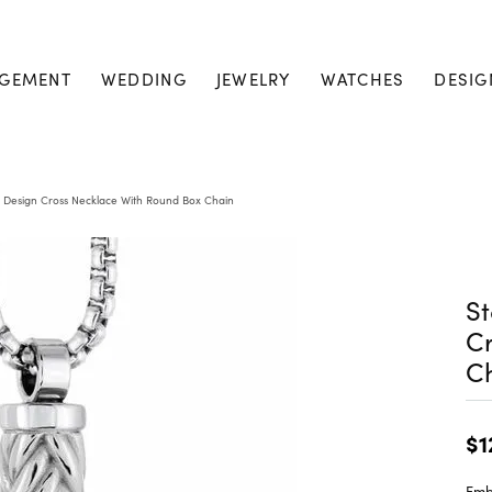
GEMENT
WEDDING
JEWELRY
WATCHES
DESIG
e Design Cross Necklace With Round Box Chain
St
Cr
C
$1
Embr