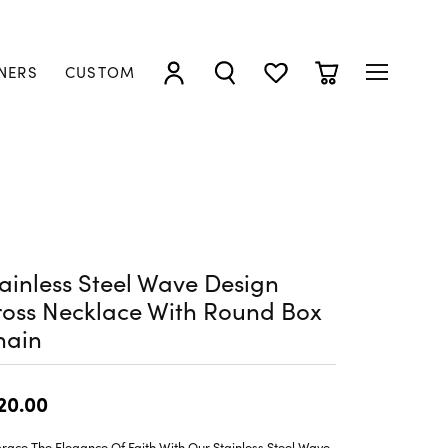
NERS
CUSTOM
TOGGLE MY ACCOUNT MENU
TOGGLE SEARCH MENU
TOGGLE MY WISHLIST
TOGGLE SHOPP
ainless Steel Wave Design
oss Necklace With Round Box
hain
20.00
ace The Elegance Of Faith With Our Stainless Steel Wave