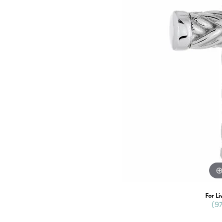
For Li
(9