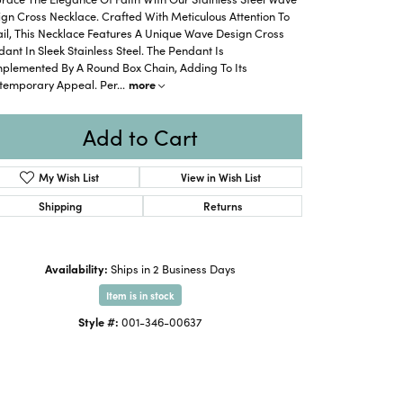
gn Cross Necklace. Crafted With Meticulous Attention To
il, This Necklace Features A Unique Wave Design Cross
ant In Sleek Stainless Steel. The Pendant Is
plemented By A Round Box Chain, Adding To Its
temporary Appeal. Per
...
more
Add to Cart
My Wish List
View in Wish List
Shipping
Returns
Availability:
Ships in 2 Business Days
Item is in stock
Click to zoom
Style #:
001-346-00637