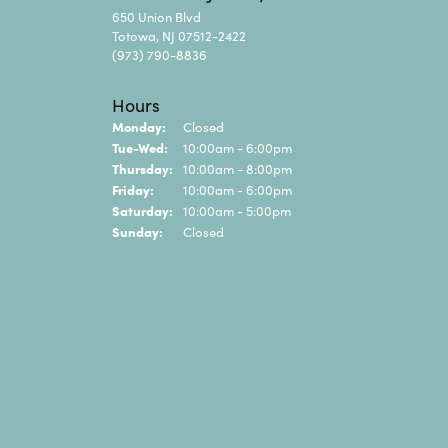
650 Union Blvd
Totowa, NJ 07512-2422
(973) 790-8836
Hours
Monday:
Closed
Tuesday - Wednesday:
Tue-Wed:
10:00am - 6:00pm
Thursday:
10:00am - 8:00pm
Friday:
10:00am - 6:00pm
Saturday:
10:00am - 5:00pm
Sunday:
Closed