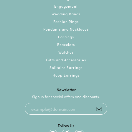
Engagement
Wedding Bands
Fashion Rings
Pendants and Necklaces
Earrings
Bracelets
Watches
Gifts and Accessories
Solitaire Earrings
Hoop Earrings
Newsletter
Signup for special offers and discounts.
Follow Us