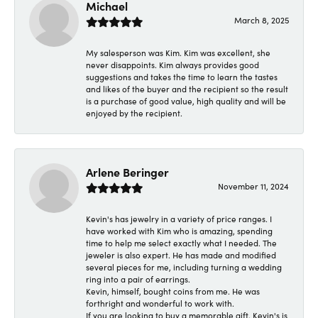
Michael
March 8, 2025
My salesperson was Kim. Kim was excellent, she
never disappoints. Kim always provides good
suggestions and takes the time to learn the tastes
and likes of the buyer and the recipient so the result
is a purchase of good value, high quality and will be
enjoyed by the recipient.
Arlene Beringer
November 11, 2024
Kevin's has jewelry in a variety of price ranges. I
have worked with Kim who is amazing, spending
time to help me select exactly what I needed. The
jeweler is also expert. He has made and modified
several pieces for me, including turning a wedding
ring into a pair of earrings.
Kevin, himself, bought coins from me. He was
forthright and wonderful to work with.
If you are looking to buy a memorable gift, Kevin's is