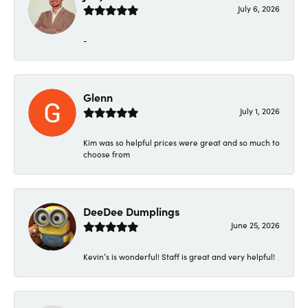
July 6, 2026
-
Glenn
July 1, 2026
Kim was so helpful prices were great and so much to
choose from
DeeDee Dumplings
June 25, 2026
Kevin’s is wonderful! Staff is great and very helpful!