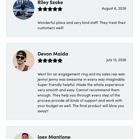
Riley Szoke
August 6, 2026
Wonderful place and very kind staff. They treat their
customers well!
Devon Maida
July 13, 2026
Went for an engagement ring and my sales rep was
Jenny! Jenny was awesome in every way imaginable.
Super friendly helpful. Made the whole experience
very smooth and easy. Cannot recommend them
enough. They help you through every step of the
process provide all kinds of support and work with
your budget as well. The final product will blow you
away!!
Joey Mantione