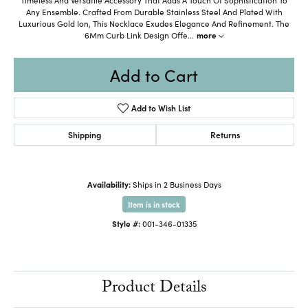
Any Ensemble. Crafted From Durable Stainless Steel And Plated With
Luxurious Gold Ion, This Necklace Exudes Elegance And Refinement. The
6Mm Curb Link Design Offe
...
more
Add to Cart
Add to Wish List
Shipping
Returns
Availability:
Ships in 2 Business Days
Item is in stock
Style #:
001-346-01335
Product Details