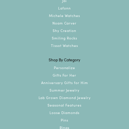
Jai
Lafonn
Michele Watches
Noam Carver
Shy Creation
Smiling Rocks
Tissot Watches
Shop By Category
Personalize
Gifts For Her
Anniversary Gifts for Him
Summer Jewelry
Lab Grown Diamond Jewelry
Seasonal Features
Loose Diamonds
Pins
Rings