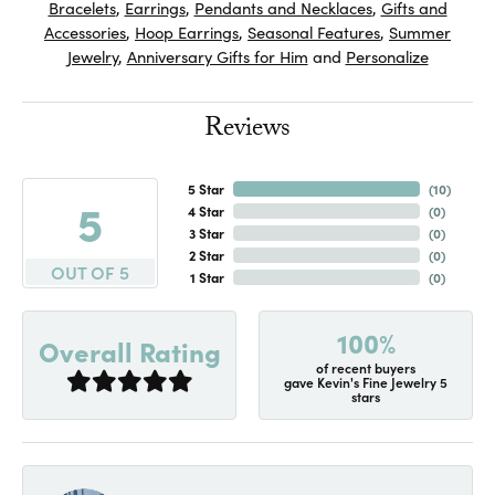
Bracelets
,
Earrings
,
Pendants and Necklaces
,
Gifts and
Accessories
,
Hoop Earrings
,
Seasonal Features
,
Summer
Jewelry
,
Anniversary Gifts for Him
and
Personalize
Reviews
5 Star
(
10
)
5
4 Star
(
0
)
3 Star
(
0
)
2 Star
(
0
)
OUT OF 5
1 Star
(
0
)
100%
Overall Rating
of recent buyers
gave Kevin's Fine Jewelry 5
stars