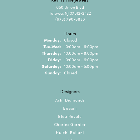
650 Union Blvd
Totowa, NJ 07512-2422
(973) 790-8836
Hours
Monday:
Closed
Tuesday - Wednesday:
Tue-Wed:
10:00am - 6:00pm
Thursday:
10:00am - 8:00pm
Friday:
10:00am - 6:00pm
Saturday:
10:00am - 5:00pm
Sunday:
Closed
Designers
Ashi Diamonds
Bassali
Bleu Royale
Charles Garnier
Hulchi Belluni