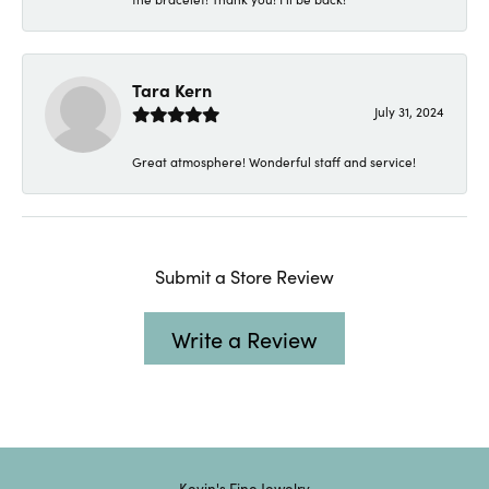
Tara Kern
July 31, 2024
Great atmosphere! Wonderful staff and service!
Submit a Store Review
Write a Review
Kevin's Fine Jewelry