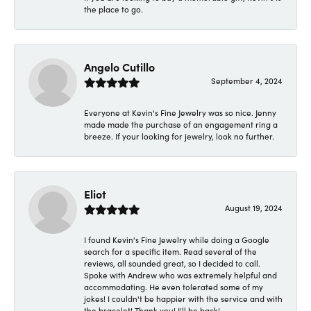
the place to go.
Angelo Cutillo
September 4, 2024
Everyone at Kevin's Fine Jewelry was so nice. Jenny
made made the purchase of an engagement ring a
breeze. If your looking for jewelry, look no further.
Eliot
August 19, 2024
I found Kevin's Fine Jewelry while doing a Google
search for a specific item. Read several of the
reviews, all sounded great, so I decided to call.
Spoke with Andrew who was extremely helpful and
accommodating. He even tolerated some of my
jokes! I couldn't be happier with the service and with
the bracelet! Thank you! I'll be back!