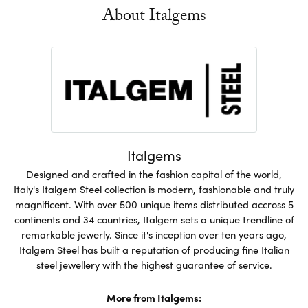
About Italgems
Italgems
Designed and crafted in the fashion capital of the world,
Italy's Italgem Steel collection is modern, fashionable and truly
magnificent. With over 500 unique items distributed accross 5
continents and 34 countries, Italgem sets a unique trendline of
remarkable jewerly. Since it's inception over ten years ago,
Italgem Steel has built a reputation of producing fine Italian
steel jewellery with the highest guarantee of service.
More from Italgems: