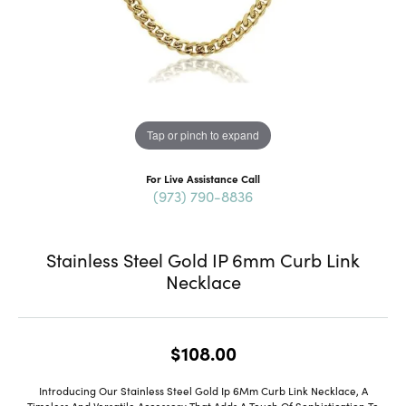
Tap or pinch to expand
For Live Assistance Call
(973) 790-8836
Stainless Steel Gold IP 6mm Curb Link
Necklace
$108.00
Introducing Our Stainless Steel Gold Ip 6Mm Curb Link Necklace, A
Timeless And Versatile Accessory That Adds A Touch Of Sophistication To