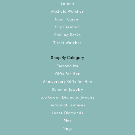
Lafonn
Michele Watches
Noam Carver
Shy Creation
Smiling Rocks
Tissot Watches
Shop By Category
Personalize
Gifts For Her
Anniversary Gifts for Him
Summer Jewelry
Lab Grown Diamond Jewelry
Seasonal Features
Loose Diamonds
Pins
Rings