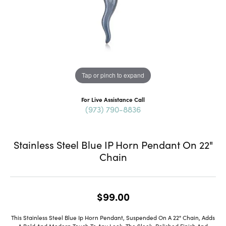
Tap or pinch to expand
For Live Assistance Call
(973) 790-8836
Stainless Steel Blue IP Horn Pendant On 22"
Chain
$99.00
This Stainless Steel Blue Ip Horn Pendant, Suspended On A 22" Chain, Adds
A Bold And Modern Touch To Any Look. The Sleek, Polished Finish And