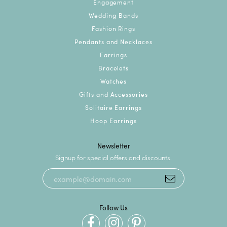
Engagement
Wedding Bands
Fashion Rings
Pendants and Necklaces
Earrings
Bracelets
Watches
Gifts and Accessories
Solitaire Earrings
Hoop Earrings
Newsletter
Signup for special offers and discounts.
Follow Us