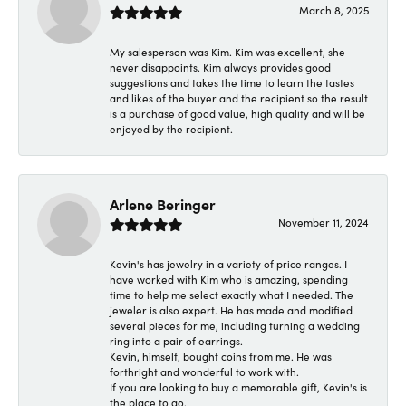
March 8, 2025
My salesperson was Kim. Kim was excellent, she
never disappoints. Kim always provides good
suggestions and takes the time to learn the tastes
and likes of the buyer and the recipient so the result
is a purchase of good value, high quality and will be
enjoyed by the recipient.
Arlene Beringer
November 11, 2024
Kevin's has jewelry in a variety of price ranges. I
have worked with Kim who is amazing, spending
time to help me select exactly what I needed. The
jeweler is also expert. He has made and modified
several pieces for me, including turning a wedding
ring into a pair of earrings.
Kevin, himself, bought coins from me. He was
forthright and wonderful to work with.
If you are looking to buy a memorable gift, Kevin's is
the place to go.