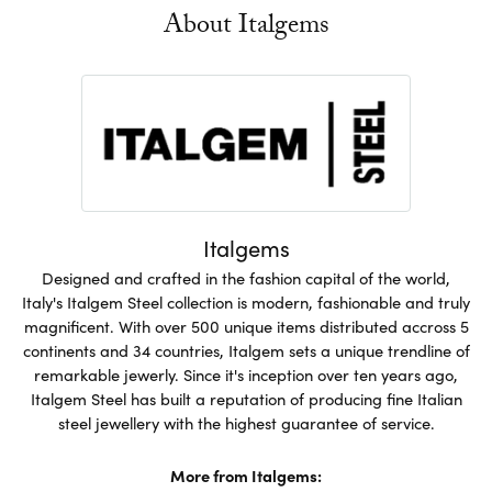
About Italgems
Italgems
Designed and crafted in the fashion capital of the world,
Italy's Italgem Steel collection is modern, fashionable and truly
magnificent. With over 500 unique items distributed accross 5
continents and 34 countries, Italgem sets a unique trendline of
remarkable jewerly. Since it's inception over ten years ago,
Italgem Steel has built a reputation of producing fine Italian
steel jewellery with the highest guarantee of service.
More from Italgems: