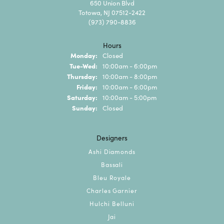
650 Union Blvd
Totowa, NJ 07512-2422
(973) 790-8836
Hours
Monday:
Closed
Tuesday - Wednesday:
Tue-Wed:
10:00am - 6:00pm
Thursday:
10:00am - 8:00pm
Friday:
10:00am - 6:00pm
Saturday:
10:00am - 5:00pm
Sunday:
Closed
Designers
Ashi Diamonds
Bassali
Bleu Royale
Charles Garnier
Hulchi Belluni
Jai