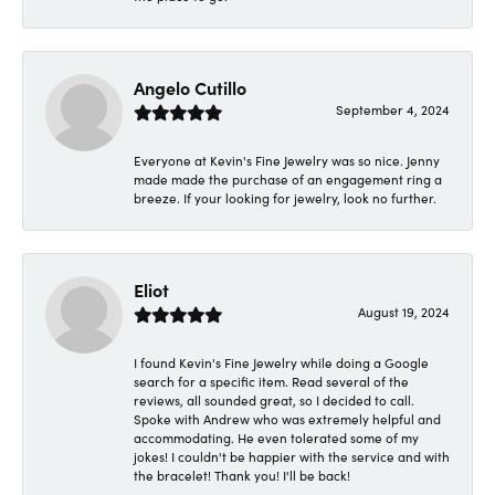
Angelo Cutillo
September 4, 2024
Everyone at Kevin's Fine Jewelry was so nice. Jenny
made made the purchase of an engagement ring a
breeze. If your looking for jewelry, look no further.
Eliot
August 19, 2024
I found Kevin's Fine Jewelry while doing a Google
search for a specific item. Read several of the
reviews, all sounded great, so I decided to call.
Spoke with Andrew who was extremely helpful and
accommodating. He even tolerated some of my
jokes! I couldn't be happier with the service and with
the bracelet! Thank you! I'll be back!