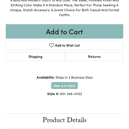
Striking Color Make It A Standout Piece, Perfect For Those Seeking A
Unique, Stylish Accessory. A Great Choice For Both Casual And Formal
Outfits.
Add to Cart
Add to Wish List
Shipping
Returns
Availability:
Ships in 2 Business Days
Item is in stock
Style #:
001-346-01122
Product Details