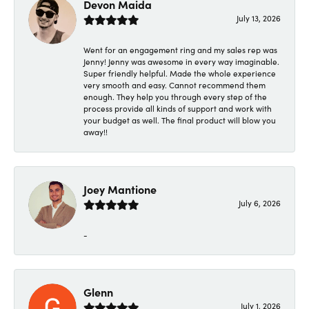
Devon Maida
July 13, 2026
Went for an engagement ring and my sales rep was
Jenny! Jenny was awesome in every way imaginable.
Super friendly helpful. Made the whole experience
very smooth and easy. Cannot recommend them
enough. They help you through every step of the
process provide all kinds of support and work with
your budget as well. The final product will blow you
away!!
Joey Mantione
July 6, 2026
-
Glenn
July 1, 2026