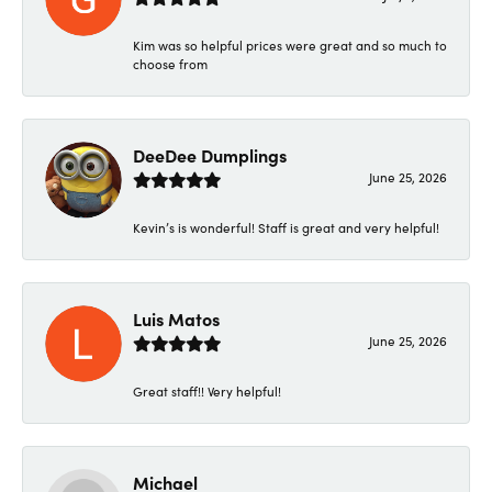
Kim was so helpful prices were great and so much to
choose from
DeeDee Dumplings
June 25, 2026
Kevin’s is wonderful! Staff is great and very helpful!
Luis Matos
June 25, 2026
Great staff!! Very helpful!
Michael