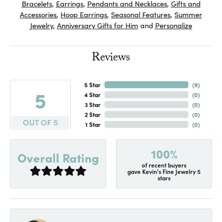
Bracelets
,
Earrings
,
Pendants and Necklaces
,
Gifts and
Accessories
,
Hoop Earrings
,
Seasonal Features
,
Summer
Jewelry
,
Anniversary Gifts for Him
and
Personalize
Reviews
5 Star
(
7
)
5
4 Star
(
0
)
3 Star
(
0
)
2 Star
(
0
)
OUT OF 5
1 Star
(
0
)
100%
Overall Rating
of recent buyers
gave Kevin's Fine Jewelry 5
stars