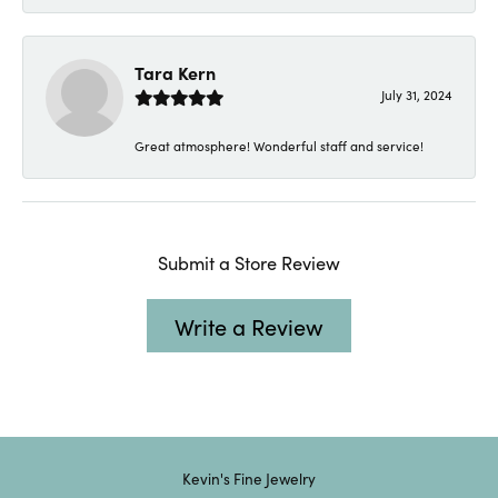
Tara Kern
July 31, 2024
Great atmosphere! Wonderful staff and service!
Submit a Store Review
Write a Review
Kevin's Fine Jewelry