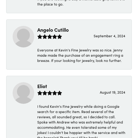
the place to go.
Angelo Cutillo
September 4, 2024
Everyone at Kevin's Fine Jewelry was so nice. Jenny
made made the purchase of an engagement ring a
breeze. If your looking for jewelry, look no further.
Eliot
August 19, 2024
I found Kevin's Fine Jewelry while doing a Google
search for a specific item. Read several of the
reviews, all sounded great, so I decided to call.
Spoke with Andrew who was extremely helpful and
accommodating. He even tolerated some of my
jokes! I couldn't be happier with the service and with
the bracelet! Thank you! I'll be back!