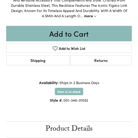
Durable Stainless Steel, This Necklace Features The Iconic Figaro Link
Design, Known For Its Timeless Appeal And Durability. With A Width Of
4.5Mm And A Length O
...
more
Add to Cart
Add to Wish List
Shipping
Returns
Availability:
Ships in 2 Business Days
Item is in stock
Style #:
001-346-01052
Product Details