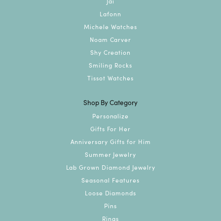
Jai
Lafonn
Michele Watches
Noam Carver
Shy Creation
Smiling Rocks
Tissot Watches
Shop By Category
Personalize
Gifts For Her
Anniversary Gifts for Him
Summer Jewelry
Lab Grown Diamond Jewelry
Seasonal Features
Loose Diamonds
Pins
Rings