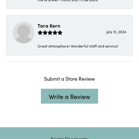
Tara Kern
July 31, 2024
Great atmosphere! Wonderful staff and service!
Submit a Store Review
Write a Review
Kevin's Fine Jewelry