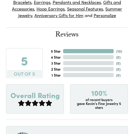
Bracelets
,
Earrings
,
Pendants and Necklaces
,
Gifts and
Accessories
,
Hoop Earrings
,
Seasonal Features
,
Summer
Jewelry
,
Anniversary Gifts for Him
and
Personalize
Reviews
5 Star
(
10
)
5
4 Star
(
0
)
3 Star
(
0
)
2 Star
(
0
)
OUT OF 5
1 Star
(
0
)
100%
Overall Rating
of recent buyers
gave Kevin's Fine Jewelry 5
stars