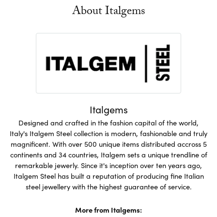
About Italgems
Italgems
Designed and crafted in the fashion capital of the world,
Italy's Italgem Steel collection is modern, fashionable and truly
magnificent. With over 500 unique items distributed accross 5
continents and 34 countries, Italgem sets a unique trendline of
remarkable jewerly. Since it's inception over ten years ago,
Italgem Steel has built a reputation of producing fine Italian
steel jewellery with the highest guarantee of service.
More from Italgems: