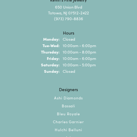
650 Union Blvd
Totowa, NJ 07512-2422
(973) 790-8836
Hours
Monday:
Closed
Tuesday - Wednesday:
Tue-Wed:
10:00am - 6:00pm
Thursday:
10:00am - 8:00pm
Friday:
10:00am - 6:00pm
Saturday:
10:00am - 5:00pm
Sunday:
Closed
Designers
Ashi Diamonds
Bassali
Bleu Royale
Charles Garnier
Hulchi Belluni