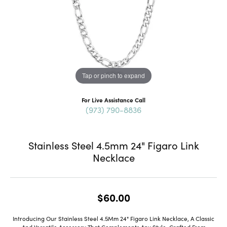
Tap or pinch to expand
For Live Assistance Call
(973) 790-8836
Stainless Steel 4.5mm 24" Figaro Link
Necklace
$60.00
Introducing Our Stainless Steel 4.5Mm 24" Figaro Link Necklace, A Classic
And Versatile Accessory That Complements Any Style. Crafted From