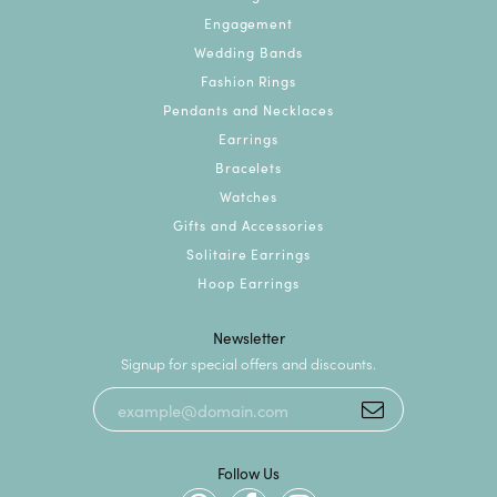
Engagement
Wedding Bands
Fashion Rings
Pendants and Necklaces
Earrings
Bracelets
Watches
Gifts and Accessories
Solitaire Earrings
Hoop Earrings
Newsletter
Signup for special offers and discounts.
Follow Us