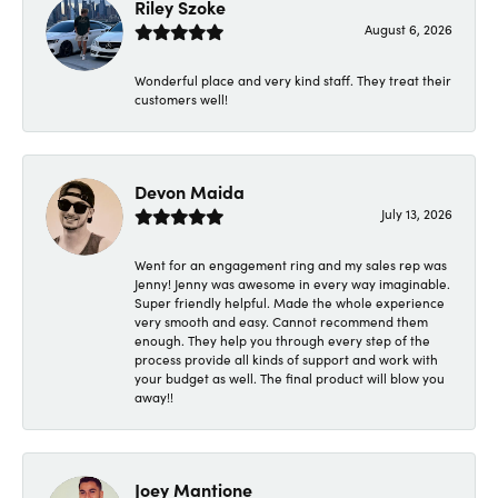
Riley Szoke
August 6, 2026
Wonderful place and very kind staff. They treat their
customers well!
Devon Maida
July 13, 2026
Went for an engagement ring and my sales rep was
Jenny! Jenny was awesome in every way imaginable.
Super friendly helpful. Made the whole experience
very smooth and easy. Cannot recommend them
enough. They help you through every step of the
process provide all kinds of support and work with
your budget as well. The final product will blow you
away!!
Joey Mantione