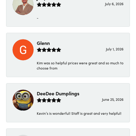
July 6, 2026
-
Glenn
July 1, 2026
Kim was so helpful prices were great and so much to
choose from
DeeDee Dumplings
June 25, 2026
Kevin’s is wonderful! Staff is great and very helpful!