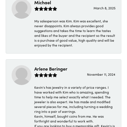
Michael
March 8, 2025
My salesperson was Kim. Kim was excellent, she
never disappoints. Kim always provides good
suggestions and takes the time to learn the tastes
and likes of the buyer and the recipient so the result
is a purchase of good value, high quality and will be
enjoyed by the recipient.
Arlene Beringer
November 11, 2024
Kevin's has jewelry in a variety of price ranges. I
have worked with Kim who is amazing, spending
time to help me select exactly what I needed. The
jeweler is also expert. He has made and modified
several pieces for me, including turning a wedding
ring into a pair of earrings.
Kevin, himself, bought coins from me. He was
forthright and wonderful to work with.
If you are looking to buy a memorable gift, Kevin's is