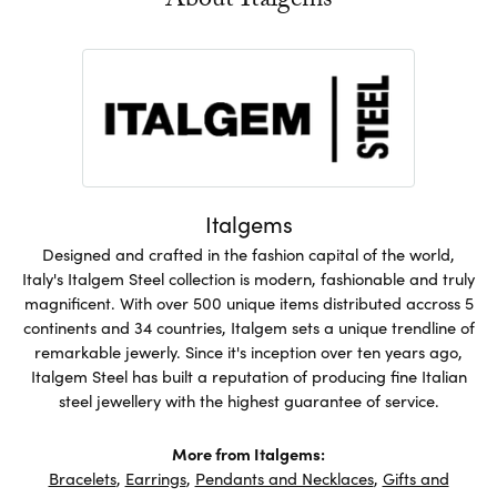
About Italgems
Italgems
Designed and crafted in the fashion capital of the world,
Italy's Italgem Steel collection is modern, fashionable and truly
magnificent. With over 500 unique items distributed accross 5
continents and 34 countries, Italgem sets a unique trendline of
remarkable jewerly. Since it's inception over ten years ago,
Italgem Steel has built a reputation of producing fine Italian
steel jewellery with the highest guarantee of service.
More from Italgems:
Bracelets
,
Earrings
,
Pendants and Necklaces
,
Gifts and