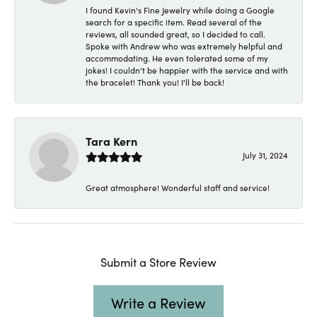
I found Kevin's Fine Jewelry while doing a Google
search for a specific item. Read several of the
reviews, all sounded great, so I decided to call.
Spoke with Andrew who was extremely helpful and
accommodating. He even tolerated some of my
jokes! I couldn't be happier with the service and with
the bracelet! Thank you! I'll be back!
Tara Kern
July 31, 2024
Great atmosphere! Wonderful staff and service!
Submit a Store Review
Write a Review