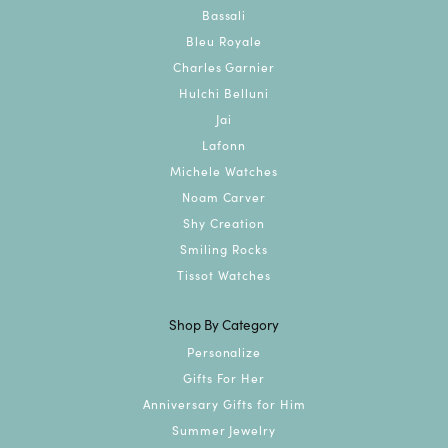
Bassali
Bleu Royale
Charles Garnier
Hulchi Belluni
Jai
Lafonn
Michele Watches
Noam Carver
Shy Creation
Smiling Rocks
Tissot Watches
Shop By Category
Personalize
Gifts For Her
Anniversary Gifts for Him
Summer Jewelry