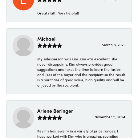
Great staff!! Very helpful!
Michael
March 8, 2025
My salesperson was Kim. Kim was excellent, she
never disappoints. Kim always provides good
suggestions and takes the time to learn the tastes
and likes of the buyer and the recipient so the result
is a purchase of good value, high quality and will be
enjoyed by the recipient.
Arlene Beringer
November 11, 2024
Kevin's has jewelry in a variety of price ranges. I
have worked with Kim who is amazing, spending