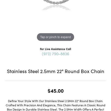
Tap or pinch to expand
For Live Assistance Call
(973) 790-8836
Stainless Steel 2.5mm 22" Round Box Chain
$45.00
Define Your Style With Our Stainless Steel 2.5Mm 22" Round Box Chain.
Crafted With Precision And Elegance, This Chain Features A Classic Round
Box Design In Durable Stainless Steel. The 2.5Mm Width Offers A Perfect