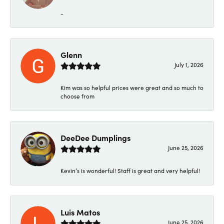
-
Glenn
July 1, 2026
Kim was so helpful prices were great and so much to
choose from
DeeDee Dumplings
June 25, 2026
Kevin’s is wonderful! Staff is great and very helpful!
Luis Matos
June 25, 2026