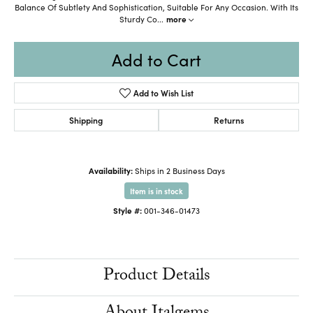
Balance Of Subtlety And Sophistication, Suitable For Any Occasion. With Its
Sturdy Co
...
more
Add to Cart
Add to Wish List
Shipping
Returns
Availability:
Ships in 2 Business Days
Item is in stock
Style #:
001-346-01473
Product Details