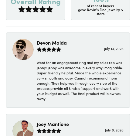
Overall Rating
of recent buyers
gave Kevin's Fine Jewelry 5
stars
Devon Maida
July 13, 2026
Went for an engagement ring and my sales rep was
Jenny! Jenny was awesome in every way imaginable.
Super friendly helpful. Made the whole experience
very smooth and easy. Cannot recommend them
enough. They help you through every step of the
process provide all kinds of support and work with
your budget as well. The final product will blow you
away!!
Joey Mantione
July 6, 2026