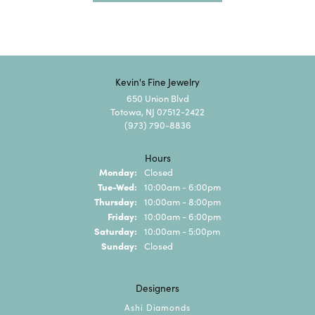
Kevin's Fine Jewelry
650 Union Blvd
Totowa, NJ 07512-2422
(973) 790-8836
Hours
Monday:
Closed
Tuesday - Wednesday:
Tue-Wed:
10:00am - 6:00pm
Thursday:
10:00am - 8:00pm
Friday:
10:00am - 6:00pm
Saturday:
10:00am - 5:00pm
Sunday:
Closed
Designers
Ashi Diamonds