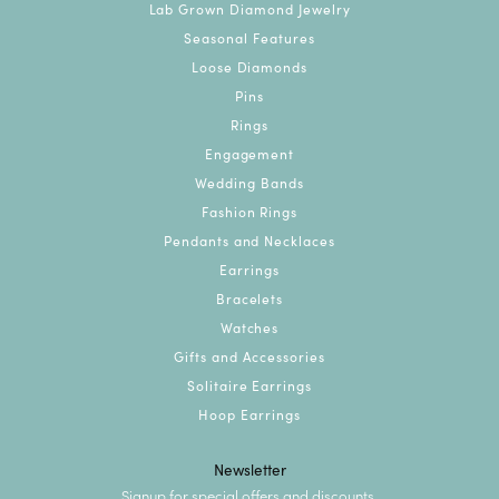
Lab Grown Diamond Jewelry
Seasonal Features
Loose Diamonds
Pins
Rings
Engagement
Wedding Bands
Fashion Rings
Pendants and Necklaces
Earrings
Bracelets
Watches
Gifts and Accessories
Solitaire Earrings
Hoop Earrings
Newsletter
Signup for special offers and discounts.