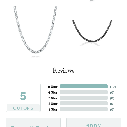
Reviews
5 Star
(
10
)
5
4 Star
(
0
)
3 Star
(
0
)
2 Star
(
0
)
OUT OF 5
1 Star
(
0
)
100%