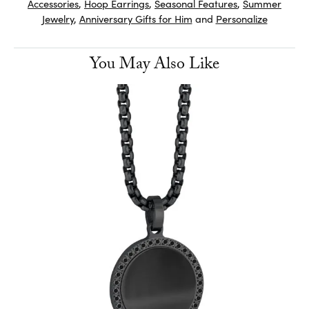
Accessories
,
Hoop Earrings
,
Seasonal Features
,
Summer
Jewelry
,
Anniversary Gifts for Him
and
Personalize
You May Also Like