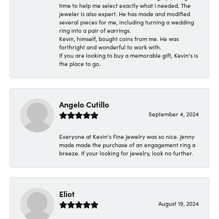
time to help me select exactly what I needed. The
jeweler is also expert. He has made and modified
several pieces for me, including turning a wedding
ring into a pair of earrings.
Kevin, himself, bought coins from me. He was
forthright and wonderful to work with.
If you are looking to buy a memorable gift, Kevin's is
the place to go.
Angelo Cutillo
September 4, 2024
Everyone at Kevin's Fine Jewelry was so nice. Jenny
made made the purchase of an engagement ring a
breeze. If your looking for jewelry, look no further.
Eliot
August 19, 2024