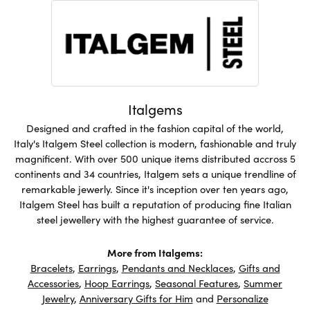
Italgems
Designed and crafted in the fashion capital of the world,
Italy's Italgem Steel collection is modern, fashionable and truly
magnificent. With over 500 unique items distributed accross 5
continents and 34 countries, Italgem sets a unique trendline of
remarkable jewerly. Since it's inception over ten years ago,
Italgem Steel has built a reputation of producing fine Italian
steel jewellery with the highest guarantee of service.
More from Italgems:
Bracelets
,
Earrings
,
Pendants and Necklaces
,
Gifts and
Accessories
,
Hoop Earrings
,
Seasonal Features
,
Summer
Jewelry
,
Anniversary Gifts for Him
and
Personalize