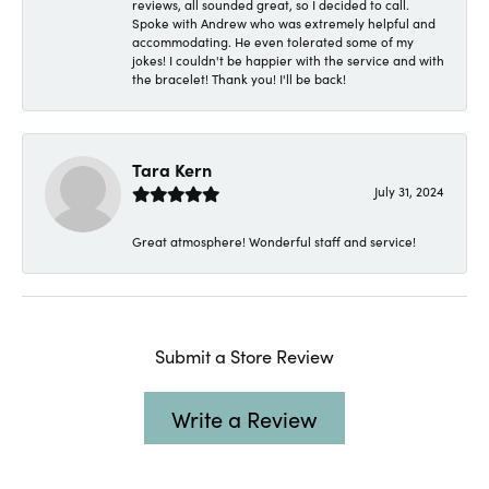
reviews, all sounded great, so I decided to call.
Spoke with Andrew who was extremely helpful and
accommodating. He even tolerated some of my
jokes! I couldn't be happier with the service and with
the bracelet! Thank you! I'll be back!
Tara Kern
July 31, 2024
Great atmosphere! Wonderful staff and service!
Submit a Store Review
Write a Review