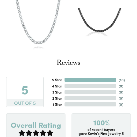
Reviews
5 Star
(
10
)
5
4 Star
(
0
)
3 Star
(
0
)
2 Star
(
0
)
OUT OF 5
1 Star
(
0
)
100%
Overall Rating
of recent buyers
gave Kevin's Fine Jewelry 5