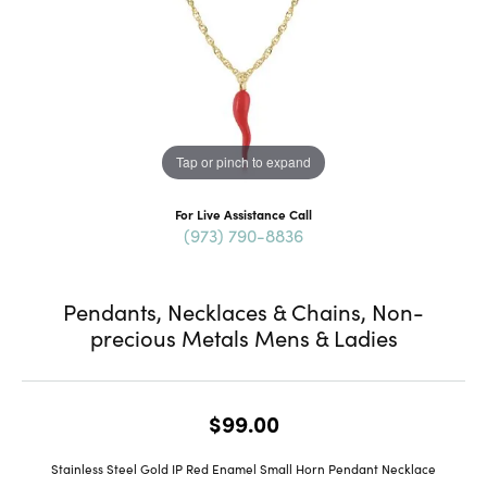
Tap or pinch to expand
For Live Assistance Call
(973) 790-8836
Pendants, Necklaces & Chains, Non-
precious Metals Mens & Ladies
$99.00
Stainless Steel Gold IP Red Enamel Small Horn Pendant Necklace