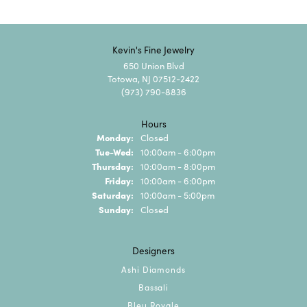
Kevin's Fine Jewelry
650 Union Blvd
Totowa, NJ 07512-2422
(973) 790-8836
Hours
Monday:
Closed
Tuesday - Wednesday:
Tue-Wed:
10:00am - 6:00pm
Thursday:
10:00am - 8:00pm
Friday:
10:00am - 6:00pm
Saturday:
10:00am - 5:00pm
Sunday:
Closed
Designers
Ashi Diamonds
Bassali
Bleu Royale