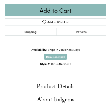
Add to Cart
Add to Wish List
Shipping
Returns
Availability:
Ships in 2 Business Days
Item is in stock
Style #:
001-346-01493
Product Details
About Italgems