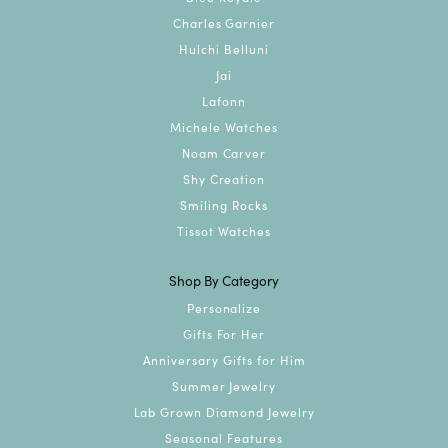
Charles Garnier
Hulchi Belluni
Jai
Lafonn
Michele Watches
Noam Carver
Shy Creation
Smiling Rocks
Tissot Watches
Shop By Category
Personalize
Gifts For Her
Anniversary Gifts for Him
Summer Jewelry
Lab Grown Diamond Jewelry
Seasonal Features