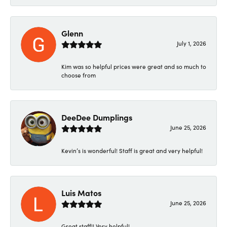
Glenn
July 1, 2026
Kim was so helpful prices were great and so much to
choose from
DeeDee Dumplings
June 25, 2026
Kevin’s is wonderful! Staff is great and very helpful!
Luis Matos
June 25, 2026
Great staff!! Very helpful!