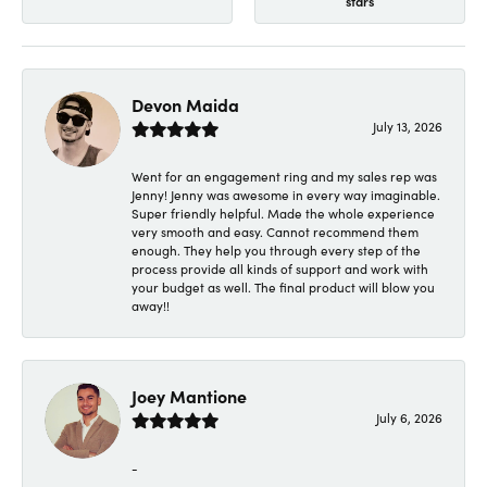
stars
Devon Maida
July 13, 2026
Went for an engagement ring and my sales rep was
Jenny! Jenny was awesome in every way imaginable.
Super friendly helpful. Made the whole experience
very smooth and easy. Cannot recommend them
enough. They help you through every step of the
process provide all kinds of support and work with
your budget as well. The final product will blow you
away!!
Joey Mantione
July 6, 2026
-