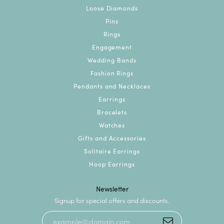
Loose Diamonds
Pins
Rings
Engagement
Wedding Bands
Fashion Rings
Pendants and Necklaces
Earrings
Bracelets
Watches
Gifts and Accessories
Solitaire Earrings
Hoop Earrings
Newsletter
Signup for special offers and discounts.