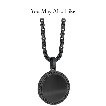
You May Also Like