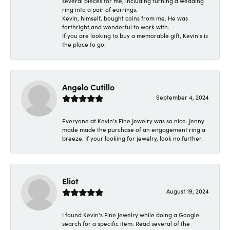
several pieces for me, including turning a wedding
ring into a pair of earrings.
Kevin, himself, bought coins from me. He was
forthright and wonderful to work with.
If you are looking to buy a memorable gift, Kevin's is
the place to go.
Angelo Cutillo
September 4, 2024
Everyone at Kevin's Fine Jewelry was so nice. Jenny
made made the purchase of an engagement ring a
breeze. If your looking for jewelry, look no further.
Eliot
August 19, 2024
I found Kevin's Fine Jewelry while doing a Google
search for a specific item. Read several of the