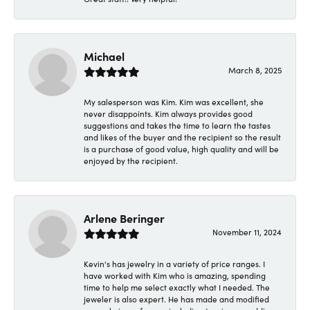
Michael
March 8, 2025
My salesperson was Kim. Kim was excellent, she
never disappoints. Kim always provides good
suggestions and takes the time to learn the tastes
and likes of the buyer and the recipient so the result
is a purchase of good value, high quality and will be
enjoyed by the recipient.
Arlene Beringer
November 11, 2024
Kevin's has jewelry in a variety of price ranges. I
have worked with Kim who is amazing, spending
time to help me select exactly what I needed. The
jeweler is also expert. He has made and modified